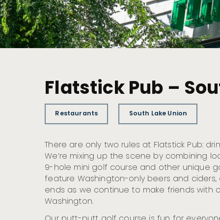
Flatstick Pub – So
Restaurants
South Lake Union
There are only two rules at Flatstick Pub: dri
We’re mixing up the scene by combining loc
9-hole mini golf course and other unique g
feature Washington-only beers and ciders, 
ends as we continue to make friends with cr
Washington.
Our putt-putt golf course is fun for everyone