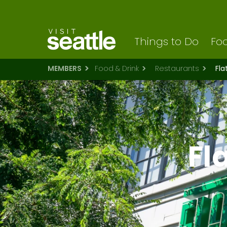
Visit Seattle logo
Skip
to
main
content
Things to Do
Foo
MEMBERS
Food & Drink
Restaurants
Fla
Fl