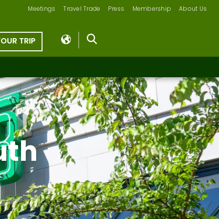
Meetings
Travel Trade
Press
Membership
About Us
YOUR TRIP
uth