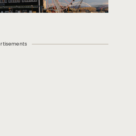
rtisements