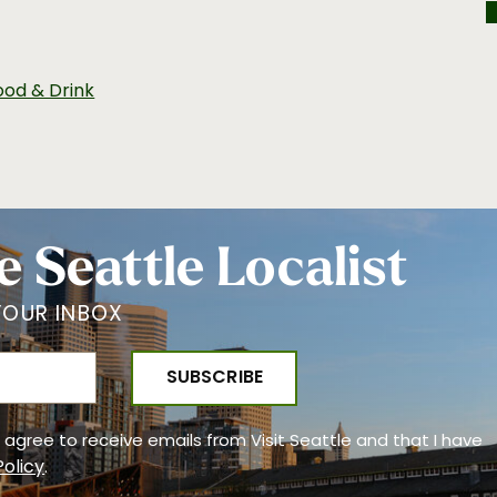
ood & Drink
e Seattle Localist
YOUR INBOX
 I agree to receive emails from Visit Seattle and that I have
Policy
.