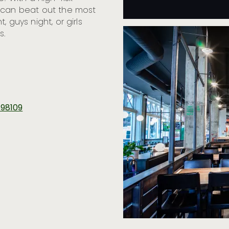
s can beat out the most
t, guys night, or girls
s.
 98109