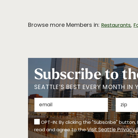
Browse more Members in:
,
Restaurants
F
Subscribe to th
SEATTLE’S BEST EVERY MONTH IN 
OPT-IN: By clicking the "Subscribe" button,
Visit Seattle Privacy 
read and agree to the