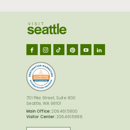
Visit
Seatt
logo
701 Pike Street, Suite 800
Seattle, WA 98101
Main Office:
206.461.5800
Visitor Center:
206.461.5888