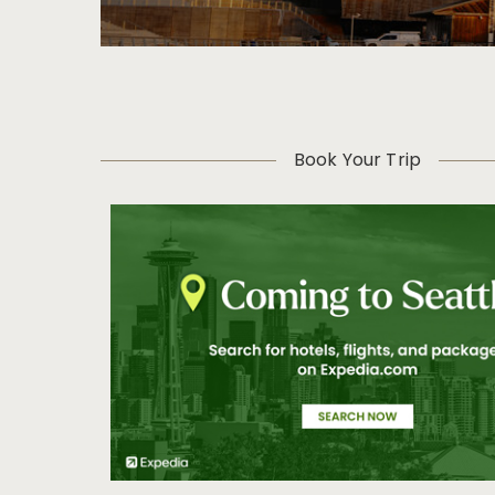
Book Your Trip