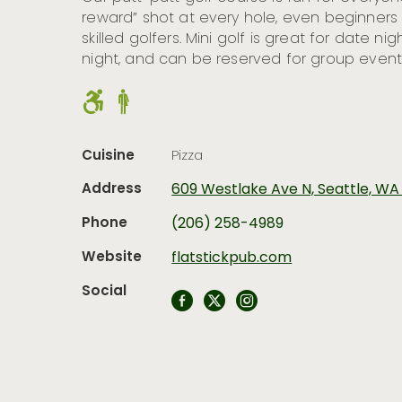
reward” shot at every hole, even beginner
skilled golfers. Mini golf is great for date nigh
night, and can be reserved for group event
Cuisine
Pizza
Address
609 Westlake Ave N, Seattle, WA
Phone
(206) 258-4989
Website
flatstickpub.com
Social