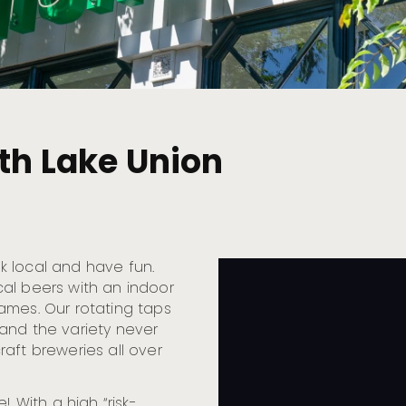
uth Lake Union
nk local and have fun.
al beers with an indoor
ames. Our rotating taps
and the variety never
aft breweries all over
! With a high “risk-