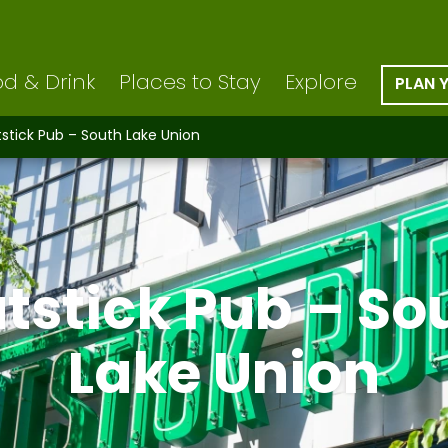
d & Drink
Places to Stay
Explore
PLAN 
tstick Pub – South Lake Union
atstick Pub – So
Lake Union