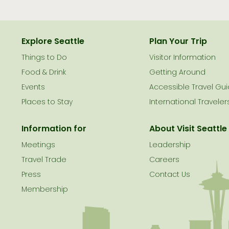
Explore Seattle
Plan Your Trip
Things to Do
Visitor Information
le
Food & Drink
Getting Around
Events
Accessible Travel Gu
Places to Stay
International Traveler
Information for
About Visit Seattle
Meetings
Leadership
Travel Trade
Careers
Press
Contact Us
Membership