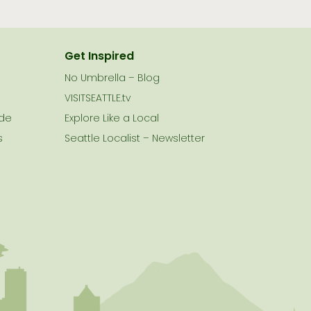
Get Inspired
No Umbrella – Blog
VISITSEATTLE.tv
ide
Explore Like a Local
s
Seattle Localist – Newsletter