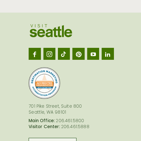
Visit
Seatt
logo
701 Pike Street, Suite 800
Seattle, WA 98101
Main Office:
206.461.5800
Visitor Center:
206.461.5888