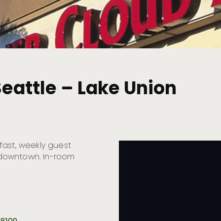
Seattle – Lake Union
fast, weekly guest
o downtown. In-room