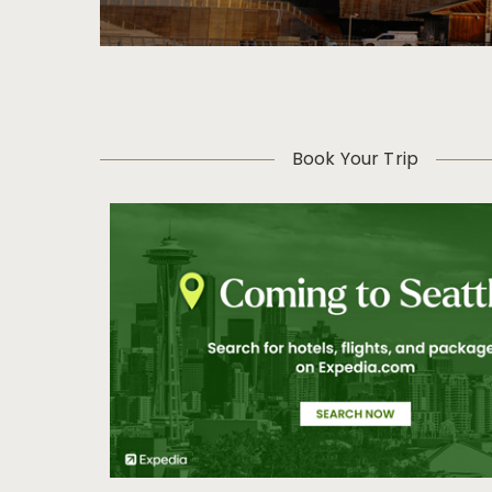
Book Your Trip