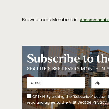
Browse more Members in:
Accommodati
Subscribe to th
SEATTLE’S BEST EVERY MONTH IN 
OPT-IN: By clicking the "Subscribe" button,
Visit Seattle Privacy 
read and agree to the