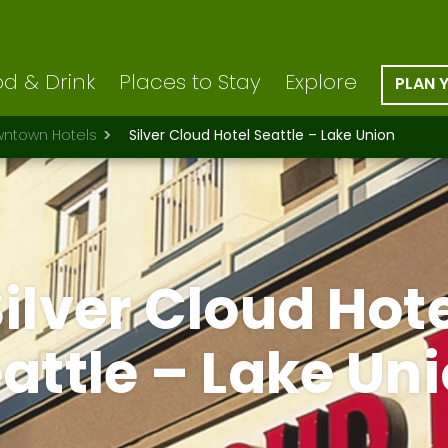
d & Drink
Places to Stay
Explore
PLAN 
ntown Hotels
Silver Cloud Hotel Seattle – Lake Union
ilver Cloud Hot
attle – Lake Un