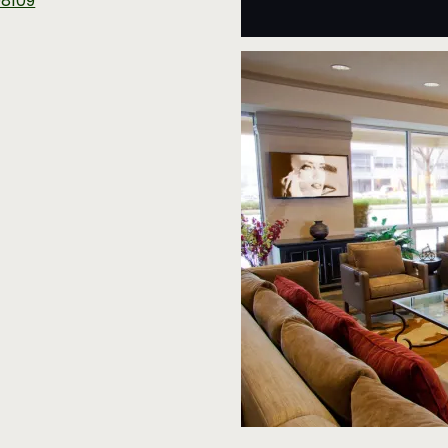
98109