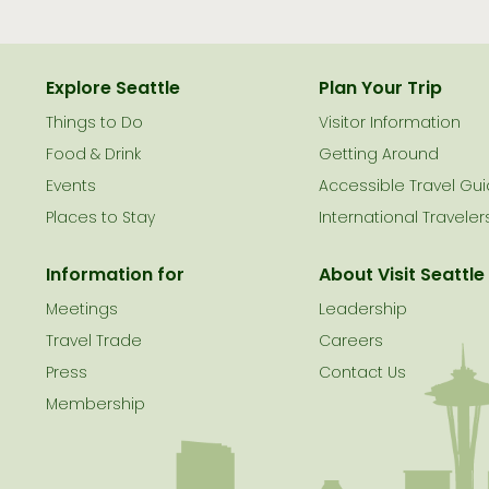
Explore Seattle
Plan Your Trip
Things to Do
Visitor Information
le
Food & Drink
Getting Around
Events
Accessible Travel Gu
Places to Stay
International Traveler
Information for
About Visit Seattle
Meetings
Leadership
Travel Trade
Careers
Press
Contact Us
Membership