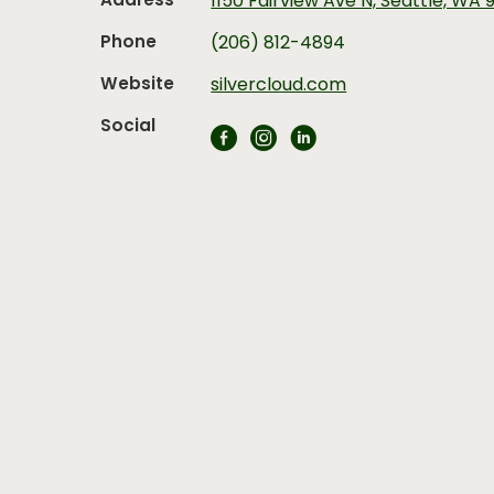
Address
1150 Fairview Ave N, Seattle, WA 
Phone
(206) 812-4894
Website
silvercloud.com
Social