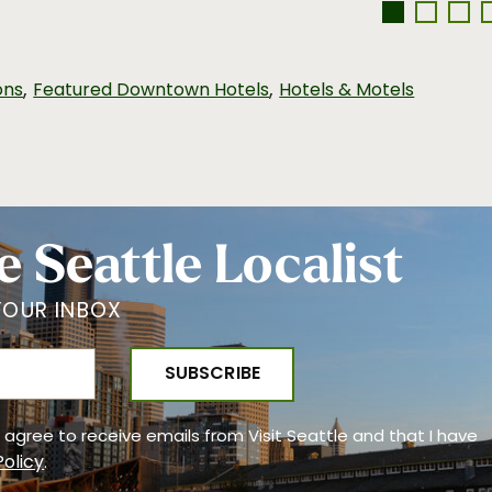
,
,
ons
Featured Downtown Hotels
Hotels & Motels
e Seattle Localist
YOUR INBOX
 I agree to receive emails from Visit Seattle and that I have
Policy
.