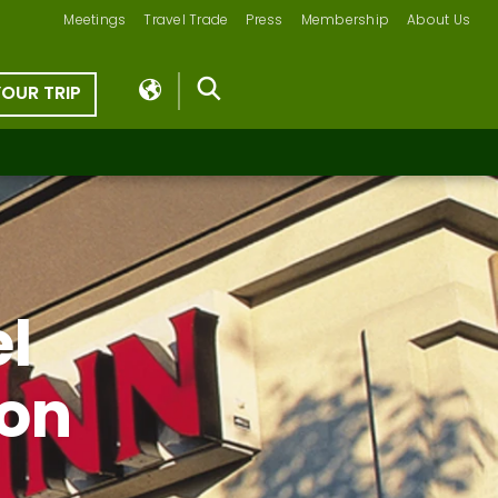
Meetings
Travel Trade
Press
Membership
About Us
YOUR TRIP
el
ion