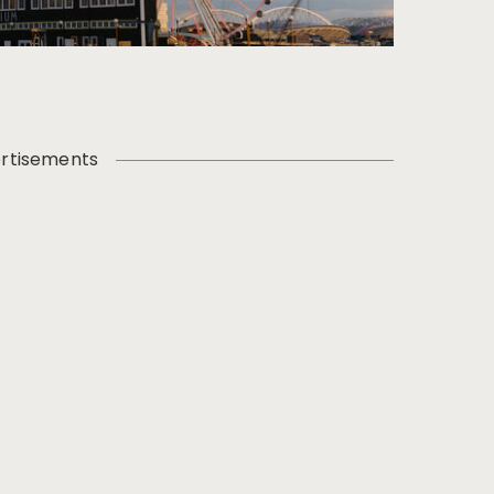
rtisements