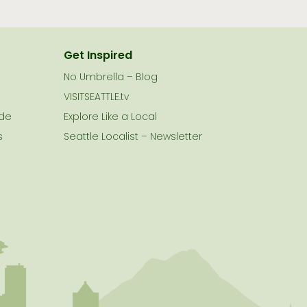
Get Inspired
No Umbrella – Blog
VISITSEATTLE.tv
ide
Explore Like a Local
s
Seattle Localist – Newsletter