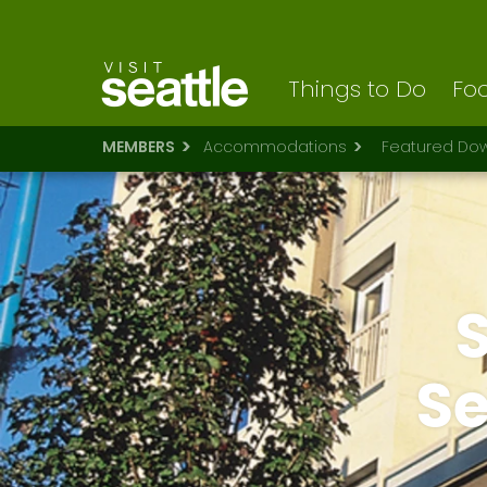
Visit Seattle logo
Skip
to
main
content
Things to Do
Foo
MEMBERS
Accommodations
Featured Dow
S
Se