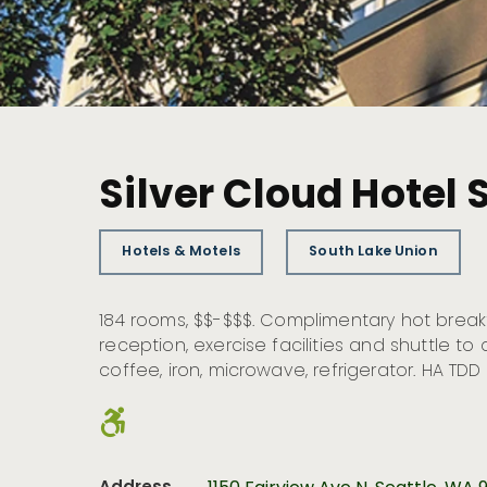
Silver Cloud Hotel 
Hotels & Motels
South Lake Union
184 rooms, $$-$$$. Complimentary hot break
reception, exercise facilities and shuttle t
coffee, iron, microwave, refrigerator. HA TDD