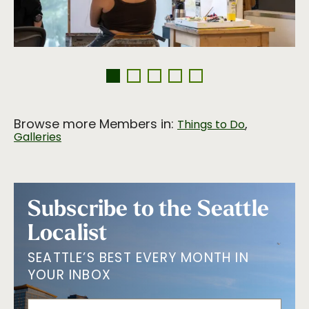
Browse more Members in:
,
Things to Do
Galleries
Subscribe to the Seattle
Localist
SEATTLE’S BEST EVERY MONTH IN
YOUR INBOX