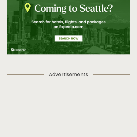
Advertisements