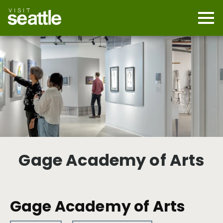
Skip
to
main
Mobi
content
Navi
men
cont
Gage Academy of Arts
Gage Academy of Arts