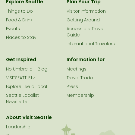
Explore Seattle
Plan Your Trip
Things to Do
Visitor Information
Food & Drink
Getting Around
Events
Accessible Travel
Guide
Places to Stay
International Travelers
Get Inspired
Information for
No Umbrella – Blog
Meetings
VISITSEATTLE.tv
Travel Trade
Explore Like a Local
Press
Seattle Localist –
Membership
Newsletter
About Visit Seattle
Leadership