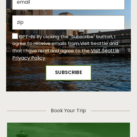
OPT-IN: By clicking the "Subscribe" button, I
agree to receive emails from Visit Seattle and
Visit Seattle
that I have read and agree to the
Privacy Policy
.
Book Your Trip