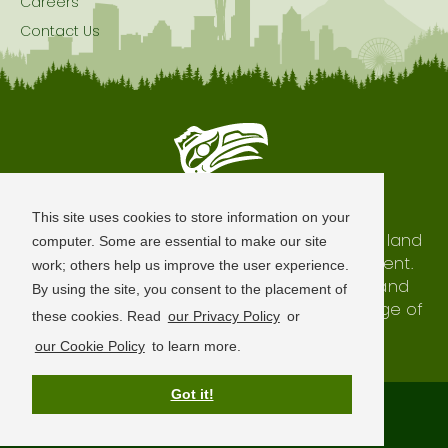
Careers
Contact Us
Seattle is Built on Native Land
This site uses cookies to store information on your
The city of Seattle resides on the traditional land
computer. Some are essential to make our site
of the Coast Salish Peoples, past and present.
work; others help us improve the user experience.
We honor with gratitude our shared land and
By using the site, you consent to the placement of
waterways, as well as the history and heritage of
these cookies. Read
our Privacy Policy
or
our indigenous neighbors.
our Cookie Policy
to learn more.
Got it!
Terms of Use
Privacy Policy
Sitemap
© 2026 Visit Seattle. All Rights Reserved