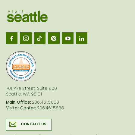
Visit
Seattl
logo
701 Pike Street, Suite 800
Seattle, WA 98101
Main Office:
206.461.5800
Visitor Center:
206.461.5888
CONTACT US