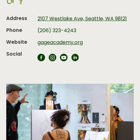
Address
2107 Westlake Ave, Seattle, WA 98121
Phone
(206) 323-4243
Website
gageacademy.org
Social