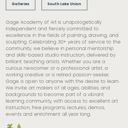
Galleries
South Lake Union
Gage Academy of Art is unapologetically
independent and fiercely committed to
excellence in the fields of painting, drawing, and
sculpting. Celebrating 30+ years of service to the
community, we believe in personal mentorship
and skills-based studio instruction, delivered by
brilliant teaching artists. Whether you are a
curious newcomer or a professional artist, a
working creative or a retired passion-seeker,
Gage is open to anyone with the desire to learn.
We invite art makers of all ages, abilities, and
backgrounds to become part of a vibrant
learning community, with access to excellent art
instruction, free programs, lectures, demos,
events and enrichment all year long.