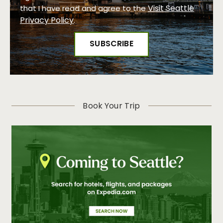
Visit Seattle
that I have read and agree to the
Privacy Policy
.
Book Your Trip