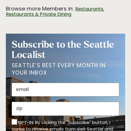
Browse more Members in:
,
Restaurants
Restaurants & Private Dining
Subscribe to the Seattle
Localist
SEATTLE’S BEST EVERY MONTH IN
YOUR INBOX
OPT-IN: By clicking the "Subscribe" button, I
agree to receive emails from Visit Seattle and