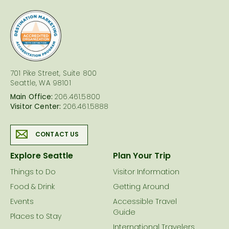
logo
701 Pike Street, Suite 800
Seattle, WA 98101
Main Office:
206.461.5800
Visitor Center:
206.461.5888
CONTACT US
Explore Seattle
Plan Your Trip
Things to Do
Visitor Information
Food & Drink
Getting Around
Events
Accessible Travel
Guide
Places to Stay
International Travelers