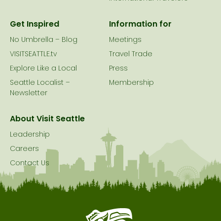
Get Inspired
Information for
No Umbrella – Blog
Meetings
VISITSEATTLE.tv
Travel Trade
Explore Like a Local
Press
Seattle Localist –
Membership
Newsletter
About Visit Seattle
Leadership
Careers
Contact Us