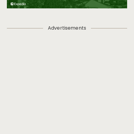
Advertisements