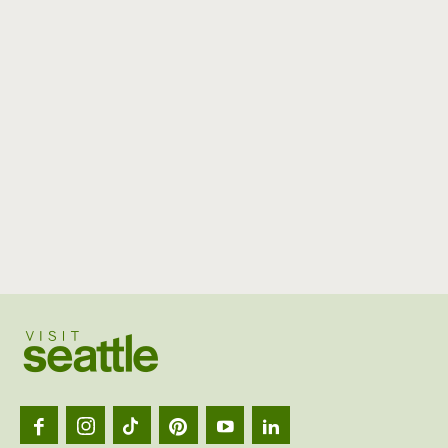
Visit
Seattl