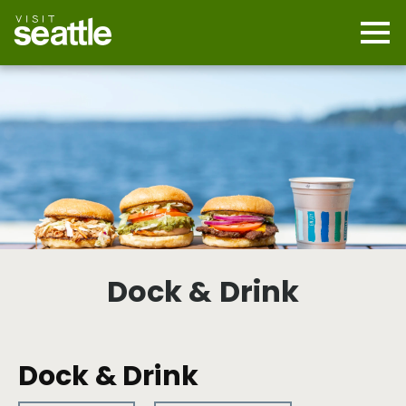
Skip
to
main
Mobi
content
Navi
men
cont
Dock & Drink
Dock & Drink