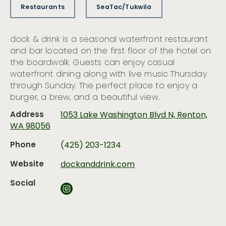
Restaurants
SeaTac/Tukwila
dock & drink is a seasonal waterfront restaurant
and bar located on the first floor of the hotel on
the boardwalk. Guests can enjoy casual
waterfront dining along with live music Thursday
through Sunday. The perfect place to enjoy a
burger, a brew, and a beautiful view.
Address
1053 Lake Washington Blvd N, Renton,
WA 98056
Phone
(425) 203-1234
Website
dockanddrink.com
Social