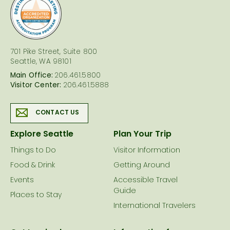
logo
701 Pike Street, Suite 800
Seattle, WA 98101
Main Office:
206.461.5800
Visitor Center:
206.461.5888
CONTACT US
Explore Seattle
Plan Your Trip
Things to Do
Visitor Information
Food & Drink
Getting Around
Events
Accessible Travel
Guide
Places to Stay
International Travelers