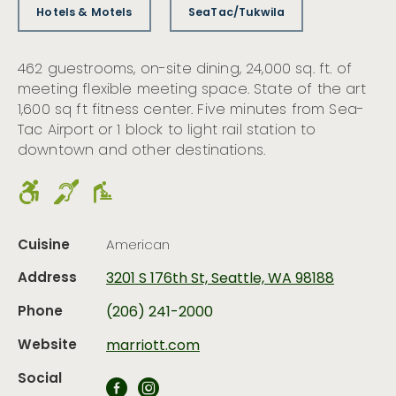
Hotels & Motels
SeaTac/Tukwila
462 guestrooms, on-site dining, 24,000 sq. ft. of
meeting flexible meeting space. State of the art
1,600 sq ft fitness center. Five minutes from Sea-
Tac Airport or 1 block to light rail station to
downtown and other destinations.
Cuisine
American
Address
3201 S 176th St, Seattle, WA 98188
Phone
(206) 241-2000
Website
marriott.com
Social