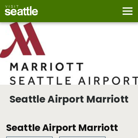
Skip
to
main
Mobi
content
Navi
men
cont
Seattle Airport Marriott
Seattle Airport Marriott