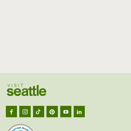
Visit
Seattl