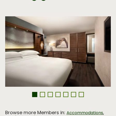
Browse more Members in:
,
Accommodations