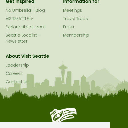
Get Inspired
Information for
No Umbrella – Blog
Meetings
VISITSEATTLE.tv
Travel Trade
Explore Like a Local
Press
Seattle Localist –
Membership
Newsletter
About Visit Seattle
Leadership
Careers
Contact Us