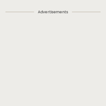
Advertisements