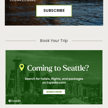
Book Your Trip