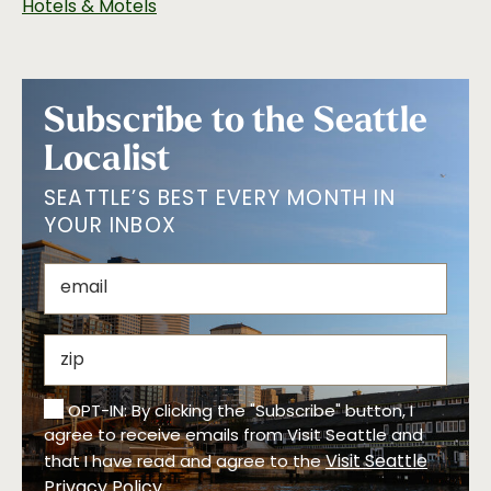
Hotels & Motels
Subscribe to the Seattle
Localist
SEATTLE’S BEST EVERY MONTH IN
YOUR INBOX
OPT-IN: By clicking the "Subscribe" button, I
agree to receive emails from Visit Seattle and
Visit Seattle
that I have read and agree to the
Privacy Policy
.