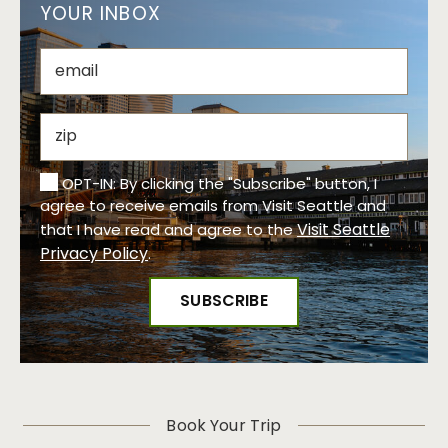
YOUR INBOX
OPT-IN: By clicking the "Subscribe" button, I
agree to receive emails from Visit Seattle and
Visit Seattle
that I have read and agree to the
Privacy Policy
.
Book Your Trip