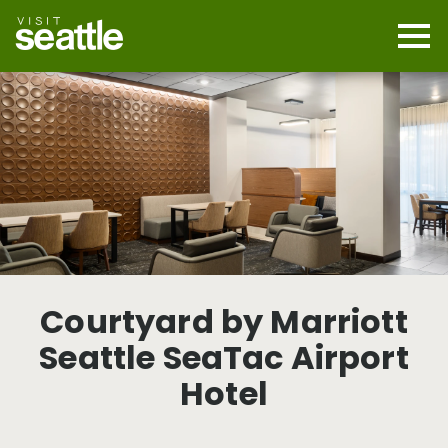
Skip
to
main
Mobi
content
Navi
men
cont
Courtyard by Marriott
Seattle SeaTac Airport
Hotel