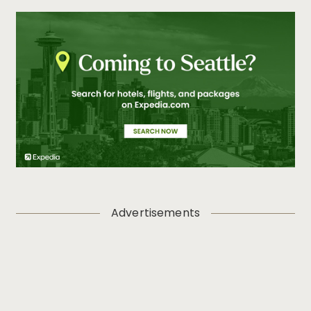
Advertisements