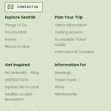
CONTACT US
Explore Seattle
Plan Your Trip
Things to Do
Visitor Information
Food & Drink
Getting Around
Events
Accessible Travel
Guide
Places to Stay
International Travelers
Get Inspired
Information for
No Umbrella – Blog
Meetings
VISITSEATTLE.tv
Travel Trade
Explore Like a Local
Press
Seattle Localist –
Membership
Newsletter