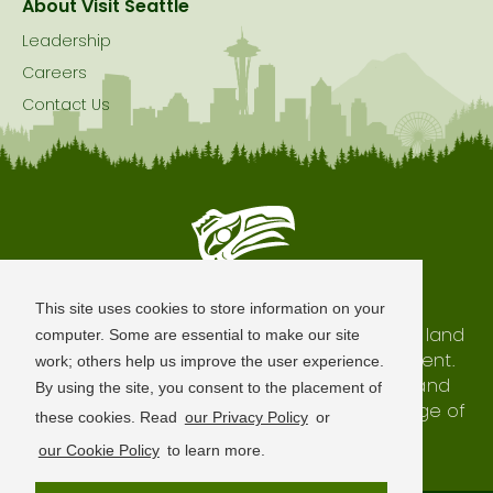
About Visit Seattle
Leadership
Careers
Contact Us
Seattle is Built on Native Land
This site uses cookies to store information on your
The city of Seattle resides on the traditional land
computer. Some are essential to make our site
of the Coast Salish Peoples, past and present.
work; others help us improve the user experience.
We honor with gratitude our shared land and
By using the site, you consent to the placement of
waterways, as well as the history and heritage of
these cookies. Read
our Privacy Policy
or
our indigenous neighbors.
our Cookie Policy
to learn more.