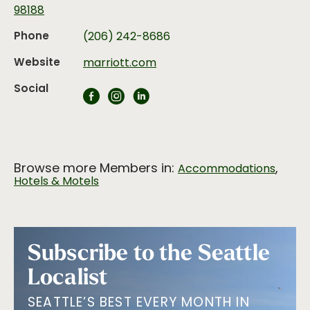
98188
Phone
(206) 242-8686
Website
marriott.com
Social
Browse more Members in:
,
Accommodations
Hotels & Motels
Subscribe to the Seattle
Localist
SEATTLE’S BEST EVERY MONTH IN