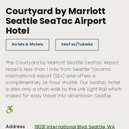
Courtyard by Marriott
Seattle SeaTac Airport
Hotel
Hotels & Motels
SeaTac/Tukwila
The Courtyard by Marriott Seattle SeaTac Airport
Hotel is less than 1 mile from Seattle-Tacoma
International Airport (SEA) and offers a
complimentary 24-hour shuttle. Our SeaTac hotel
is also only a short walk to the Link Light Rail which
makes for easy travel into downtown Seattle.
Address
19031 International Blvd, Seattle, WA