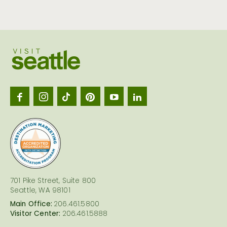
Visit
Seattl
logo
701 Pike Street, Suite 800
Seattle, WA 98101
Main Office:
206.461.5800
Visitor Center:
206.461.5888