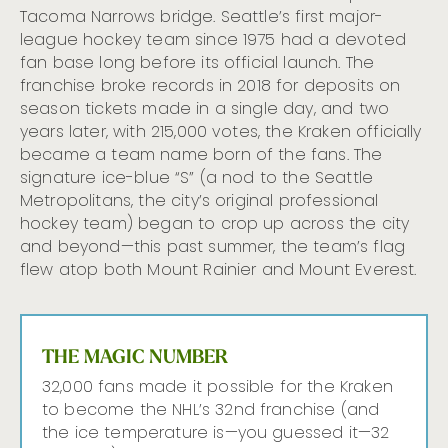
Tacoma Narrows bridge. Seattle’s first major-
league hockey team since 1975 had a devoted
fan base long before its official launch. The
franchise broke records in 2018 for deposits on
season tickets made in a single day, and two
years later, with 215,000 votes, the Kraken officially
became a team name born of the fans. The
signature ice-blue “S” (a nod to the Seattle
Metropolitans, the city’s original professional
hockey team) began to crop up across the city
and beyond—this past summer, the team’s flag
flew atop both Mount Rainier and Mount Everest.
THE MAGIC NUMBER
32,000 fans made it possible for the Kraken
to become the NHL’s 32nd franchise (and
the ice temperature is—you guessed it—32