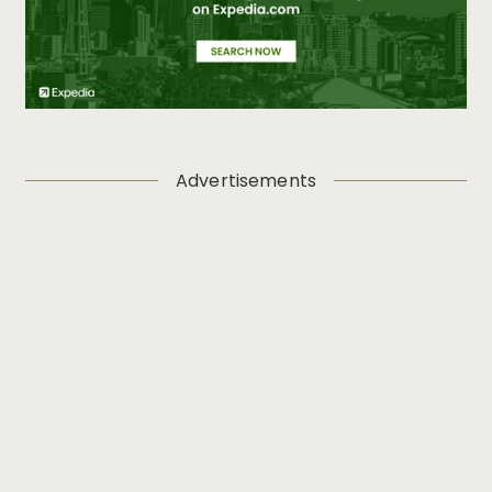
Advertisements