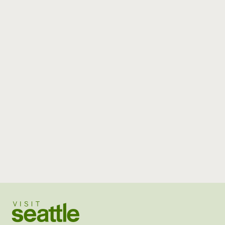
Visit