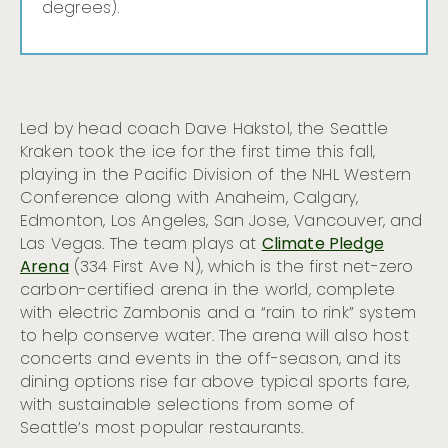
degrees).
Led by head coach Dave Hakstol, the Seattle
Kraken took the ice for the first time this fall,
playing in the Pacific Division of the NHL Western
Conference along with Anaheim, Calgary,
Edmonton, Los Angeles, San Jose, Vancouver, and
Las Vegas. The team plays at
Climate Pledge
Arena
(334 First Ave N), which is the first net-zero
carbon-certified arena in the world, complete
with electric Zambonis and a “rain to rink” system
to help conserve water. The arena will also host
concerts and events in the off-season, and its
dining options rise far above typical sports fare,
with sustainable selections from some of
Seattle’s most popular restaurants.