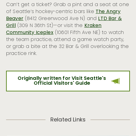
Can’t get a ticket? Grab a pint and a seat at one
of Seattle’s hockey-centric bars like
The Angry
Beaver
(8412 Greenwood Ave N) and
LTD Bar &
Grill
(309 N 36th St)—or visit the
Kraken
Community Iceplex
(10601 Fifth Ave NE) to watch
the team practice, attend a game watch party,
or grab a bite at the 32 Bar & Grill overlooking the
practice rink.
Originally written for Visit Seattle's
Official Visitors' Guide
Related Links