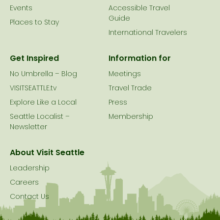
Events
Accessible Travel
Guide
Places to Stay
International Travelers
Get Inspired
Information for
No Umbrella – Blog
Meetings
VISITSEATTLE.tv
Travel Trade
Explore Like a Local
Press
Seattle Localist –
Membership
Newsletter
About Visit Seattle
Leadership
Careers
Contact Us