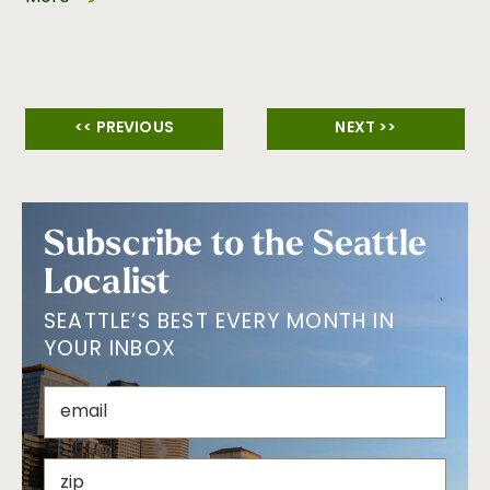
<< PREVIOUS
NEXT >>
Subscribe to the Seattle
Localist
SEATTLE’S BEST EVERY MONTH IN
YOUR INBOX