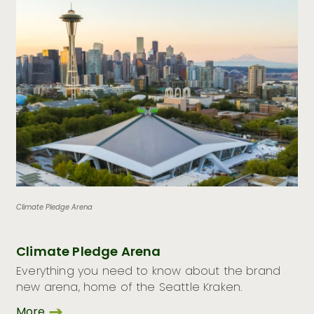
Climate Pledge Arena
Climate Pledge Arena
Everything you need to know about the brand
new arena, home of the Seattle Kraken.
More