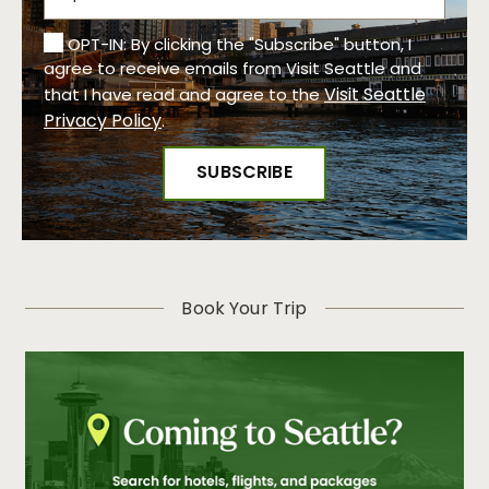
OPT-IN: By clicking the "Subscribe" button, I
agree to receive emails from Visit Seattle and
Visit Seattle
that I have read and agree to the
Privacy Policy
.
Book Your Trip