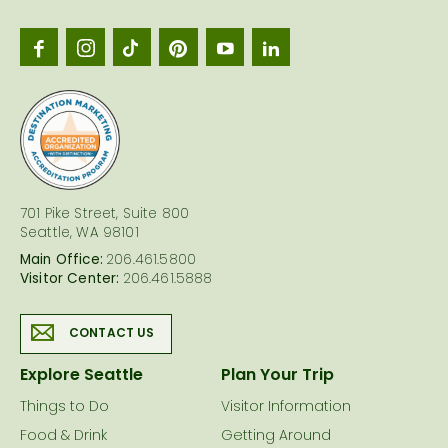
Seattl
logo
701 Pike Street, Suite 800
Seattle, WA 98101
Main Office:
206.461.5800
Visitor Center:
206.461.5888
CONTACT US
Explore Seattle
Plan Your Trip
Things to Do
Visitor Information
Food & Drink
Getting Around