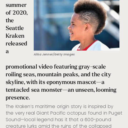
summer
of 2020,
the
Seattle
Kraken
released
a
Alika Jenner/Getty Images
promotional video featuring gray-scale
roiling seas, mountain peaks, and the city
skyline, with its eponymous mascot—a
tentacled sea monster—an unseen, looming
presence.
The Kraken’s maritime origin story is inspired by
the very real Giant Pacific octopus found in Puget
Sound—local legend has it that a 600-pound
creature lurks amid the ruins of the collapsed