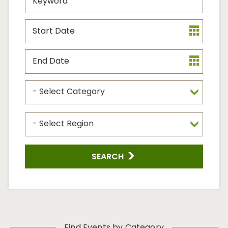
Start
Date
End
Date
Event
Type
Event
Region
SEARCH
Find Events by Category