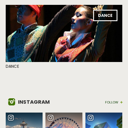
DANCE
DANCE
INSTAGRAM
FOLLOW