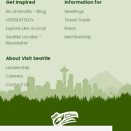
Get Inspired
Information for
No Umbrella – Blog
Meetings
VISITSEATTLE.tv
Travel Trade
Explore Like a Local
Press
Seattle Localist –
Membership
Newsletter
About Visit Seattle
Leadership
Careers
Contact Us