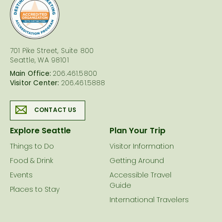
logo
701 Pike Street, Suite 800
Seattle, WA 98101
Main Office:
206.461.5800
Visitor Center:
206.461.5888
CONTACT US
Explore Seattle
Plan Your Trip
Things to Do
Visitor Information
Food & Drink
Getting Around
Events
Accessible Travel
Guide
Places to Stay
International Travelers