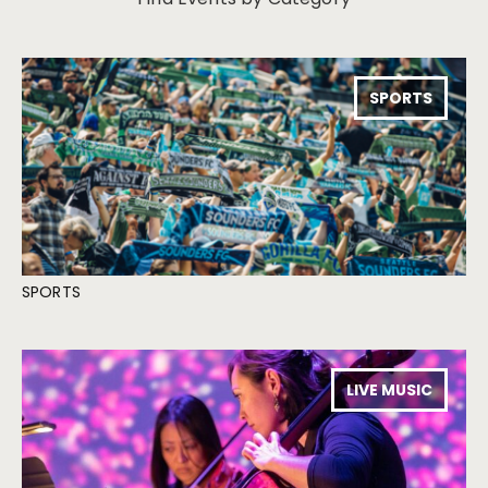
SPORTS
SPORTS
LIVE MUSIC