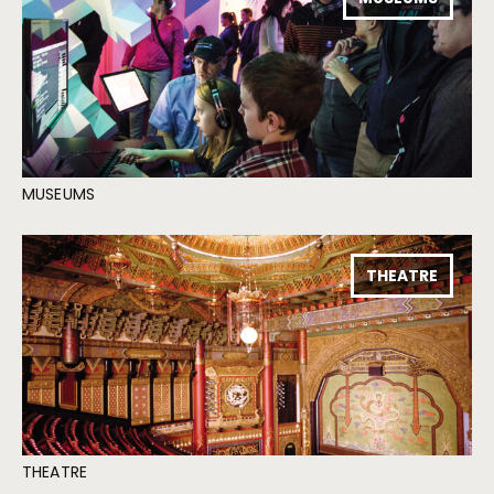
MUSEUMS
THEATRE
THEATRE