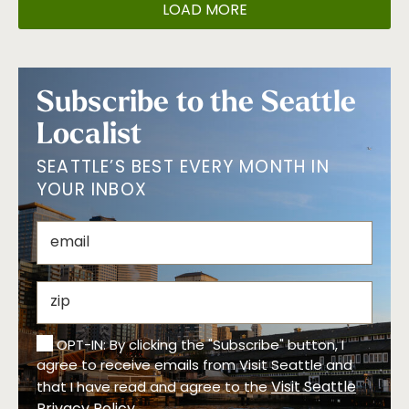
LOAD MORE
Subscribe to the Seattle
Localist
SEATTLE’S BEST EVERY MONTH IN
YOUR INBOX
OPT-IN: By clicking the "Subscribe" button, I
agree to receive emails from Visit Seattle and
Visit Seattle
that I have read and agree to the