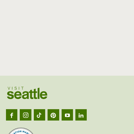
Visit
Seattl