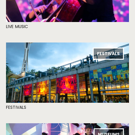
LIVE MUSIC
FESTIVALS
FESTIVALS
MUSEUMS