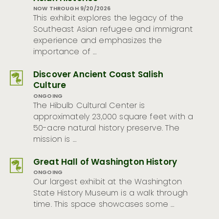
NOW THROUGH 9/20/2026
This exhibit explores the legacy of the
Southeast Asian refugee and immigrant
experience and emphasizes the
importance of …
Discover Ancient Coast Salish
Culture
ONGOING
The Hibulb Cultural Center is
approximately 23,000 square feet with a
50-acre natural history preserve. The
mission is …
Great Hall of Washington History
ONGOING
Our largest exhibit at the Washington
State History Museum is a walk through
time. This space showcases some …