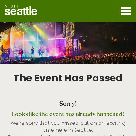
Skip
to
main
Mobi
content
Navi
men
cont
Bumbershoot 2018
The Event Has Passed
Sorry!
Looks like the event has already happened!
We’re sorry that you missed out on an exciting
time here in Seattle.