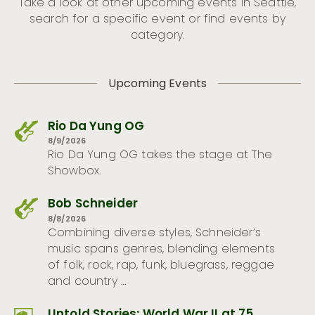
Take a look at other upcoming events in Seattle,
search for a specific event or find events by
category.
Upcoming Events
Rio Da Yung OG
8/9/2026
Rio Da Yung OG takes the stage at The
Showbox.
Bob Schneider
8/8/2026
Combining diverse styles, Schneider’s
music spans genres, blending elements
of folk, rock, rap, funk, bluegrass, reggae
and country …
Untold Stories: World War II at 75