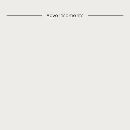
Advertisements