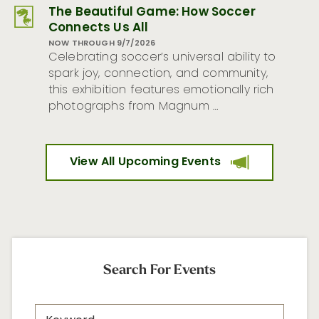
The Beautiful Game: How Soccer
Connects Us All
NOW THROUGH 9/7/2026
Celebrating soccer’s universal ability to
spark joy, connection, and community,
this exhibition features emotionally rich
photographs from Magnum …
View All Upcoming Events
Search For Events
Search
Keyword