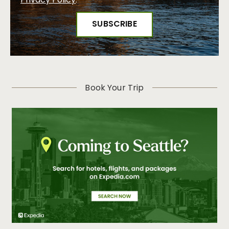
Privacy Policy
.
Book Your Trip