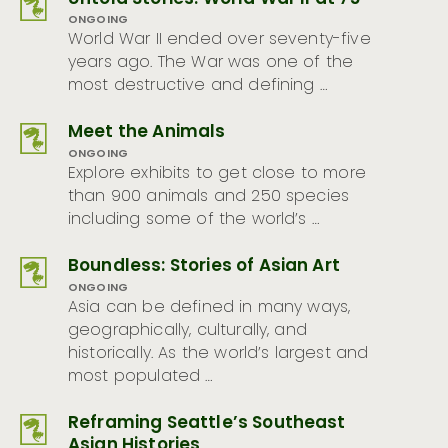
ONGOING
World War II ended over seventy-five
years ago. The War was one of the
most destructive and defining …
Meet the Animals
ONGOING
Explore exhibits to get close to more
than 900 animals and 250 species
including some of the world’s …
Boundless: Stories of Asian Art
ONGOING
Asia can be defined in many ways,
geographically, culturally, and
historically. As the world’s largest and
most populated …
Reframing Seattle’s Southeast
Asian Histories