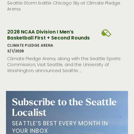
Seattle Storm battle Chicago Sky at Climate Pledge
Arena.
2028 NCAA Division I Men’s
Basketball First + Second Rounds
CLIMATE PLEDGE ARENA
3/1/2028
Climate Pledge Arena, along with the Seattle Sports
Commission, Visit Seattle, and the University of
Washington, announced Seattle …
Subscribe to the Seattle
Localist
SEATTLE’S BEST EVERY MONTH IN
YOUR INBOX