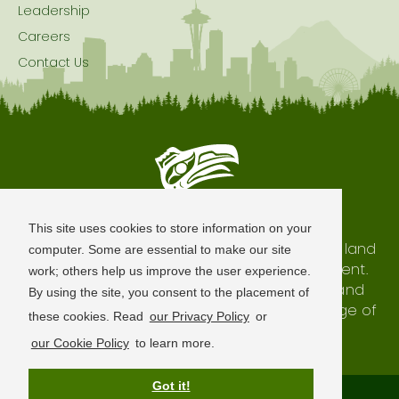
Leadership
Careers
Contact Us
Seattle is Built on Native Land
This site uses cookies to store information on your
The city of Seattle resides on the traditional land
computer. Some are essential to make our site
of the Coast Salish Peoples, past and present.
work; others help us improve the user experience.
We honor with gratitude our shared land and
By using the site, you consent to the placement of
waterways, as well as the history and heritage of
these cookies. Read
our Privacy Policy
or
our indigenous neighbors.
our Cookie Policy
to learn more.
Got it!
Terms of Use
Privacy Policy
Sitemap