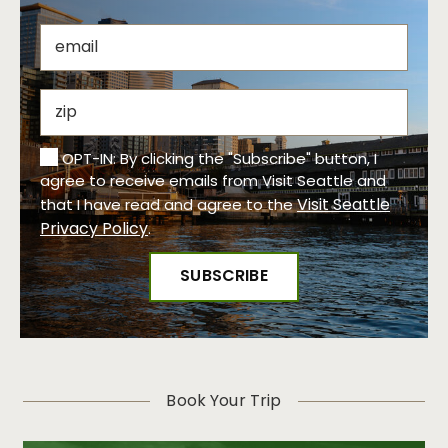
OPT-IN: By clicking the "Subscribe" button, I
agree to receive emails from Visit Seattle and
Visit Seattle
that I have read and agree to the
Privacy Policy
.
Book Your Trip