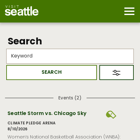
Skip
to
main
Mobi
content
Navi
men
cont
Search
Events (2)
Seattle Storm vs. Chicago Sky
CLIMATE PLEDGE ARENA
8/10/2026
Women’s National Basketball Association (WNBA):