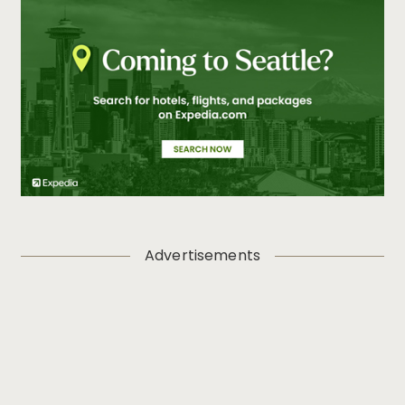
Advertisements