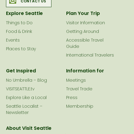
CONTACT US
Explore Seattle
Plan Your Trip
Things to Do
Visitor Information
Food & Drink
Getting Around
Events
Accessible Travel
Guide
Places to Stay
International Travelers
Get Inspired
Information for
No Umbrella – Blog
Meetings
VISITSEATTLE.tv
Travel Trade
Explore Like a Local
Press
Seattle Localist –
Membership
Newsletter
About Visit Seattle