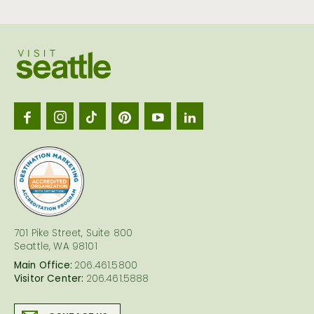
Visit
Seattl
logo
701 Pike Street, Suite 800
Seattle, WA 98101
Main Office:
206.461.5800
Visitor Center:
206.461.5888