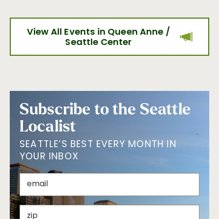
View All Events in Queen Anne /
Seattle Center
Subscribe to the Seattle
Localist
SEATTLE’S BEST EVERY MONTH IN
YOUR INBOX