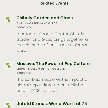
Related Events
Chihuly Garden and Glass
CHIHULY GARDEN AND GLASS
ONGOING
Located at Seattle Center, Chihuly
Garden and Glass brings together all
the elements of artist Dale Chihuly’s
work, …
Massive: The Power of Pop Culture
MOPOP MUSEUM OF POP CULTURE
ONGOING
This exhibition explores the impact of
global pop culture on our daily lives
across 2,400 sq. ft. of …
Untold Stories: World War II at 75