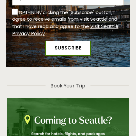
OPT-IN: By clicking the "Subscribe" button, I
agree to receive emails from Visit Seattle and
Visit Seattle
that I have read and agree to the
Privacy Policy
.
Book Your Trip