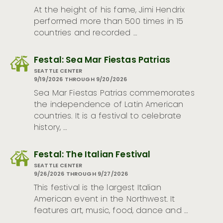
At the height of his fame, Jimi Hendrix
performed more than 500 times in 15
countries and recorded …
Festal: Sea Mar Fiestas Patrias
SEATTLE CENTER
9/19/2026 THROUGH 9/20/2026
Sea Mar Fiestas Patrias commemorates
the independence of Latin American
countries. It is a festival to celebrate
history, …
Festal: The Italian Festival
SEATTLE CENTER
9/26/2026 THROUGH 9/27/2026
This festival is the largest Italian
American event in the Northwest. It
features art, music, food, dance and …