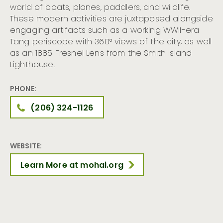
world of boats, planes, paddlers, and wildlife.
These modern activities are juxtaposed alongside
engaging artifacts such as a working WWII-era
Tang periscope with 360° views of the city, as well
as an 1885 Fresnel Lens from the Smith Island
Lighthouse.
PHONE:
(206) 324-1126
WEBSITE:
Learn More at mohai.org