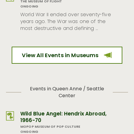
THE MUSEUM OF FLIGHT
ONGOING
World War II ended over seventy-five
years ago. The War was one of the
most destructive and defining …
View All Events in Museums
Events in Queen Anne / Seattle
Center
Wild Blue Angel: Hendrix Abroad,
1966-70
MOPOP MUSEUM OF POP CULTURE
ONGOING