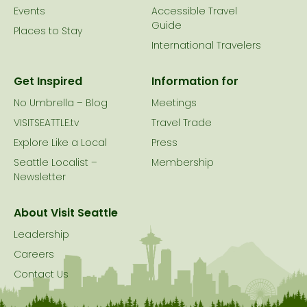
Events
Accessible Travel
Guide
Places to Stay
International Travelers
Get Inspired
Information for
No Umbrella – Blog
Meetings
VISITSEATTLE.tv
Travel Trade
Explore Like a Local
Press
Seattle Localist –
Membership
Newsletter
About Visit Seattle
Leadership
Careers
Contact Us