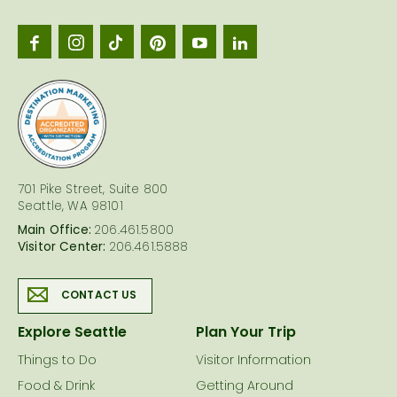
Seattl
logo
701 Pike Street, Suite 800
Seattle, WA 98101
Main Office:
206.461.5800
Visitor Center:
206.461.5888
CONTACT US
Explore Seattle
Plan Your Trip
Things to Do
Visitor Information
Food & Drink
Getting Around