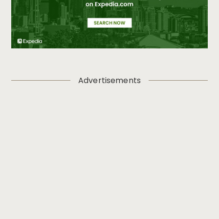
Advertisements