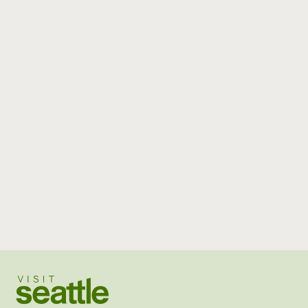
Visit