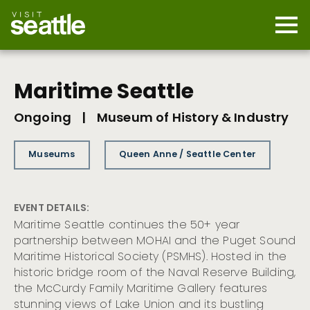
Skip
to
main
Mobi
content
Navi
men
cont
Maritime Seattle
Ongoing
|
Museum of History & Industry
Museums
Queen Anne / Seattle Center
EVENT DETAILS:
Maritime Seattle continues the 50+ year
partnership between MOHAI and the Puget Sound
Maritime Historical Society (PSMHS). Hosted in the
historic bridge room of the Naval Reserve Building,
the McCurdy Family Maritime Gallery features
stunning views of Lake Union and its bustling