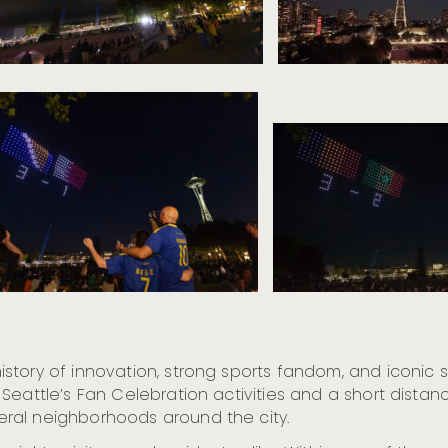
tory of innovation, strong sports fandom, and iconic s
 Seattle’s Fan Celebration activities and a short dist
ral neighborhoods around the city.