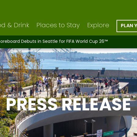
d & Drink
Places to Stay
Explore
PLAN 
coreboard Debuts in Seattle for FIFA World Cup 26™
PRESS RELEASE