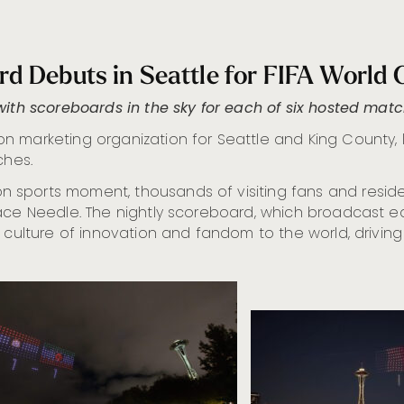
rd Debuts in Seattle for FIFA World
with scoreboards in the sky for each of six hosted mat
ation marketing organization for Seattle and King County
ches.
sports moment, thousands of visiting fans and residen
ace Needle. The nightly scoreboard, which broadcast ea
 culture of innovation and fandom to the world, driving 