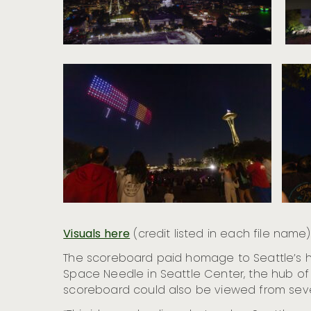
Visuals here
(credit listed in each file name)
The scoreboard paid homage to Seattle’s his
Space Needle in Seattle Center, the hub of
scoreboard could also be viewed from seve