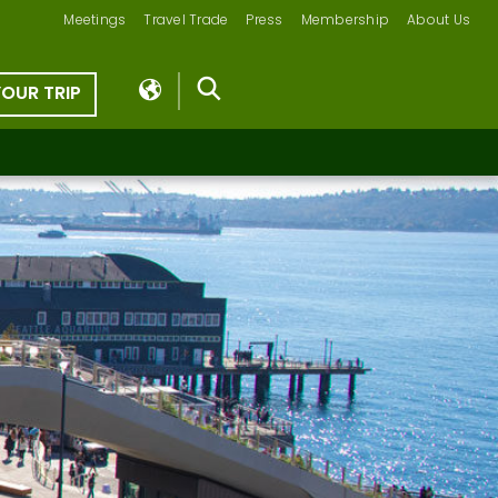
Meetings
Travel Trade
Press
Membership
About Us
YOUR TRIP