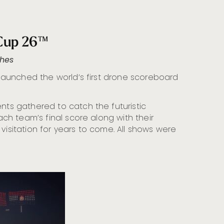
 Cup 26™
ches
, launched the world’s first drone scoreboard
ts gathered to catch the futuristic
ch team’s final score along with their
visitation for years to come. All shows were