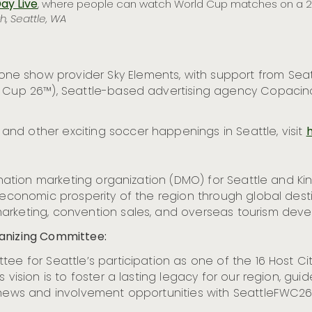
ay Live
, where people can watch World Cup matches on a 23
h, Seattle, WA
e show provider Sky Elements, with support from Seatt
ld Cup 26™), Seattle-based advertising agency Copaci
nd other exciting soccer happenings in Seattle, visit
h
tination marketing organization (DMO) for Seattle and K
e economic prosperity of the region through global des
arketing, convention sales, and overseas tourism deve
ganizing Committee:
ee for Seattle’s participation as one of the 16 Host Ci
 vision is to foster a lasting legacy for our region, guid
 news and involvement opportunities with SeattleFWC26,