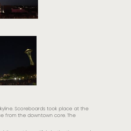
kyline. Scoreboards took place at the
ance from the downtown core. The