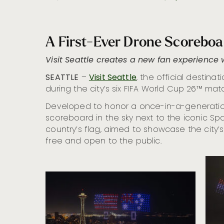
A First-Ever Drone Scoreboa
Visit Seattle creates a new fan experience 
SEATTLE
–
Visit Seattle
, the official destin
during the city’s six FIFA World Cup 26™ mat
Developed to honor a once-in-a-generation 
scoreboard in the sky next to the iconic Sp
country’s flag, aimed to showcase the city’s
free and open to the public.