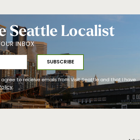
e Seattle Localist
YOUR INBOX
 I agree to receive emails from Visit Seattle and that I have
Policy
.