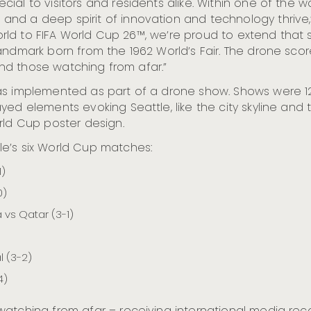
al to visitors and residents alike. Within one of the w
nd a deep spirit of innovation and technology thrive,”
world to FIFA World Cup 26™, we’re proud to extend that 
andmark born from the 1962 World’s Fair. The drone sco
 and those watching from afar.”
as implemented as part of a drone show. Shows were 12
yed elements evoking Seattle, like the city skyline and 
rld Cup poster design.
e’s six World Cup matches:
1)
0)
vs Qatar (3-1)
l (3-2)
4)