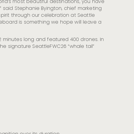
orld’s most beautiful destinations, you have
 said Stephanie Byington, chief marketing
spirit through our celebration at Seattle
reboard is something we hope will leave a
 minutes long and featured 400 drones. In
the signature SeattleFWC26 “whale tail”