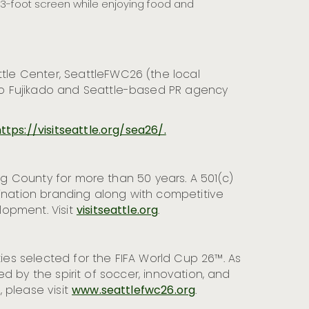
-foot screen while enjoying food and
le Center, SeattleFWC26 (the local
no Fujikado and Seattle-based PR agency
ttps://visitseattle.org/sea26/.
ing County for more than 50 years. A 501(c)
tination branding along with competitive
lopment. Visit
visitseattle.org
.
ties selected for the FIFA World Cup 26™. As
ed by the spirit of soccer, innovation, and
 please visit
www.seattlefwc26.org
.