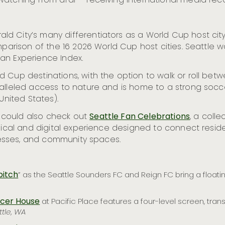
atching from afar – receiving international media recog
d City’s many differentiators as a World Cup host city
parison of the 16 2026 World Cup host cities. Seattle was
an Experience Index.
d Cup destinations, with the option to walk or roll be
aralleled access to nature and is home to a strong so
United States).
 could also check out
Seattle Fan Celebrations
, a coll
sical and digital experience designed to connect reside
inesses, and community spaces.
pitch
” as the Seattle Sounders FC and Reign FC bring a floatin
ccer House
at Pacific Place features a four-level screen, tran
ttle, WA