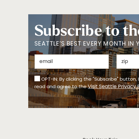
Subscribe to th
SEATTLE’S BEST EVERY MONTH IN 
OPT-IN: By clicking the "Subscribe" button,
Visit Seattle Privacy 
read and agree to the