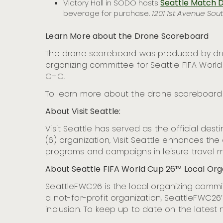
Seattle Match D
Victory Hall in SODO hosts
beverage for purchase.
1201 1st Avenue Sout
Learn More about the Drone Scoreboard
The drone scoreboard was produced by dron
organizing committee for Seattle FIFA Wor
C+C.
To learn more about the drone scoreboard a
About Visit Seattle:
Visit Seattle has served as the official des
(6) organization, Visit Seattle enhances th
programs and campaigns in leisure travel m
About Seattle FIFA World Cup 26™ Local Or
SeattleFWC26 is the local organizing committ
a not-for-profit organization, SeattleFWC26’s
inclusion. To keep up to date on the latest