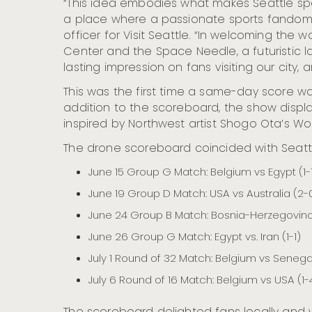
“This idea embodies what makes Seattle speci
a place where a passionate sports fandom a
officer for Visit Seattle. “In welcoming the 
Center and the Space Needle, a futuristic l
lasting impression on fans visiting our city,
This was the first time a same-day score w
addition to the scoreboard, the show displa
inspired by Northwest artist Shogo Ota’s Wo
The drone scoreboard coincided with Seattl
June 15 Group G Match: Belgium vs Egypt (1-
June 19 Group D Match: USA vs Australia (2-
June 24 Group B Match: Bosnia-Herzegovina 
June 26 Group G Match: Egypt vs. Iran (1-1)
July 1 Round of 32 Match: Belgium vs Senega
July 6 Round of 16 Match: Belgium vs USA (1-