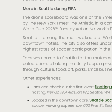
The scoreboard delighted fans locally and w
More in Seattle during FIFA
The drone scoreboard was one of the Emeral
by The New York Times’ The Athletic, in a com
World Cup 2026™ fans by Action Network’s F
Seattle is among the most walkable of Worl
downtown hotels. The city also offers unp
highest rates of soccer participation in the 
Fans who came to Seattle for the matches
celebrations all along the Unity Loop, a phy
through culture, food, art, parks, small bus
Other experiences:
floating 
Fans can check out the first-ever “
hosting.
Pier 62, 1951 Alaskan Wy, Seattle, WA
Seattle So
Located in the downtown core,
soccer viewing experience.
600 Pine St., Sea