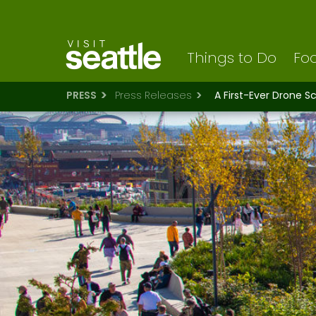
Visit Seattle logo
Skip
to
main
content
Things to Do
Foo
PRESS
Press Releases
A First-Ever Drone S