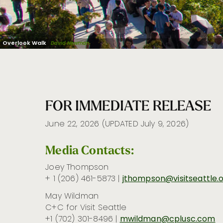
Overlook Walk
David Newman
FOR IMMEDIATE RELEASE
June 22, 2026 (UPDATED July 9, 2026)
Media Contacts:
Joey Thompson
+ 1
(206) 461-5873 |
jthompson@visitseattle.
May Wildman
C+C for Visit Seattle
+1 (702) 301-8496
|
mwildman@cplusc.com