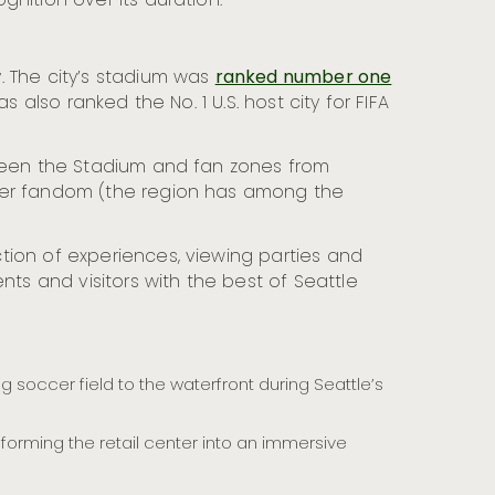
nition over its duration.
. The city’s stadium was
ranked number one
 also ranked the No. 1 U.S. host city for FIFA
tween the Stadium and fan zones from
ccer fandom (the region has among the
ection of experiences, viewing parties and
nts and visitors with the best of Seattle
g soccer field to the waterfront during Seattle’s
sforming the retail center into an immersive