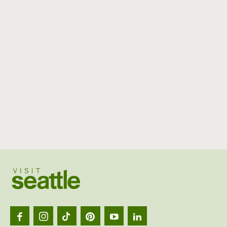
Visit
Seattl