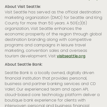
About Visit Seattle:
Visit Seattle has served as the official destination
marketing organization (DMO) for Seattle and King
County for more than 50 years. A 501(c)(6)
organization, Visit Seattle enhances the
economic prosperity of the region through global
destination branding along with competitive
programs and campaigns in leisure travel
marketing, convention sales and overseas
tourism development.
Visit
visitseattle.org
.
About Seattle Bank:
​​Seattle Bank is a locally owned, digitally driven
financial institution that provides personal,
business and partner banking services and CD
Valet. Our experienced team and open API,
cloud-based core technology platform deliver a
boutique bank experience for clients with
interwoven personal and business financial