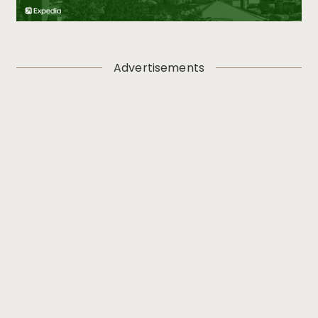
Advertisements