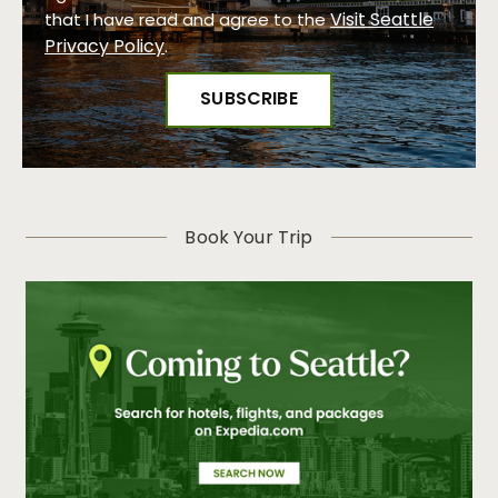
Visit Seattle
that I have read and agree to the
Privacy Policy
.
Book Your Trip