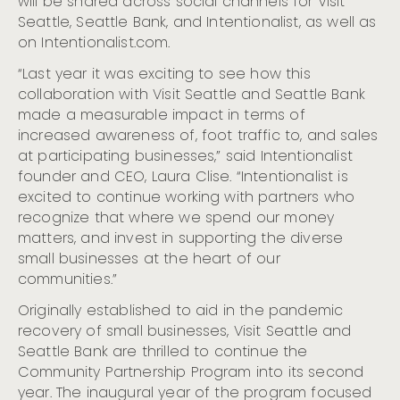
will be shared across social channels for Visit
Seattle, Seattle Bank, and Intentionalist, as well as
on Intentionalist.com.
“Last year it was exciting to see how this
collaboration with Visit Seattle and Seattle Bank
made a measurable impact in terms of
increased awareness of, foot traffic to, and sales
at participating businesses,” said Intentionalist
founder and CEO, Laura Clise. “Intentionalist is
excited to continue working with partners who
recognize that where we spend our money
matters, and invest in supporting the diverse
small businesses at the heart of our
communities.”
Originally established to aid in the pandemic
recovery of small businesses, Visit Seattle and
Seattle Bank are thrilled to continue the
Community Partnership Program into its second
year. The inaugural year of the program focused