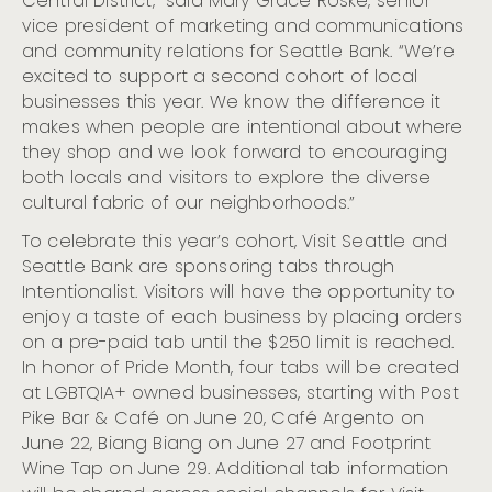
Central District,” said Mary Grace Roske, senior
Seattle
vice president of marketing and communications
Seattle Celebrates 2023 Pride Month
and community relations for Seattle Bank. “We’re
excited to support a second cohort of local
businesses this year. We know the difference it
makes when people are intentional about where
they shop and we look forward to encouraging
both locals and visitors to explore the diverse
cultural fabric of our neighborhoods.”
To celebrate this year’s cohort, Visit Seattle and
Seattle Bank are sponsoring tabs through
Intentionalist. Visitors will have the opportunity to
enjoy a taste of each business by placing orders
on a pre-paid tab until the $250 limit is reached.
In honor of Pride Month, four tabs will be created
at LGBTQIA+ owned businesses, starting with Post
Pike Bar & Café on June 20, Café Argento on
June 22, Biang Biang on June 27 and Footprint
Wine Tap on June 29. Additional tab information