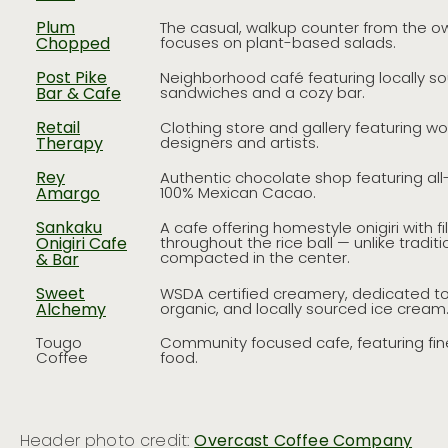
Plum
The casual, walkup counter from the ow
Chopped
focuses on plant-based salads.
Post Pike
Neighborhood café featuring locally s
Bar & Cafe
sandwiches and a cozy bar.
Retail
Clothing store and gallery featuring wo
Therapy
designers and artists.
Rey
Authentic chocolate shop featuring al
Amargo
100% Mexican Cacao.
Sankaku
A cafe offering homestyle onigiri with fi
Onigiri Cafe
throughout the rice ball — unlike tradition
compacted in the center.
& Bar
Sweet
WSDA certified creamery, dedicated to
Alchemy
organic, and locally sourced ice cream
Tougo
Community focused cafe, featuring fine
Coffee
food.
Header photo credit:
Overcast Coffee Company