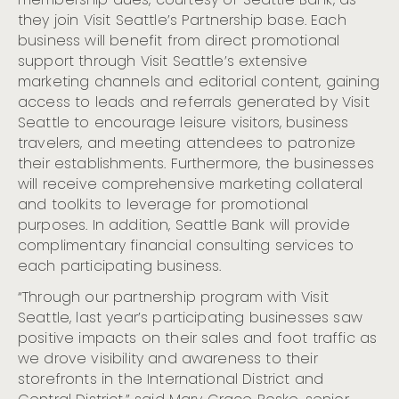
membership dues, courtesy of Seattle Bank, as
Visit Seattle Surprises Houston and Boise with Free
Coffee Perk
they join Visit Seattle’s Partnership base. Each
Women’s History Month: Celebrating Seattle Women
business will benefit from direct promotional
support through Visit Seattle’s extensive
Seattle Celebrates Asian American and Native
Hawaiian/pacific Islander Heritage Month
marketing channels and editorial content, gaining
access to leads and referrals generated by Visit
Visit Seattle Wins Big at Prestigious Travel Industry
Awards: Bringing Home Four HSMAI Adrian Awards for
Seattle to encourage leisure visitors, business
Global Rain Booth Sensation
travelers, and meeting attendees to patronize
Honoring Black History Month in Seattle in 2023
their establishments. Furthermore, the businesses
Seattle Museum Month Offers the Perfect Staycation,
will receive comprehensive marketing collateral
Running February 1 – 28
and toolkits to leverage for promotional
Visit Seattle Welcomes Chris Connelly as Senior
purposes. In addition, Seattle Bank will provide
Director of Sales
complimentary financial consulting services to
Visit Seattle Welcomes Kennedy James as Vice
each participating business.
President of Talent & Culture
“Through our partnership program with Visit
Seattle Sets World Record for LGBTQIA+ Vow Renewals
Aboard ‘Love For All Boat’
Seattle, last year’s participating businesses saw
positive impacts on their sales and foot traffic as
Seattle Recognized as one of the World’s Top
Destinations for 2024 Travel by AFAR
we drove visibility and awareness to their
The Empire State Building and Space Needle Team Up
storefronts in the International District and
to Celebrate the 30th Anniversary of Sleepless in