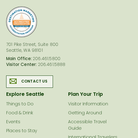
logo
701 Pike Street, Suite 800
Seattle, WA 98101
Main Office:
206.461.5800
Visitor Center:
206.461.5888
CONTACT US
Explore Seattle
Plan Your Trip
Things to Do
Visitor Information
Food & Drink
Getting Around
Events
Accessible Travel
Guide
Places to Stay
International Travelers