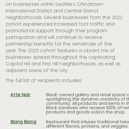
on businesses within Seattle’s Chinatown-
International District and Central District
neighborhoods. Several businesses from the 2022
cohort experienced increased foot traffic and
promotional support through their program
participation and will continue to receive
partnership benefits for the remainder of the
year. The 2023 cohort features a vibrant mix of
businesses spread throughout the captivating
Capitol Hill and First Hill neighborhoods, as well as
adjacent areas of the city.
The full list of recipients includes:
Arte Noir
Black-owned gallery and retail space 
spotlighting the dynamic creativity of t
community. All products and items in 
Black creatives who receive 100% of ne
products and goods sold in the shop.
Biang Biang
Restaurant that infuses traditional han
different flavors, proteins, and veggies.