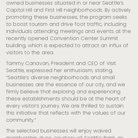
Remembering, and Uplifting Seattle’s Indigenous Roots
owned businesses situated in or near Seattle’s
Capitol Hill and First Hill neighborhoods. By actively
Celebrate Hispanic Heritage Month in Seattle (Sept. 15
– Oct. 15)
promoting these businesses, the program seeks
to boost tourism and drive foot traffic, including
Seattle Shines Bright for the Holidays with the Return
of Marquee Celebrations and Timeless Traditions
individuals attending meetings and events at the
recently opened Convention Center Summit
Visit Seattle Releases Projections for MLB All-Star Week
building, which is expected to attract an influx of
Visit Seattle Unveils Strong Summer 2024 Hotel
Performance Data and Previews Upcoming Arts and
visitors to the area.
Culture Highlights
Tammy Canavan, President and CEO of Visit
Visit Seattle And Community Partners Ready For 2023
Seattle, expressed her enthusiasm, stating,
MLB All-Star Week
“Seattle’s diverse neighborhoods and small
Cloudbreak Music Festival Begins Nov. 7 at the
Crocodile
businesses are the essence of our city, and we
firmly believe that exploring and experiencing
Cloudbreak: Seattle’s Citywide Live Music Fest
Announces 2023 Lineup and Dates
these establishments should be at the heart of
every visitor’s journey. We are thrilled to sustain
Visit Seattle Announces Preliminary $929 Million
Economic Impact Projection for FIFA World Cup 26
this initiative that reflects with the values of our
SeattleTM
community.”
Visit Seattle Releases 2022 Visitation Data At Annual
Meeting
The selected businesses will enjoy waived