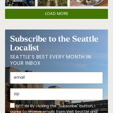
LOAD MORE
Subscribe to the Seattle
Localist
SEATTLE’S BEST EVERY MONTH IN
YOUR INBOX
OPT-IN: By clicking the "Subscribe" button, I
agree to receive emails from Visit Seattle and