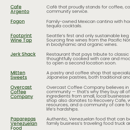
Cafe
Café that proudly stands for coffee, c
Argento
community service.
Fogon
Family-owned Mexican cantina with ho
tequila cocktails.
Footprint
Seattle’s first and only sustainable ke
Wine Tap
Sourcing fine wines from the Pacific No
in biodynamic and organic wines.
Jerk Shack
Restaurant that pays tribute to classi
thoughtfully cooked with care and mod
to open a second location soon.
Mitten
A pastry and coffee shop that speciali
Sweets
Japanese pastries, both traditional and
Overcast
Overcast Coffee Company believes in 
Coffee
community — that’s why they buy all of
ingredients from small, local businesse
Company
shop also donates to Recovery Cafe, w
resources, and a community of care fo
life’s hardships.
Paparepas
Authentic, Venezuelan food that can b
Venezuelan
family business’s traveling food truck 
Food