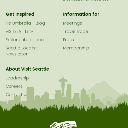
Get Inspired
Information for
No Umbrella – Blog
Meetings
VISITSEATTLE.tv
Travel Trade
Explore Like a Local
Press
Seattle Localist –
Membership
Newsletter
About Visit Seattle
Leadership
Careers
Contact Us