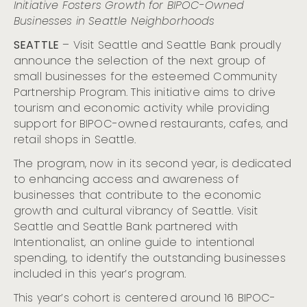
Initiative Fosters Growth for BIPOC-Owned
of the Summit Building with Art Celebration and New
On-Site Dining Unveilings
Businesses in Seattle Neighborhoods
Visit Seattle and Chihuly Garden and Glass Present the
SEATTLE
– Visit Seattle and Seattle Bank proudly
5th Annual Refract: The Nation’s Premier Glass Art
announce the selection of the next group of
Festival
small businesses for the esteemed Community
Visit Seattle and Seattle Bank Unveil the Newest
Cohort of Small Businesses for the Community
Partnership Program. This initiative aims to drive
Partnership Program
tourism and economic activity while providing
Cloudbreak, Seattle’s Citywide Live Music Fest Kicks Off
support for BIPOC-owned restaurants, cafes, and
at The Crocodile, Nov. 1
retail shops in Seattle.
Visit Seattle Invites LGBTQIA+ Couples to Renew Their
Vows Aboard the ‘Love For All Boat’ on May 30
The program, now in its second year, is dedicated
to enhancing access and awareness of
Seattle Museum Month Returns to Offer Art, Culture,
and Major Savings for February Hotel Guests
businesses that contribute to the economic
growth and cultural vibrancy of Seattle. Visit
Refract: The Seattle Glass Experience Begins October
12
Seattle and Seattle Bank partnered with
Conmemora el Mes de la Herencia Hispana en Seattle:
Intentionalist, an online guide to intentional
Un Mosaico de Cultura, Gastronomía y Comunidad
spending, to identify the outstanding businesses
Seattle’s Festive Holiday Season: A Joyous Lineup of
included in this year’s program.
Events for All Ages
This year’s cohort is centered around 16 BIPOC-
Native American Heritage Month: Acknowledging,