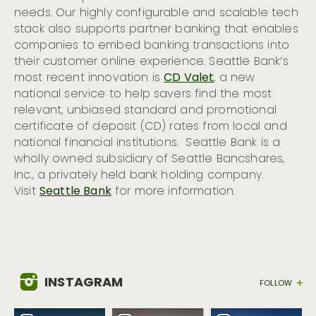
needs. Our highly configurable and scalable tech
stack also supports partner banking that enables
companies to embed banking transactions into
their customer online experience. Seattle Bank’s
most recent innovation is
CD Valet
, a new
national service to help savers find the most
relevant, unbiased standard and promotional
certificate of deposit (CD) rates from local and
national financial institutions. Seattle Bank is a
wholly owned subsidiary of Seattle Bancshares,
Inc., a privately held bank holding company.
Visit
Seattle Bank
for more information.
INSTAGRAM
FOLLOW