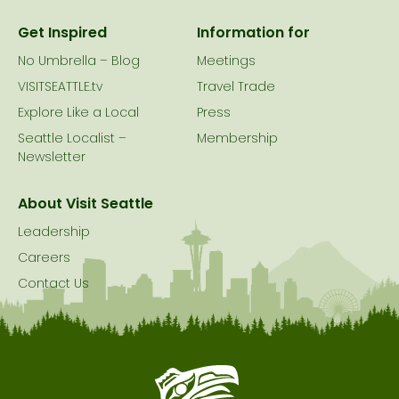
Get Inspired
Information for
No Umbrella – Blog
Meetings
VISITSEATTLE.tv
Travel Trade
Explore Like a Local
Press
Seattle Localist –
Membership
Newsletter
About Visit Seattle
Leadership
Careers
Contact Us