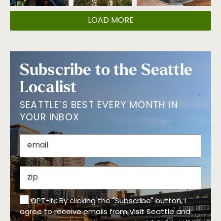
LOAD MORE
Subscribe to the Seattle
Localist
SEATTLE’S BEST EVERY MONTH IN
YOUR INBOX
OPT-IN: By clicking the "Subscribe" button, I
agree to receive emails from Visit Seattle and