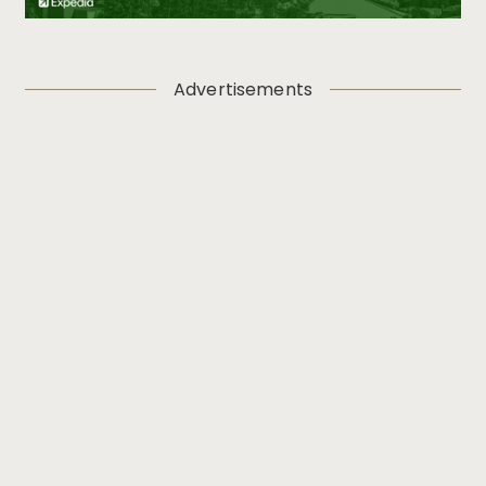
Advertisements