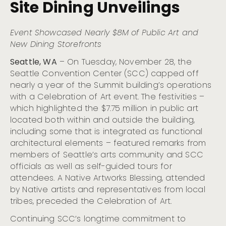
Site Dining
Unveilings
Year of the Summit Building with Art Celebration
and New On-Site Dining Unveilings
Visit Seattle and Chihuly Garden and Glass Present the
Event Showcased
Nearly $
8M of Public Art and
5th Annual Refract: The Nation’s Premier Glass Art
New
Dining Storefronts
Festival
Visit Seattle and Seattle Bank Unveil the Newest
Seattle, WA
– On Tuesday, November 28, the
Cohort of Small Businesses for the Community
Seattle Convention Center (SCC) capped off
Partnership Program
nearly a year of the Summit building’s operations
Cloudbreak, Seattle’s Citywide Live Music Fest Kicks Off
with a Celebration of Art event. The festivities –
at The Crocodile, Nov. 1
which highlighted the $7.75 million in public art
Visit Seattle Invites LGBTQIA+ Couples to Renew Their
Vows Aboard the ‘Love For All Boat’ on May 30
located both within and outside the building,
including some that is integrated as functional
Seattle Museum Month Returns to Offer Art, Culture,
and Major Savings for February Hotel Guests
architectural elements – featured remarks from
members of Seattle’s arts community and SCC
Refract: The Seattle Glass Experience Begins October
12
officials as well as self-guided tours for
attendees. A Native Artworks Blessing, attended
Conmemora el Mes de la Herencia Hispana en Seattle:
Un Mosaico de Cultura, Gastronomía y Comunidad
by Native artists and representatives from local
Seattle’s Festive Holiday Season: A Joyous Lineup of
tribes, preceded the Celebration of Art.
Events for All Ages
Continuing SCC’s longtime commitment to
Native American Heritage Month: Acknowledging,