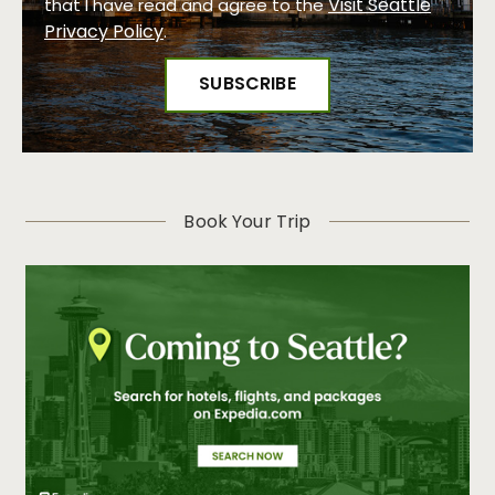
Visit Seattle
that I have read and agree to the
Privacy Policy
.
Book Your Trip