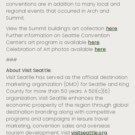
conventions are in addition to many local and
regional events that occurred in Arch and
Summit.
View the Summit building’s art collection
here
.
Further information on Seattle Convention
Center’s art program is available
here
.
Celebration of Art photos available
here
.
###
About Visit Seattle:
Visit Seattle has served as the official destination
marketing organization (DMO) for Seattle and King
County for more than 50 years. A 501(c)(6)
organization, Visit Seattle enhances the
economic prosperity of the region through global
destination branding along with competitive
programs and campaigns in leisure travel
marketing, convention sales and overseas
tourism development. Visit
visitseattle.org
.