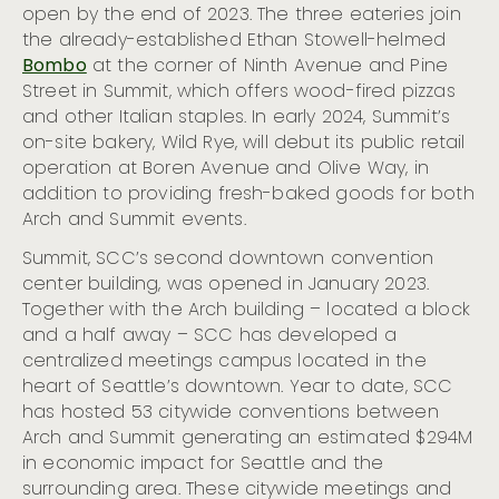
open by the end of 2023. The three eateries join
the already-established Ethan Stowell-helmed
Bombo
at the corner of Ninth Avenue and Pine
Street in Summit, which offers wood-fired pizzas
and other Italian staples. In early 2024, Summit’s
on-site bakery, Wild Rye, will debut its public retail
operation at Boren Avenue and Olive Way, in
addition to providing fresh-baked goods for both
Arch and Summit events.
Summit, SCC’s second downtown convention
center building, was opened in January 2023.
Together with the Arch building – located a block
and a half away – SCC has developed a
centralized meetings campus located in the
heart of Seattle’s downtown. Year to date, SCC
has hosted 53 citywide conventions between
Arch and Summit generating an estimated $294M
in economic impact for Seattle and the
surrounding area. These citywide meetings and