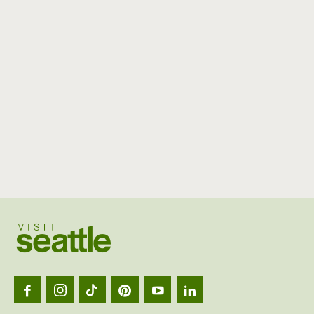
Visit
Seattl