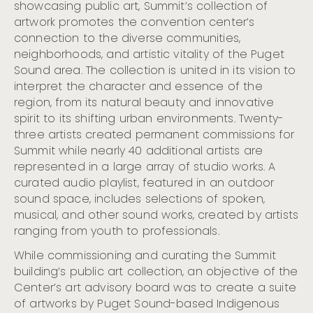
showcasing public art, Summit’s collection of
Remembering, and Uplifting Seattle’s Indigenous Roots
artwork promotes the convention center’s
Celebrate Hispanic Heritage Month in Seattle (Sept. 15
– Oct. 15)
connection to the diverse communities,
neighborhoods, and artistic vitality of the Puget
Seattle Shines Bright for the Holidays with the Return
of Marquee Celebrations and Timeless Traditions
Sound area. The collection is united in its vision to
interpret the character and essence of the
Visit Seattle Releases Projections for MLB All-Star Week
region, from its natural beauty and innovative
Visit Seattle Unveils Strong Summer 2024 Hotel
Performance Data and Previews Upcoming Arts and
spirit to its shifting urban environments. Twenty-
Culture Highlights
three artists created permanent commissions for
Visit Seattle And Community Partners Ready For 2023
Summit while nearly 40 additional artists are
MLB All-Star Week
represented in a large array of studio works. A
Cloudbreak Music Festival Begins Nov. 7 at the
curated audio playlist, featured in an outdoor
Crocodile
sound space, includes selections of spoken,
Cloudbreak: Seattle’s Citywide Live Music Fest
musical, and other sound works, created by artists
Announces 2023 Lineup and Dates
ranging from youth to professionals.
Visit Seattle Announces Preliminary $929 Million
Economic Impact Projection for FIFA World Cup 26
While commissioning and curating the Summit
SeattleTM
building’s public art collection, an objective of the
Visit Seattle Releases 2022 Visitation Data At Annual
Center’s art advisory board was to create a suite
Meeting
of artworks by Puget Sound-based Indigenous