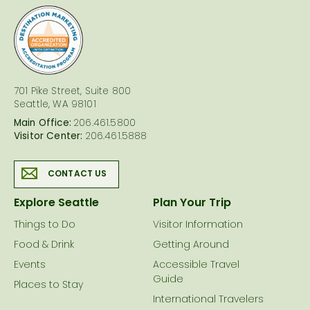
logo
701 Pike Street, Suite 800
Seattle, WA 98101
Main Office:
206.461.5800
Visitor Center:
206.461.5888
CONTACT US
Explore Seattle
Plan Your Trip
Things to Do
Visitor Information
Food & Drink
Getting Around
Events
Accessible Travel
Guide
Places to Stay
International Travelers