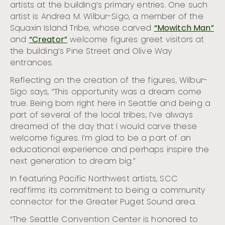
Visit Seattle Surprises Houston and Boise with Free
artists at the building’s primary entries. One such
Coffee Perk
artist is Andrea M. Wilbur-Sigo, a member of the
Women’s History Month: Celebrating Seattle Women
Squaxin Island Tribe, whose carved
“Mowitch Man”
Seattle Celebrates Asian American and Native
and
“Creator”
welcome figures greet visitors at
Hawaiian/pacific Islander Heritage Month
the building’s Pine Street and Olive Way
Visit Seattle Wins Big at Prestigious Travel Industry
entrances.
Awards: Bringing Home Four HSMAI Adrian Awards for
Global Rain Booth Sensation
Reflecting on the creation of the figures, Wilbur-
Honoring Black History Month in Seattle in 2023
Sigo says, “This opportunity was a dream come
Seattle Museum Month Offers the Perfect Staycation,
true. Being born right here in Seattle and being a
Running February 1 – 28
part of several of the local tribes, I’ve always
Visit Seattle Welcomes Chris Connelly as Senior
dreamed of the day that I would carve these
Director of Sales
welcome figures. I’m glad to be a part of an
Visit Seattle Welcomes Kennedy James as Vice
educational experience and perhaps inspire the
President of Talent & Culture
next generation to dream big.”
Seattle Sets World Record for LGBTQIA+ Vow Renewals
Aboard ‘Love For All Boat’
In featuring Pacific Northwest artists, SCC
reaffirms its commitment to being a community
Seattle Recognized as one of the World’s Top
Destinations for 2024 Travel by AFAR
connector for the Greater Puget Sound area.
The Empire State Building and Space Needle Team Up
“The Seattle Convention Center is honored to
to Celebrate the 30th Anniversary of Sleepless in