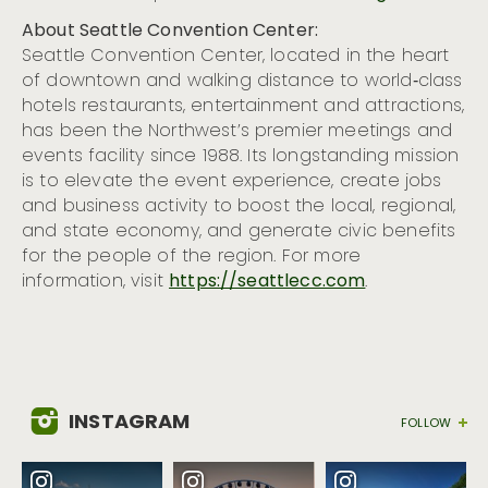
About Seattle Convention Center:
Seattle Convention Center, located in the heart
of downtown and walking distance to world‐class
hotels restaurants, entertainment and attractions,
has been the Northwest’s premier meetings and
events facility since 1988. Its longstanding mission
is to elevate the event experience, create jobs
and business activity to boost the local, regional,
and state economy, and generate civic benefits
for the people of the region. For more
information, visit
https://seattlecc.com
.
INSTAGRAM
FOLLOW