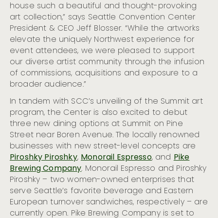
Seattle
house such a beautiful and thought-provoking
art collection,” says Seattle Convention Center
Seattle Celebrates 2023 Pride Month
President & CEO Jeff Blosser. “While the artworks
elevate the uniquely Northwest experience for
event attendees, we were pleased to support
our diverse artist community through the infusion
of commissions, acquisitions and exposure to a
broader audience.”
In tandem with SCC’s unveiling of the Summit art
program, the Center is also excited to debut
three new dining options at Summit on Pine
Street near Boren Avenue. The locally renowned
businesses with new street-level concepts are
Piroshky Piroshky
,
Monorail Espresso
, and
Pike
Brewing Company
. Monorail Espresso and Piroshky
Piroshky – two women-owned enterprises that
serve Seattle’s favorite beverage and Eastern
European turnover sandwiches, respectively – are
currently open. Pike Brewing Company is set to