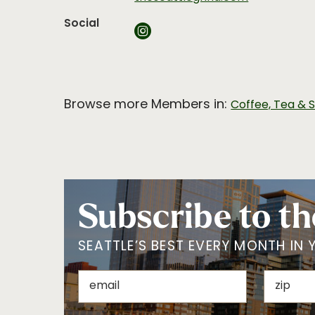
Social
Browse more Members in:
Coffee, Tea & 
Subscribe to th
SEATTLE’S BEST EVERY MONTH IN 