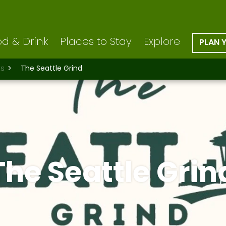
d & Drink
Places to Stay
Explore
PLAN 
ts
The Seattle Grind
The Seattle Grin