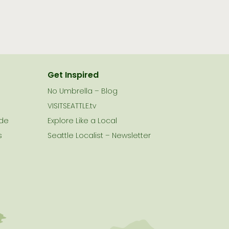
Get Inspired
No Umbrella – Blog
VISITSEATTLE.tv
ide
Explore Like a Local
s
Seattle Localist – Newsletter