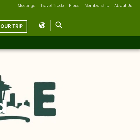
Meetings
Travel Trade
Press
Membership
About Us
YOUR TRIP
d