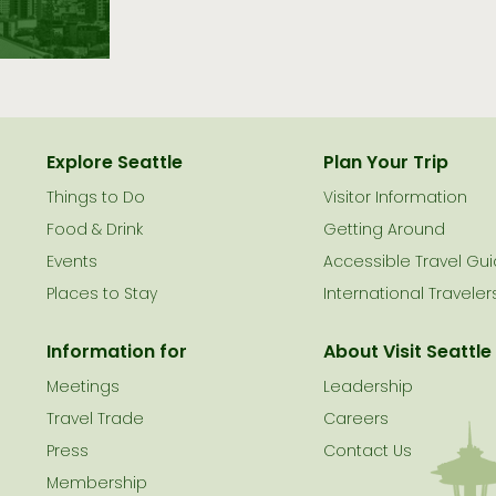
Explore Seattle
Plan Your Trip
Things to Do
Visitor Information
le
Food & Drink
Getting Around
Events
Accessible Travel Gu
Places to Stay
International Traveler
Information for
About Visit Seattle
Meetings
Leadership
Travel Trade
Careers
Press
Contact Us
Membership