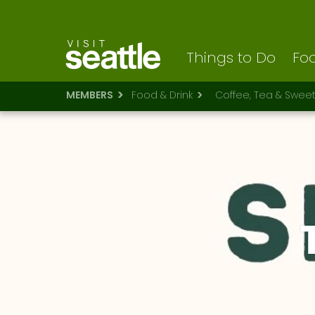
Visit Seattle logo
Skip
to
main
content
Things to Do
Foo
MEMBERS
Food & Drink
Coffee, Tea & Swee