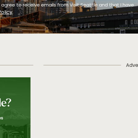
 I agree to receive emails from Visit Seattle and that I have
Policy
.
Adve