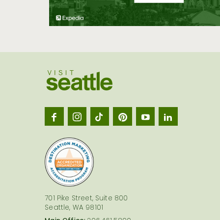
Visit
Seatt
logo
701 Pike Street, Suite 800
Seattle, WA 98101