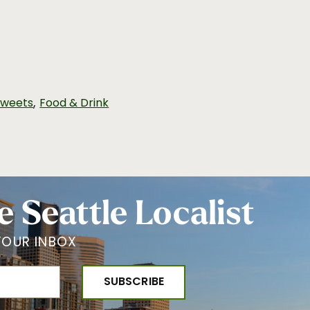
,
Sweets
Food & Drink
e Seattle Localist
YOUR INBOX