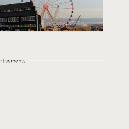
rtisements