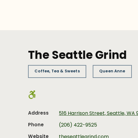
The Seattle Grind
Coffee, Tea & Sweets
Queen Anne
Address
516 Harrison Street, Seattle, WA 
Phone
(206) 422-9525
Website
theseattlegrind.com