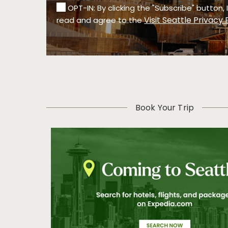
OPT-IN: By clicking the "Subscribe" button,
Visit Seattle Privacy 
read and agree to the
Book Your Trip