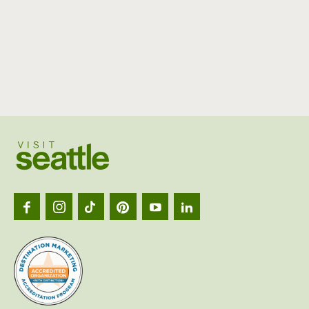
Visit
Seattl
logo