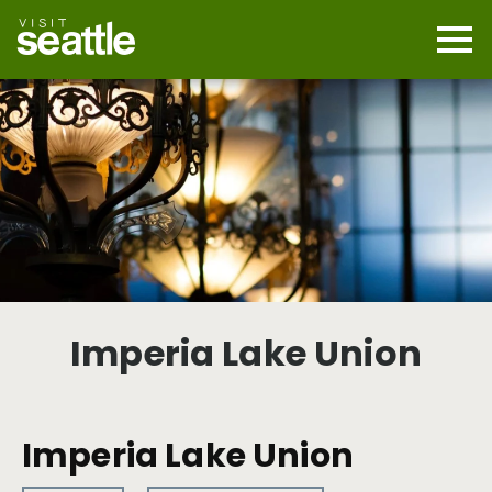
Skip
to
main
Mobi
content
Navi
men
cont
Imperia Lake Union
Imperia Lake Union