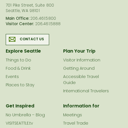
701 Pike Street, Suite 800
Seattle, WA 98101
Main Office:
206.461.5800
Visitor Center:
206.461.5888
CONTACT US
Explore Seattle
Plan Your Trip
Things to Do
Visitor Information
Food & Drink
Getting Around
Events
Accessible Travel
Guide
Places to Stay
International Travelers
Get Inspired
Information for
No Umbrella – Blog
Meetings
VISITSEATTLE.tv
Travel Trade