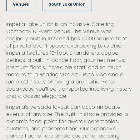
Venues
South Lake Union
Imperia Lake Union is an inclusive Catering
Company & Event Venue. The Venue was
originally built in 1927 and has 6,000 square feet
of private event space overlooking Lake Union.
Imperia features 10-foot chandeliers, copper
ceilings, a built-in dance floor, gourmet menus,
premium florals, incredible staff, and so much
more. With a Roaring 20’s Art-Deco vibe and a
rumored history of being a prohibition-era
speakeasy, you’ll be transported into living history
and a classic elegance.
Imperia’s versatile layout can accommodate
events of any size. The built-in stage provides a
dynamic focal point for awards ceremonies,
auctions, and presentations. Our expansive
dance floor offers ample space for dancing,