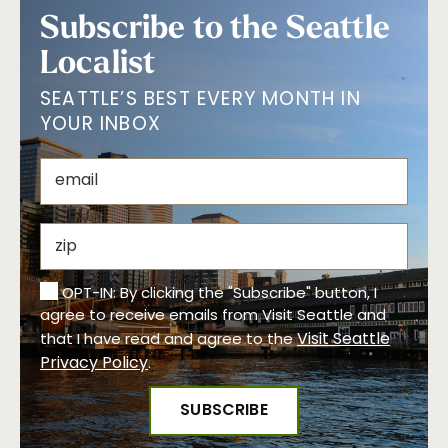
Subscribe to the Seattle
Localist
SEATTLE’S BEST EVERY MONTH IN
YOUR INBOX
OPT-IN: By clicking the "Subscribe" button, I
agree to receive emails from Visit Seattle and
Visit Seattle
that I have read and agree to the
Privacy Policy
.