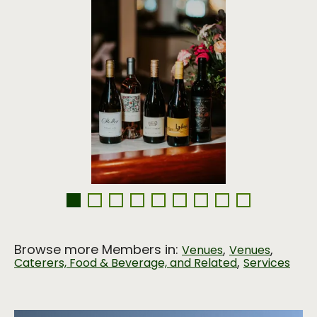
Browse more Members in:
,
,
Venues
Venues
,
Caterers, Food & Beverage, and Related
Services