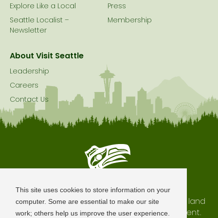
Explore Like a Local
Press
Seattle Localist –
Membership
Newsletter
About Visit Seattle
Leadership
Careers
Contact Us
Seattle is Built on Native Land
This site uses cookies to store information on your
The city of Seattle resides on the traditional land
computer. Some are essential to make our site
of the Coast Salish Peoples, past and present.
work; others help us improve the user experience.