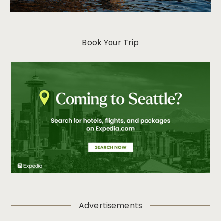
Book Your Trip
Advertisements