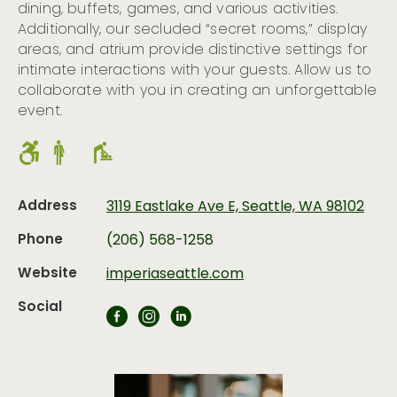
dining, buffets, games, and various activities.
Additionally, our secluded “secret rooms,” display
areas, and atrium provide distinctive settings for
intimate interactions with your guests. Allow us to
collaborate with you in creating an unforgettable
event.
Address
3119 Eastlake Ave E, Seattle, WA 98102
Phone
(206) 568-1258
Website
imperiaseattle.com
Social