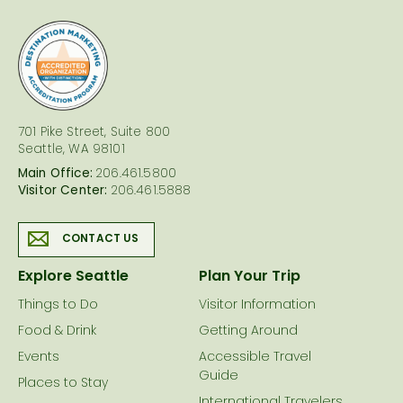
logo
701 Pike Street, Suite 800
Seattle, WA 98101
Main Office:
206.461.5800
Visitor Center:
206.461.5888
CONTACT US
Explore Seattle
Plan Your Trip
Things to Do
Visitor Information
Food & Drink
Getting Around
Events
Accessible Travel
Guide
Places to Stay
International Travelers