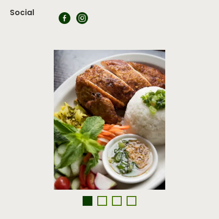
Social