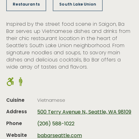
Restaurants
South Lake Union
Inspired by the street food scene in Saigon, Ba
Bar serves up Vietnamese dishes and drinks from
their chic restaurant location in the heart of
Seattle’s South Lake Union neighborhood. From
signature noodles and soups, to savory main
dishes and delicious cocktails, Ba Bar offers a
wide array of tastes and flavors.
Cuisine
Vietnamese
Address
500 Terry Avenue N., Seattle, WA 98109
Phone
(206) 588-1022
Website
babarseattle.com