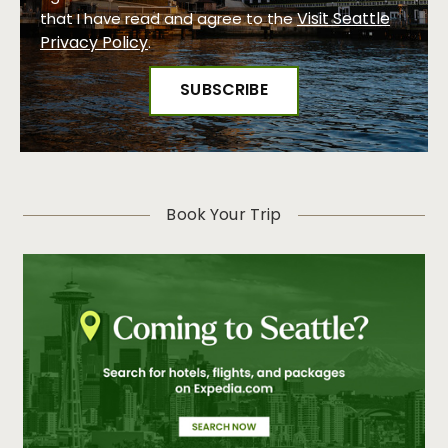
Visit Seattle
that I have read and agree to the
Privacy Policy
.
Book Your Trip