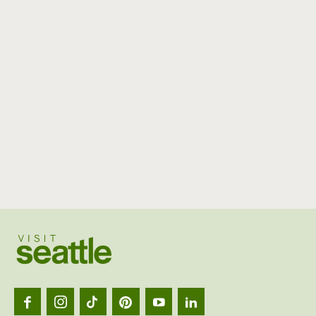
Visit
Seattl