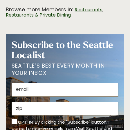
Browse more Members in:
,
Restaurants
Restaurants & Private Dining
Subscribe to the Seattle
Localist
SEATTLE’S BEST EVERY MONTH IN
YOUR INBOX
OPT-IN: By clicking the "Subscribe" button, I
agree to receive emails from Visit Seattle and