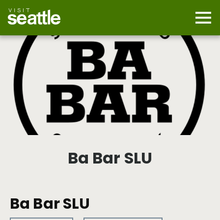
Skip
to
main
Mobi
content
Navi
men
cont
Ba Bar SLU
Ba Bar SLU