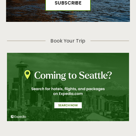
Book Your Trip