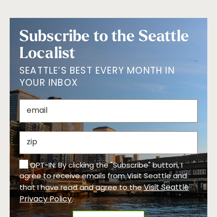
Subscribe to the Seattle
Localist
SEATTLE’S BEST EVERY MONTH IN
YOUR INBOX
OPT-IN: By clicking the "Subscribe" button, I
agree to receive emails from Visit Seattle and
Visit Seattle
that I have read and agree to the
Privacy Policy
.