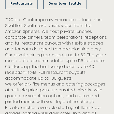
Restaurants
Downtown Seattle
2120 is a Contemporary American restaurant in
Seattle’s South Lake Union, steps from the
Amazon Spheres. We host private lunches,
corporate dinners, team celebrations, receptions,
and full restaurant buyouts with flexible spaces
and formats designed to make planning easy.
Our private dining room seats up to 32. The year-
round patio accommodates up to 56 seated or
65 standing. The bar lounge holds up to 40
reception-style. Full restaurant buyouts
accommodate up to 180 guests.
We offer prix fixe menus and catering packages
at multiple price points, a curated wine list with
group pre-selection options, and customized
printed menus with your logo at no charge.
Private lunches available starting at 11am. Free
garage parking weekdays after 4pm and all