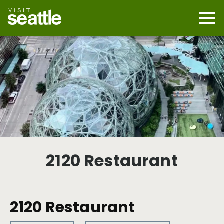
Skip
to
main
Mobi
content
Navi
men
cont
2120 Restaurant
2120 Restaurant