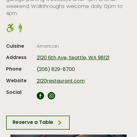
weekend. Walkthroughs welcome daily 12pm to
4pm.
Cuisine
American
Address
2120 6th Ave, Seattle, WA 98121
Phone
(206) 829-8700
Website
2120restaurant.com
Social
Reserve a Table