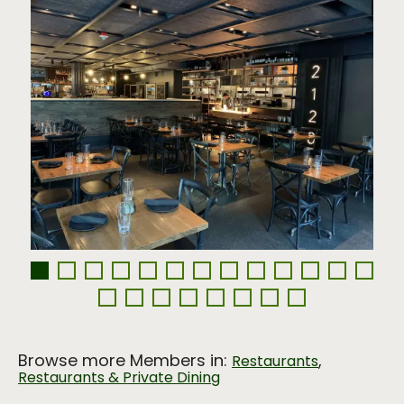
Browse more Members in:
,
Restaurants
Restaurants & Private Dining