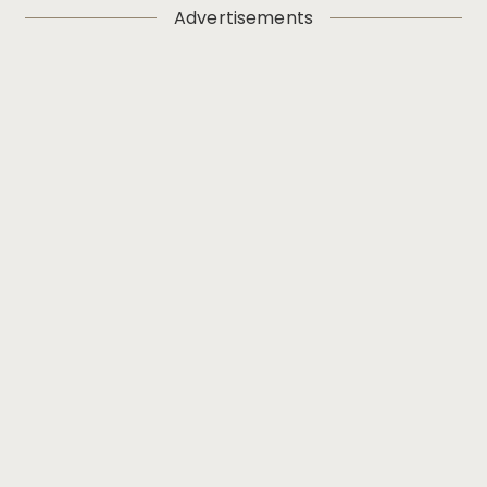
Advertisements