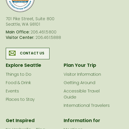
701 Pike Street, Suite 800
Seattle, WA 98101
Main Office:
206.461.5800
Visitor Center:
206.461.5888
CONTACT US
Explore Seattle
Plan Your Trip
Things to Do
Visitor Information
Food & Drink
Getting Around
Events
Accessible Travel
Guide
Places to Stay
International Travelers
Get Inspired
Information for