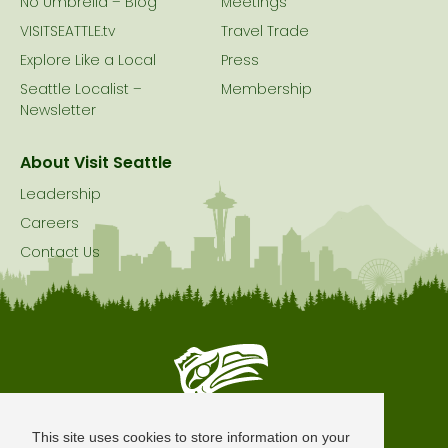
No Umbrella – Blog
Meetings
VISITSEATTLE.tv
Travel Trade
Explore Like a Local
Press
Seattle Localist –
Membership
Newsletter
About Visit Seattle
Leadership
Careers
Contact Us
Seattle is Built on Native Land
This site uses cookies to store information on your