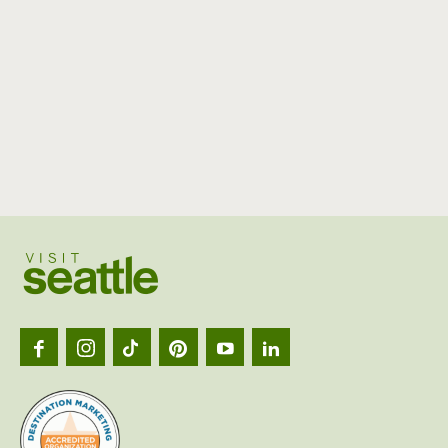
Visit
Seattl
logo