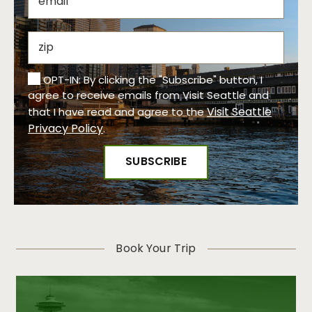
OPT-IN: By clicking the "Subscribe" button, I
agree to receive emails from Visit Seattle and
Visit Seattle
that I have read and agree to the
Privacy Policy
.
Book Your Trip