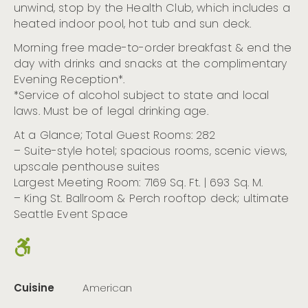
unwind, stop by the Health Club, which includes a
heated indoor pool, hot tub and sun deck.
Morning free made-to-order breakfast & end the
day with drinks and snacks at the complimentary
Evening Reception*.
*Service of alcohol subject to state and local
laws. Must be of legal drinking age.
At a Glance; Total Guest Rooms: 282
– Suite-style hotel; spacious rooms, scenic views,
upscale penthouse suites
Largest Meeting Room: 7169 Sq. Ft. | 693 Sq. M.
– King St. Ballroom & Perch rooftop deck; ultimate
Seattle Event Space
Cuisine
American