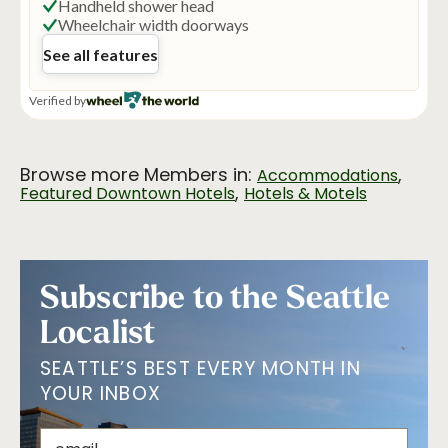
Browse more Members in:
,
Accommodations
,
Featured Downtown Hotels
Hotels & Motels
Subscribe to the Seattle
Localist
SEATTLE’S BEST EVERY MONTH IN
YOUR INBOX