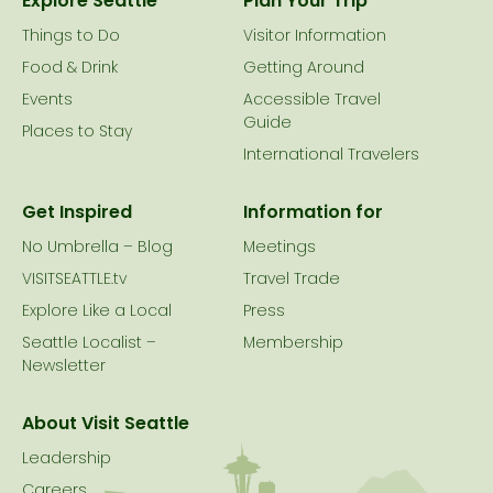
Explore Seattle
Plan Your Trip
Things to Do
Visitor Information
Food & Drink
Getting Around
Events
Accessible Travel
Guide
Places to Stay
International Travelers
Get Inspired
Information for
No Umbrella – Blog
Meetings
VISITSEATTLE.tv
Travel Trade
Explore Like a Local
Press
Seattle Localist –
Membership
Newsletter
About Visit Seattle
Leadership
Careers