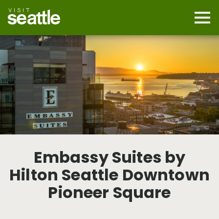
Skip
to
main
Mobi
content
Navi
men
cont
Embassy Suites by
Hilton Seattle Downtown
Pioneer Square