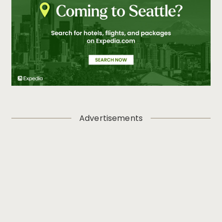
Advertisements