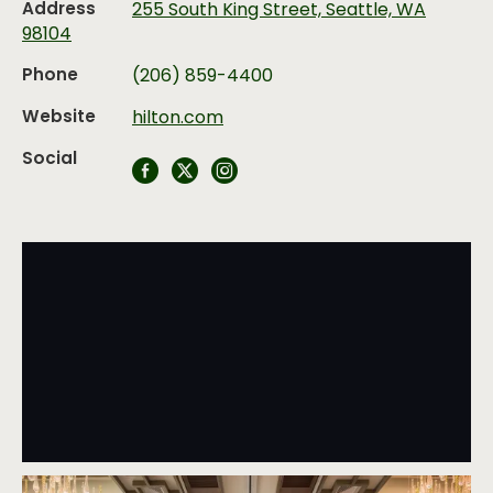
Address
255 South King Street, Seattle, WA
98104
Phone
(206) 859-4400
Website
hilton.com
Social