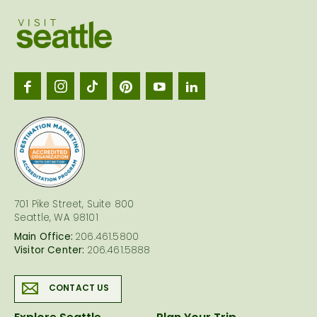
Visit
Seattl
logo
701 Pike Street, Suite 800
Seattle, WA 98101
Main Office:
206.461.5800
Visitor Center:
206.461.5888
CONTACT US