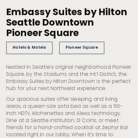
Embassy Suites by Hilton
Seattle Downtown
Pioneer Square
Hotels & Motels
Pioneer Square
Nestled in Seattle’s original neighborhood Pioneer
Square, by the Stadiums and the Int’l District, the
Embassy Suites by Hilton Downtown is the perfect
hub for your next Northwest experience.
Our spacious suites offer sleeping and living
areas, a queen-size sofa bed as well as a 50-
inch HDTV, kitchenettes and Alexa technology.
Dine at a Seattle institution, 13 Coins, or meet
friends for a hand-crafted cocktail at Zephyr Bar
located right in our lobby. When it’s time to