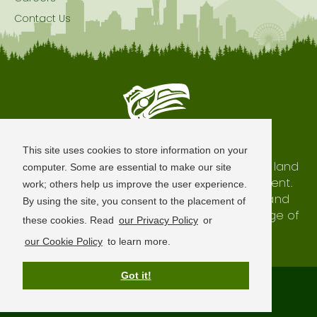
Contact Us
Seattle is Built on Native Land
This site uses cookies to store information on your
The city of Seattle resides on the traditional land
computer. Some are essential to make our site
of the Coast Salish Peoples, past and present.
work; others help us improve the user experience.
We honor with gratitude our shared land and
By using the site, you consent to the placement of
waterways, as well as the history and heritage of
these cookies. Read
our Privacy Policy
or
our indigenous neighbors.
our Cookie Policy
to learn more.
Got it!
Terms of Use
Privacy Policy
Sitemap
© 2026 Visit Seattle. All Rights Reserved