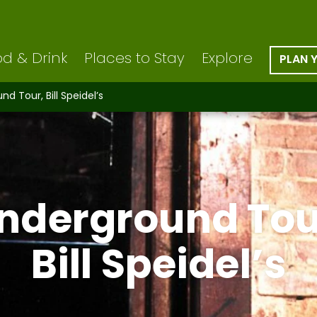
d & Drink
Places to Stay
Explore
PLAN 
d Tour, Bill Speidel’s
nderground Tou
Bill Speidel’s