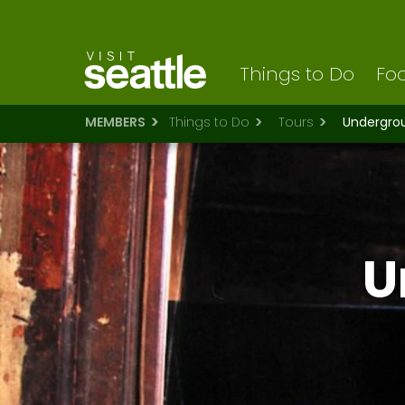
Visit Seattle logo
Skip
to
main
content
Things to Do
Foo
MEMBERS
Things to Do
Tours
Undergroun
U