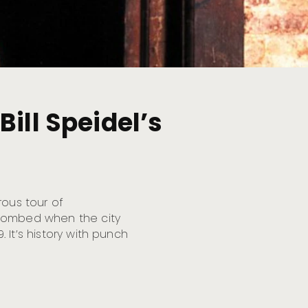
ill Speidel’s
rous tour of
ntombed when the city
9. It’s history with punch