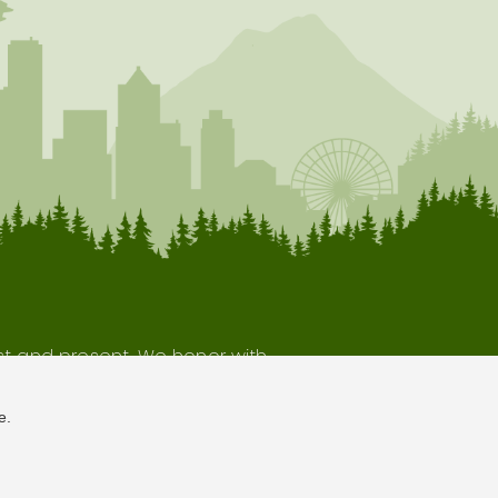
ast and present. We honor with
our indigenous neighbors.
e.
Terms of Use
Privacy Policy
Sitemap