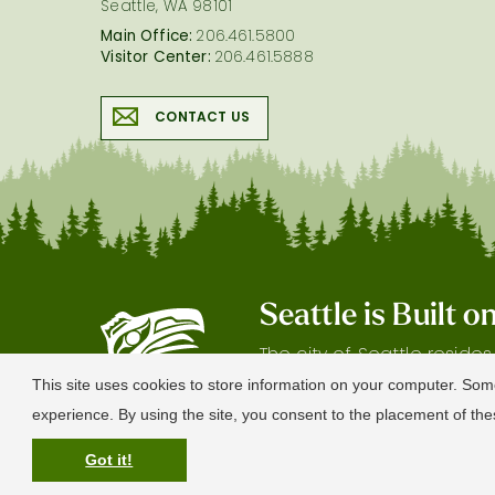
Seattle, WA 98101
Main Office:
206.461.5800
Visitor Center:
206.461.5888
CONTACT US
Seattle is Built 
The city of Seattle reside
gratitude our shared land
This site uses cookies to store information on your computer. Som
experience. By using the site, you consent to the placement of t
Got it!
© 2026 Visit Seattle. All Rights Reserved