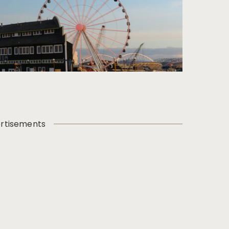
rtisements