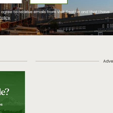
 I agree to receive emails from Visit Seattle and that I have
Policy
.
Adve