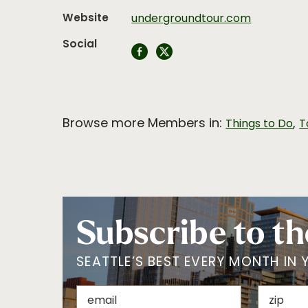
Website
undergroundtour.com
Social
Browse more Members in:
,
Things to Do
T
Subscribe to th
SEATTLE’S BEST EVERY MONTH IN 