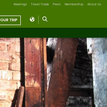
Meetings
Travel Trade
Press
Membership
About Us
YOUR TRIP
r,