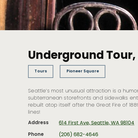
Underground Tour, B
Tours
Pioneer Square
Seattle’s most unusual attraction is a humo
subterranean storefronts and sidewalks e
rebuilt atop itself after the Great Fire of 188
lines!
Address
614 First Ave, Seattle, WA 98104
Phone
(206) 682-4646