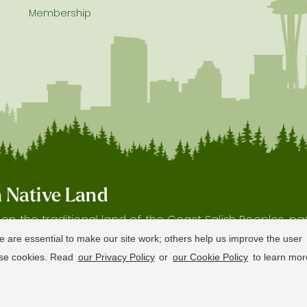
Membership
on Native Land
s on the traditional land of the Coast Salish Peoples, p
 and waterways, as well as the history and heritage of 
e are essential to make our site work; others help us improve the user
hese cookies. Read
our Privacy Policy
or
our Cookie Policy
to learn mor