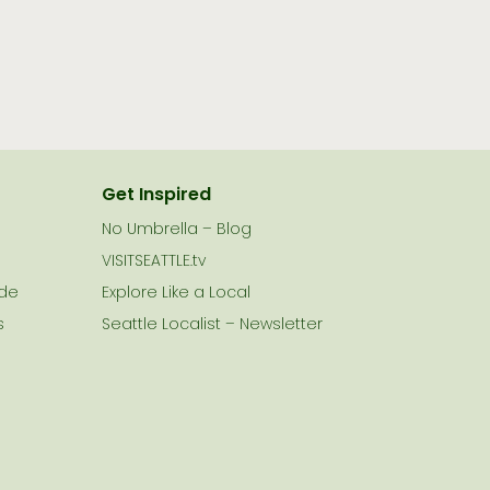
Get Inspired
No Umbrella – Blog
VISITSEATTLE.tv
ide
Explore Like a Local
s
Seattle Localist – Newsletter