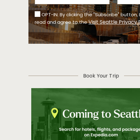
OPT-IN: By clicking the "Subscribe" button,
Visit Seattle Privacy 
read and agree to the
Book Your Trip