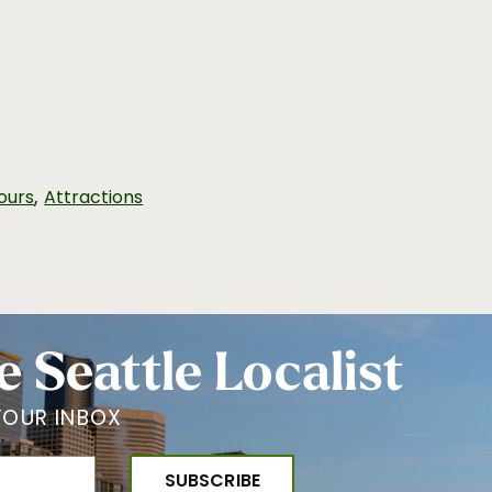
,
ours
Attractions
e Seattle Localist
YOUR INBOX