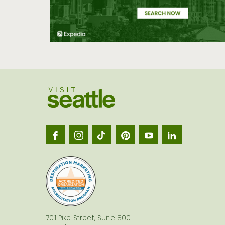
Visit
Seatt
logo
701 Pike Street, Suite 800