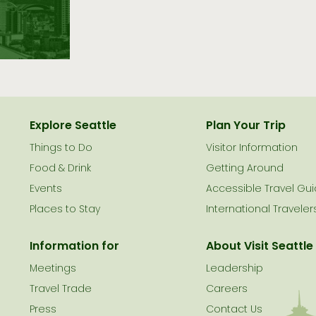
Explore Seattle
Plan Your Trip
Things to Do
Visitor Information
le
Food & Drink
Getting Around
Events
Accessible Travel Gu
Places to Stay
International Traveler
Information for
About Visit Seattle
Meetings
Leadership
Travel Trade
Careers
Press
Contact Us