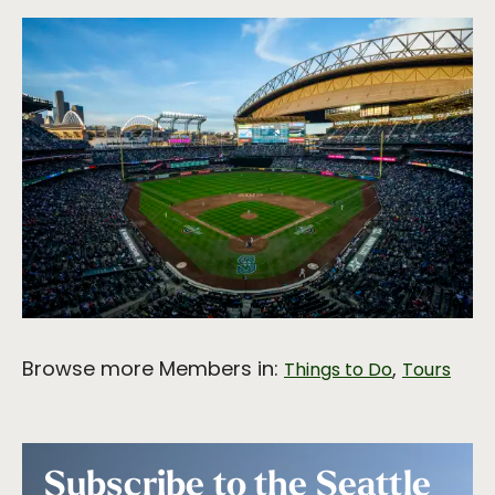
Browse more Members in:
,
Things to Do
Tours
Subscribe to the Seattle