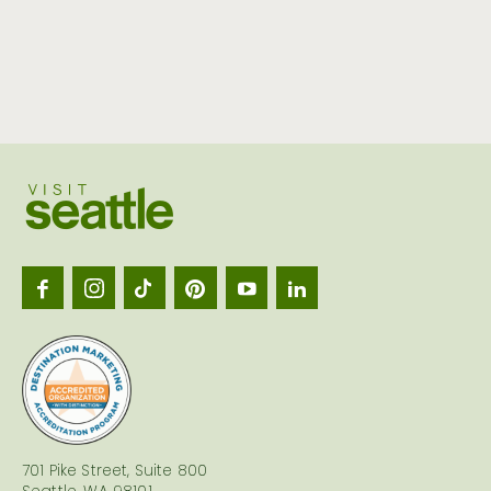
Visit
Seattl
logo
701 Pike Street, Suite 800