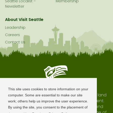
Seattle Localist –
Membership
Newsletter
About Visit Seattle
Leadership
Careers
Contact Us
Seattle is Built on Native Land
This site uses cookies to store information on your
The city of Seattle resides on the traditional land
computer. Some are essential to make our site
of the Coast Salish Peoples, past and present.
work; others help us improve the user experience.
We honor with gratitude our shared land and
By using the site, you consent to the placement of
waterways, as well as the history and heritage of