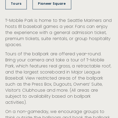
Tours
Pioneer Square
T-Mobile Park is home to the Seattle Mariners and
hosts 81 baseball games a year. Fans can enjoy
the experience with a general admission ticket,
premium tickets, suite rentals, or group hospitality
spaces.
Tours of the ballpark are offered year-round.
Bring your camera and take a tour of T-Mobile
Park, which features real grass, a retractable roof,
and the largest scoreboard in Major League
Baseball. View restricted areas of the ballpark
such as the Press Box, Dugouts, Owners’ Suite,
Visitor’s Clubhouse and more. (All areas are
subject to availability based on ballpark
activities).
On a non-gameday, we encourage groups to