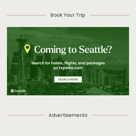
Book Your Trip
Advertisements