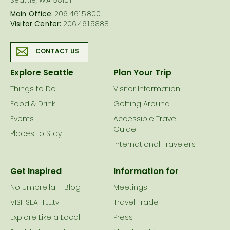
Seattle, WA 98101
Main Office:
206.461.5800
Visitor Center:
206.461.5888
CONTACT US
Explore Seattle
Plan Your Trip
Things to Do
Visitor Information
Food & Drink
Getting Around
Events
Accessible Travel
Guide
Places to Stay
International Travelers
Get Inspired
Information for
No Umbrella – Blog
Meetings
VISITSEATTLE.tv
Travel Trade
Explore Like a Local
Press