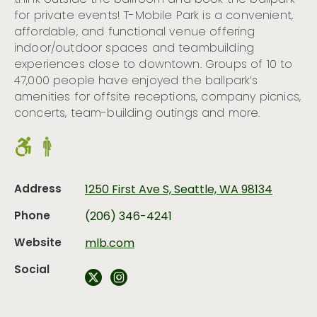
think outside the ballroom and book the ballpark
for private events! T-Mobile Park is a convenient,
affordable, and functional venue offering
indoor/outdoor spaces and teambuilding
experiences close to downtown. Groups of 10 to
47,000 people have enjoyed the ballpark’s
amenities for offsite receptions, company picnics,
concerts, team-building outings and more.
Address
1250 First Ave S, Seattle, WA 98134
Phone
(206) 346-4241
Website
mlb.com
Social