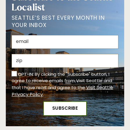
Localist
SEATTLE’S BEST EVERY MONTH IN
YOUR INBOX
OPT-IN: By clicking the "Subscribe" button, I
agree to receive emails from Visit Seattle and
Visit Seattle
that I have read and agree to the
Privacy Policy
.