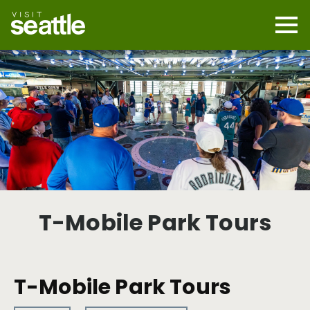
Skip
to
main
Mobi
content
Navi
men
cont
T-Mobile Park Tours
T-Mobile Park Tours