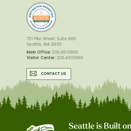
logo
701 Pike Street, Suite 800
Seattle, WA 98101
Main Office:
206.461.5800
Visitor Center:
206.461.5888
CONTACT US
Seattle is Built 