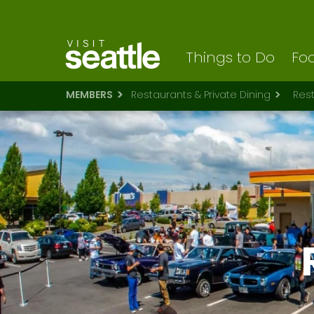
Visit Seattle logo
Skip
to
main
content
Things to Do
Foo
MEMBERS
Restaurants & Private Dining
Res