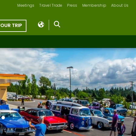
Meetings
Travel Trade
Press
Membership
About Us
YOUR TRIP
.