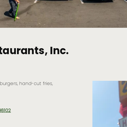
taurants, Inc.
 burgers, hand-cut fries,
98102