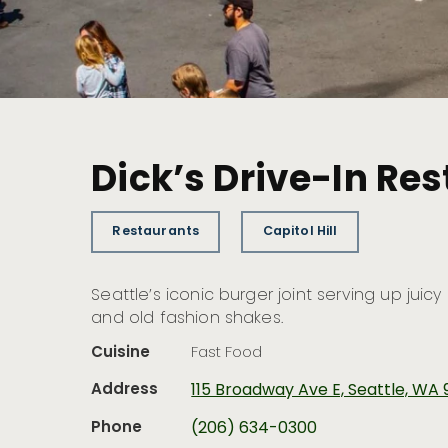
Dick’s Drive-In Res
Restaurants
Capitol Hill
Seattle’s iconic burger joint serving up juicy
and old fashion shakes.
Cuisine
Fast Food
Address
115 Broadway Ave E, Seattle, WA 
Phone
(206) 634-0300