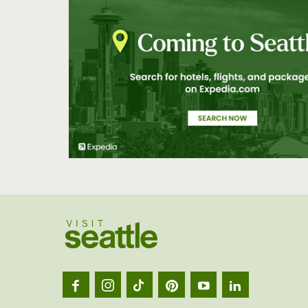
Visit
Seatt