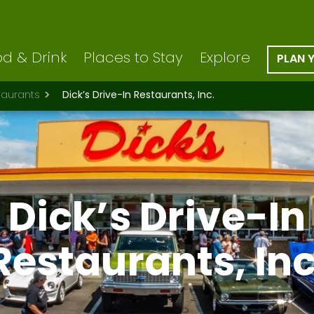
d & Drink
Places to Stay
Explore
PLAN 
taurants
Dick’s Drive-In Restaurants, Inc.
Dick’s Drive-In
Restaurants, Inc