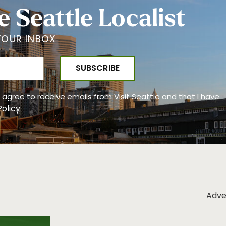
e Seattle Localist
YOUR INBOX
 I agree to receive emails from Visit Seattle and that I have
Policy
.
Adve