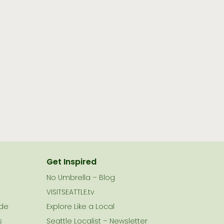
Get Inspired
No Umbrella – Blog
VISITSEATTLE.tv
ide
Explore Like a Local
s
Seattle Localist – Newsletter