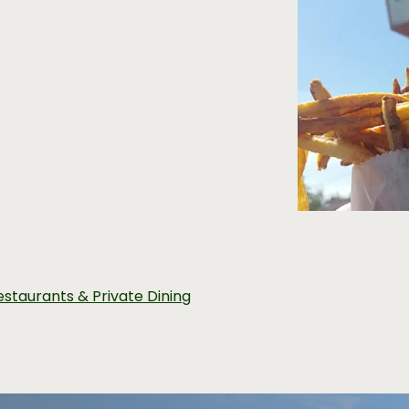
estaurants & Private Dining