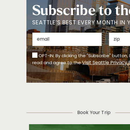
Subscribe to th
SEATTLE’S BEST EVERY MONTH IN 
OPT-IN: By clicking the "Subscribe" button,
Visit Seattle Privacy 
read and agree to the
Book Your Trip