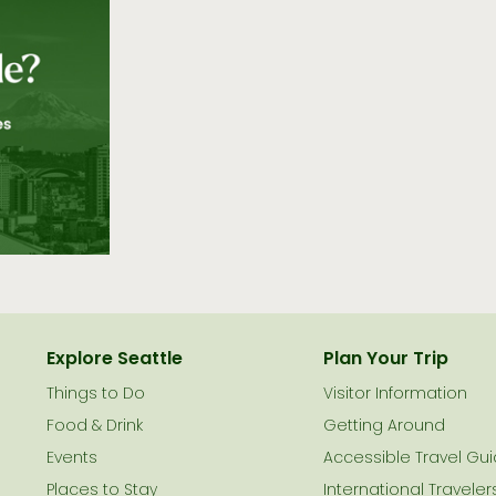
Explore Seattle
Plan Your Trip
Things to Do
Visitor Information
le
Food & Drink
Getting Around
Events
Accessible Travel Gu
Places to Stay
International Traveler