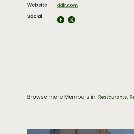
Website
ddir.com
Social
Browse more Members in:
,
Restaurants
R