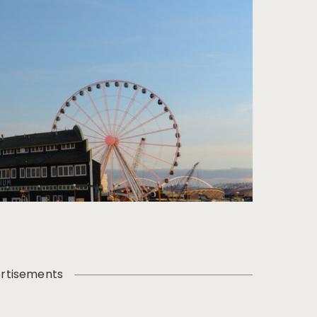
rtisements