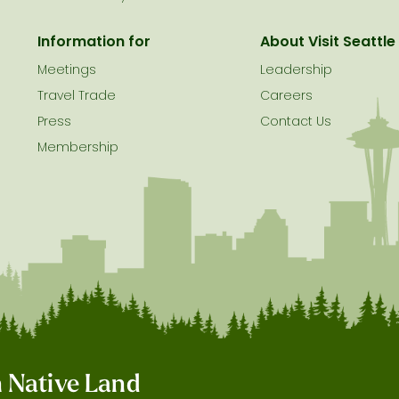
Information for
About Visit Seattle
Meetings
Leadership
Travel Trade
Careers
Press
Contact Us
Membership
on Native Land