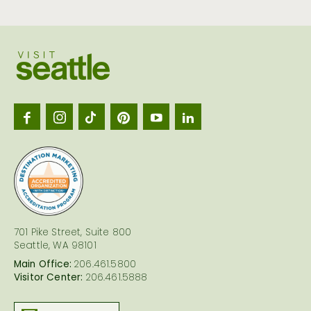
Visit
Seattl
logo
701 Pike Street, Suite 800
Seattle, WA 98101
Main Office:
206.461.5800
Visitor Center:
206.461.5888