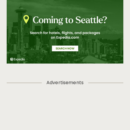
Advertisements