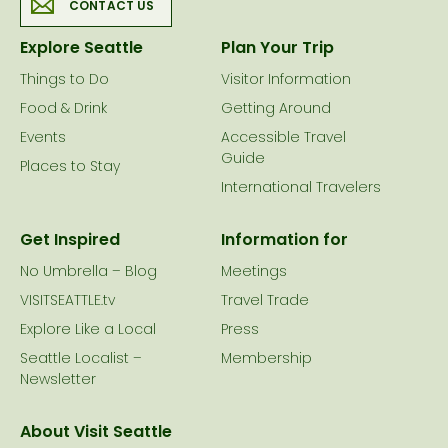
CONTACT US
Explore Seattle
Plan Your Trip
Things to Do
Visitor Information
Food & Drink
Getting Around
Events
Accessible Travel
Guide
Places to Stay
International Travelers
Get Inspired
Information for
No Umbrella – Blog
Meetings
VISITSEATTLE.tv
Travel Trade
Explore Like a Local
Press
Seattle Localist –
Membership
Newsletter
About Visit Seattle