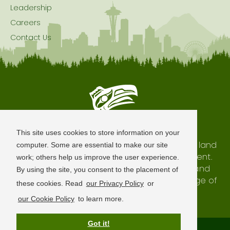
Leadership
Careers
Contact Us
Seattle is Built on Native Land
This site uses cookies to store information on your
The city of Seattle resides on the traditional land
computer. Some are essential to make our site
of the Coast Salish Peoples, past and present.
work; others help us improve the user experience.
We honor with gratitude our shared land and
By using the site, you consent to the placement of
waterways, as well as the history and heritage of
these cookies. Read
our Privacy Policy
or
our indigenous neighbors.
our Cookie Policy
to learn more.
Got it!
Terms of Use
Privacy Policy
Sitemap