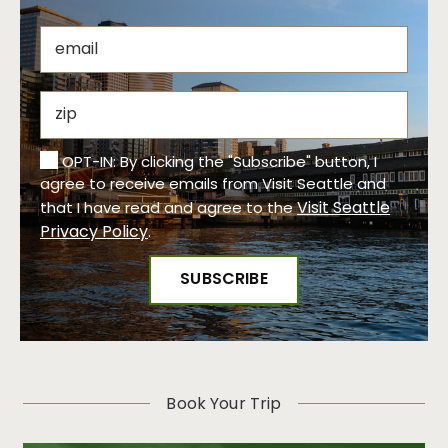
OPT-IN: By clicking the "Subscribe" button, I
agree to receive emails from Visit Seattle and
Visit Seattle
that I have read and agree to the
Privacy Policy
.
Book Your Trip