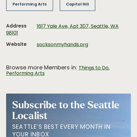
Performing Arts
Capitol Hill
Address
1617 Yale Ave, Apt 307, Seattle, WA
98101
Website
socksonmyhands.org
Browse more Members in:
,
Things to Do
Performing Arts
Subscribe to the Seattle
Localist
SEATTLE’S BEST EVERY MONTH IN
YOUR INBOX