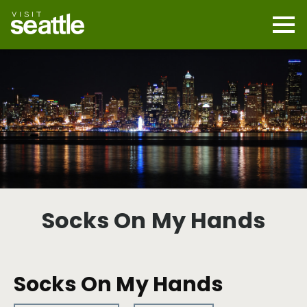
Skip
to
main
Mobi
content
Navi
men
cont
Socks On My Hands
Socks On My Hands