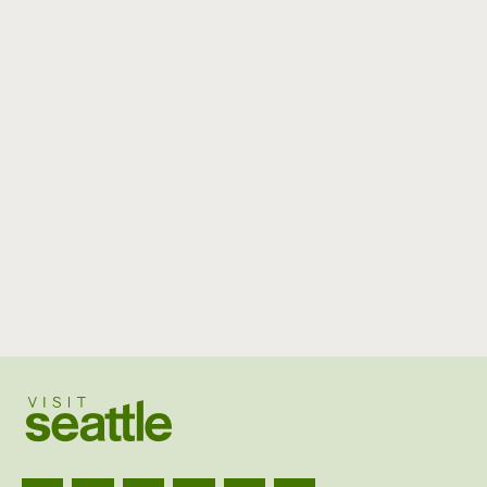
Visit