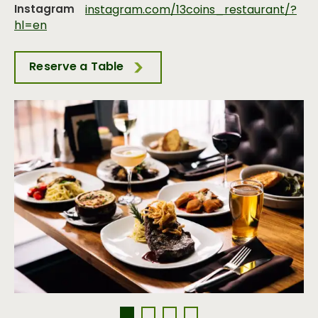
Instagram
instagram.com/13coins_restaurant/?
hl=en
Reserve a Table