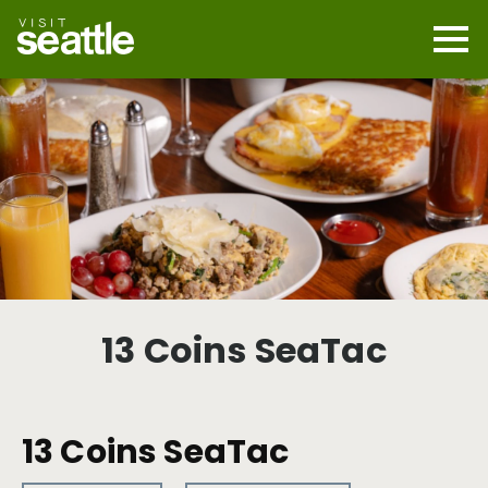
Skip
to
main
Mobi
content
Navi
men
cont
13 Coins SeaTac
13 Coins SeaTac