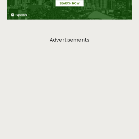
Advertisements