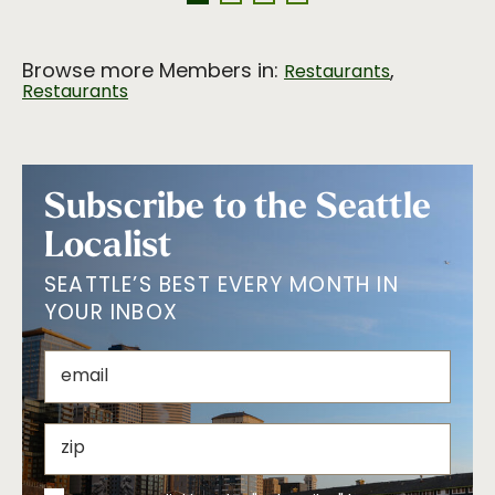
Browse more Members in:
,
Restaurants
Restaurants
Subscribe to the Seattle
Localist
SEATTLE’S BEST EVERY MONTH IN
YOUR INBOX