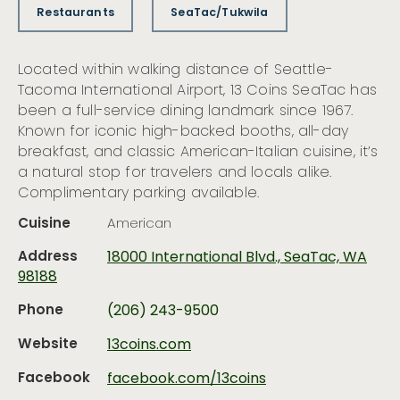
Restaurants
SeaTac/Tukwila
Located within walking distance of Seattle-
Tacoma International Airport, 13 Coins SeaTac has
been a full-service dining landmark since 1967.
Known for iconic high-backed booths, all-day
breakfast, and classic American-Italian cuisine, it’s
a natural stop for travelers and locals alike.
Complimentary parking available.
Cuisine
American
Address
18000 International Blvd., SeaTac, WA
98188
Phone
(206) 243-9500
Website
13coins.com
Facebook
facebook.com/13coins