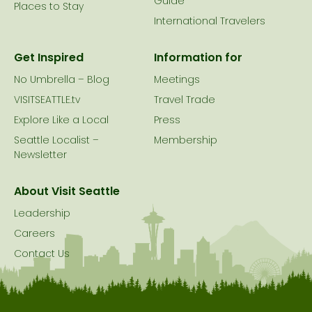
Guide
Places to Stay
International Travelers
Get Inspired
Information for
No Umbrella – Blog
Meetings
VISITSEATTLE.tv
Travel Trade
Explore Like a Local
Press
Seattle Localist –
Membership
Newsletter
About Visit Seattle
Leadership
Careers
Contact Us