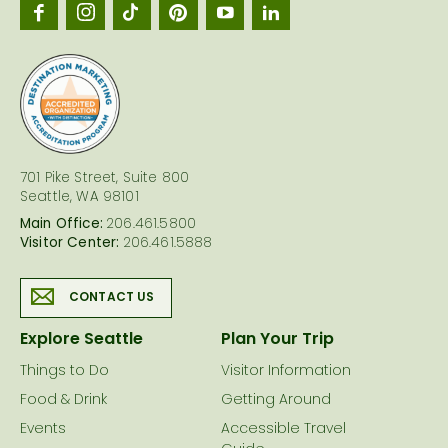
Seattl
logo
701 Pike Street, Suite 800
Seattle, WA 98101
Main Office:
206.461.5800
Visitor Center:
206.461.5888
CONTACT US
Explore Seattle
Plan Your Trip
Things to Do
Visitor Information
Food & Drink
Getting Around
Events
Accessible Travel