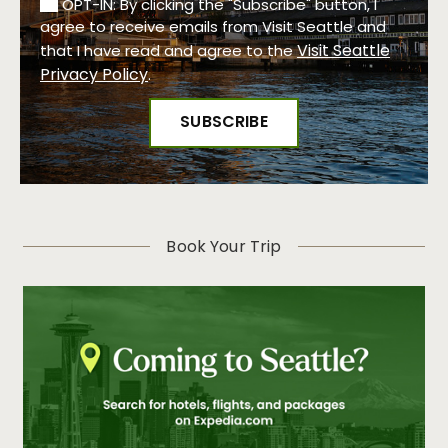
OPT-IN: By clicking the "Subscribe" button, I
agree to receive emails from Visit Seattle and
Visit Seattle
that I have read and agree to the
Privacy Policy
.
Book Your Trip