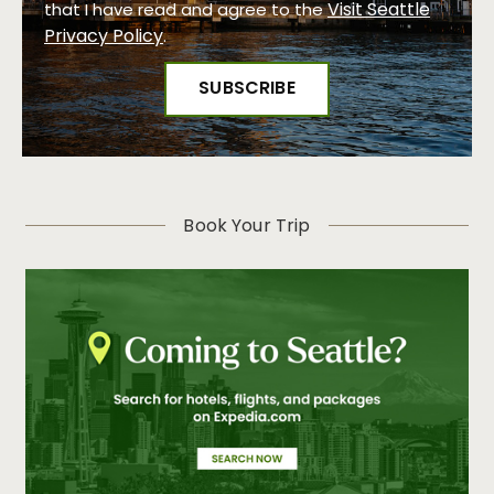
Visit Seattle
that I have read and agree to the
Privacy Policy
.
Book Your Trip