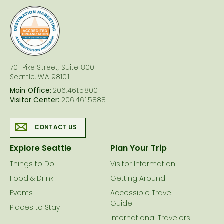
logo
701 Pike Street, Suite 800
Seattle, WA 98101
Main Office:
206.461.5800
Visitor Center:
206.461.5888
CONTACT US
Explore Seattle
Plan Your Trip
Things to Do
Visitor Information
Food & Drink
Getting Around
Events
Accessible Travel
Guide
Places to Stay
International Travelers