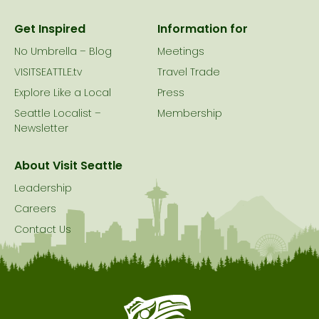
Get Inspired
Information for
No Umbrella – Blog
Meetings
VISITSEATTLE.tv
Travel Trade
Explore Like a Local
Press
Seattle Localist –
Membership
Newsletter
About Visit Seattle
Leadership
Careers
Contact Us