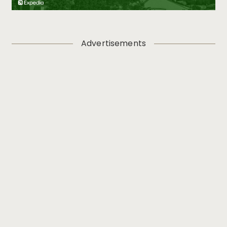
Advertisements