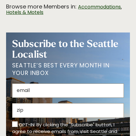
Browse more Members in:
,
Accommodations
Hotels & Motels
Subscribe to the Seattle
Localist
SEATTLE’S BEST EVERY MONTH IN
YOUR INBOX
OPT-IN: By clicking the "Subscribe" button, I
agree to receive emails from Visit Seattle and