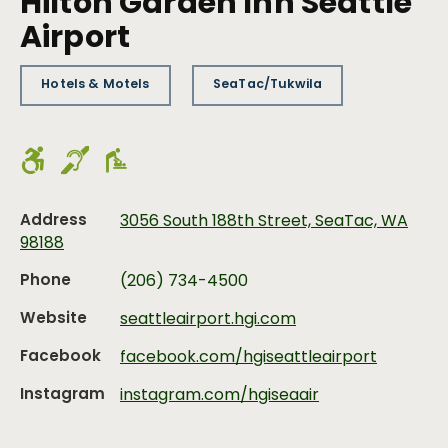
Hilton Garden Inn Seattle
Airport
Hotels & Motels
SeaTac/Tukwila
Address
3056 South 188th Street, SeaTac, WA
98188
Phone
(206) 734-4500
Website
seattleairport.hgi.com
Facebook
facebook.com/hgiseattleairport
Instagram
instagram.com/hgiseaair