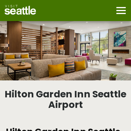
Skip
to
main
Mobi
content
Navi
men
cont
Hilton Garden Inn Seattle
Airport