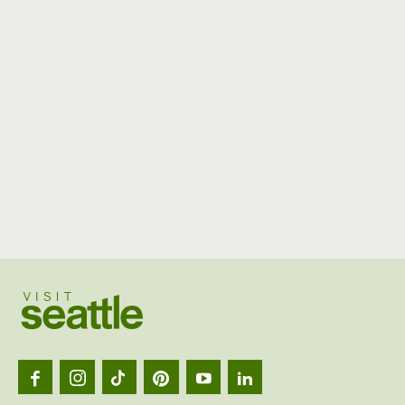
Visit
Seattl