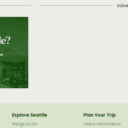
Adve
Explore Seattle
Plan Your Trip
Things to Do
Visitor Information