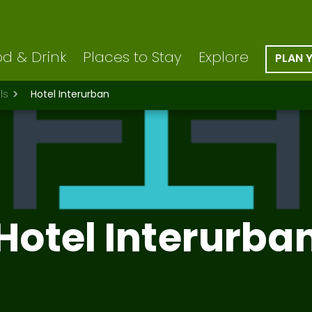
d & Drink
Places to Stay
Explore
PLAN 
ls
Hotel Interurban
Hotel Interurba