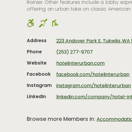
Rainier. Other features include a lobby esp
offering an urban take on classic American 
Address
223 Andover Park E, Tukwila, WA
Phone
(253) 277-9707
Website
hotelinterurban.com
Facebook
facebook.com/hotelinterurban
Instagram
instagram.com/hotelinterurban
LinkedIn
linkedin.com/company/hotel-in
Browse more Members in:
Accommodati