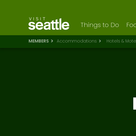
Visit Seattle logo
Skip
to
main
content
Things to Do
Foo
MEMBERS
Accommodations
Hotels & Mote