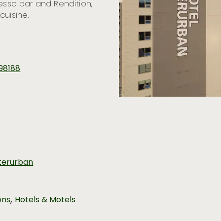
resso bar and Rendition,
cuisine.
 98188
terurban
,
ons
Hotels & Motels