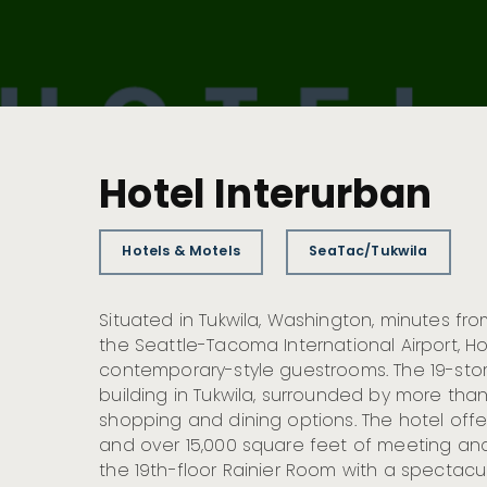
Hotel Interurban
Hotels & Motels
SeaTac/Tukwila
Situated in Tukwila, Washington, minutes f
the Seattle-Tacoma International Airport, Ho
contemporary-style guestrooms. The 19-story 
building in Tukwila, surrounded by more tha
shopping and dining options. The hotel offe
and over 15,000 square feet of meeting and
the 19th-floor Rainier Room with a spectacu