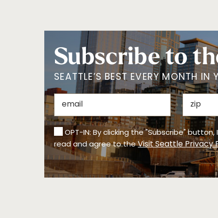
Subscribe to th
SEATTLE’S BEST EVERY MONTH IN 
OPT-IN: By clicking the "Subscribe" button,
Visit Seattle Privacy 
read and agree to the