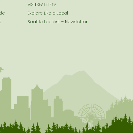
VISITSEATTLE.tv
ide
Explore Like a Local
s
Seattle Localist – Newsletter