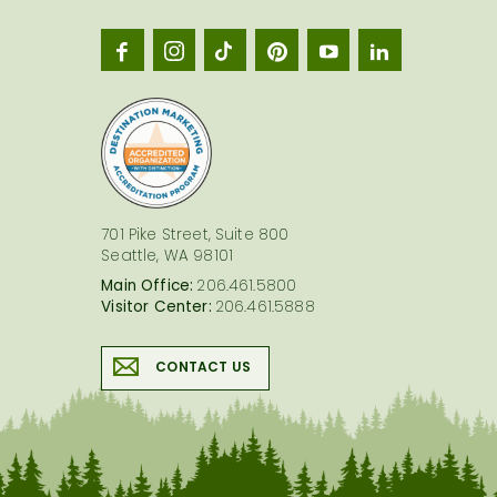
Seatt
logo
701 Pike Street, Suite 800
Seattle, WA 98101
Main Office:
206.461.5800
Visitor Center:
206.461.5888
CONTACT US