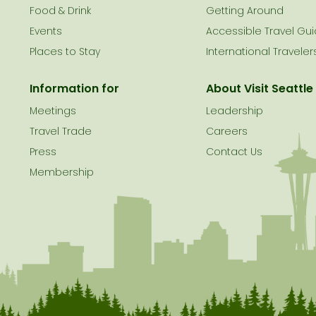
le
Food & Drink
Getting Around
Events
Accessible Travel Gu
Places to Stay
International Traveler
Information for
About Visit Seattle
Meetings
Leadership
Travel Trade
Careers
Press
Contact Us
Membership