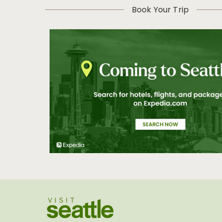
Book Your Trip
Visit