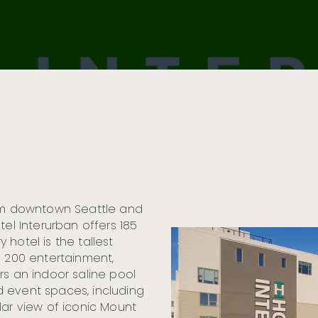
rom downtown Seattle and
tel Interurban offers 185
hotel is the tallest
n 200 entertainment,
rs an indoor saline pool
 event spaces, including
lar view of iconic Mount