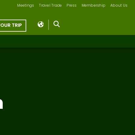
Meetings
Travel Trade
Press
Membership
About Us
YOUR TRIP
n