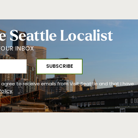
e Seattle Localist
YOUR INBOX
 I agree to receive emails from Visit Seattle and that I have
Policy
.