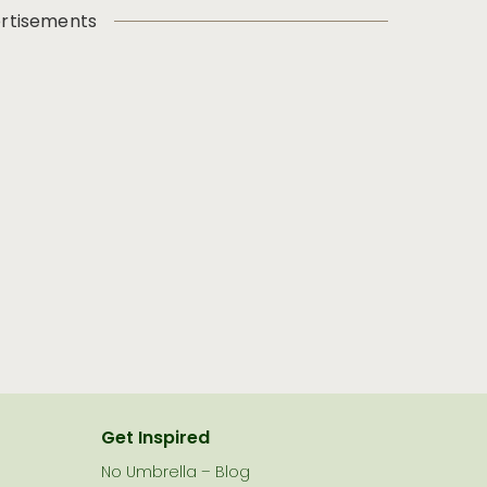
rtisements
Get Inspired
No Umbrella – Blog