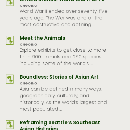
ONGOING
World War II ended over seventy-five
years ago. The War was one of the
most destructive and defining …
Meet the Animals
ONGOING
Explore exhibits to get close to more
than 900 animals and 250 species
including some of the world’s …
Boundless: Stories of Asian Art
ONGOING
Asia can be defined in many ways,
geographically, culturally, and
historically. As the world’s largest and
most populated …
Reframing Seattle’s Southeast
Asian Histories