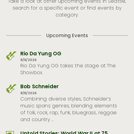
Take a look at other upcoming events in Seattle,
search for a specific event or find events by
category.
Upcoming Events
Rio Da Yung OG
8/9/2026
Rio Da Yung OG takes the stage at The
Showbox.
Bob Schneider
8/8/2026
Combining diverse styles, Schneider’s
music spans genres, blending elements
of folk, rock, rap, funk, bluegrass, reggae
and country …
Untold Stories: World War II at 75