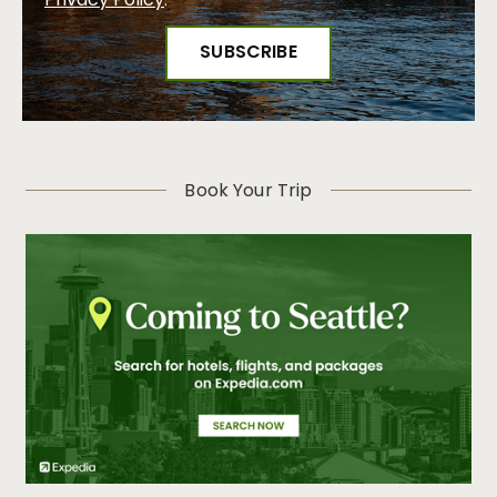
Privacy Policy
.
Book Your Trip