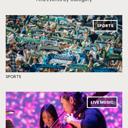
SPORTS
SPORTS
LIVE MUSIC