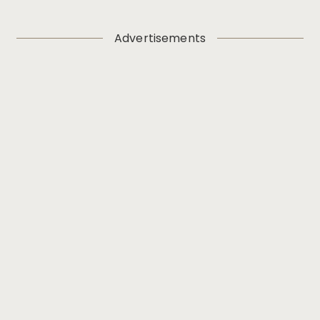
Advertisements