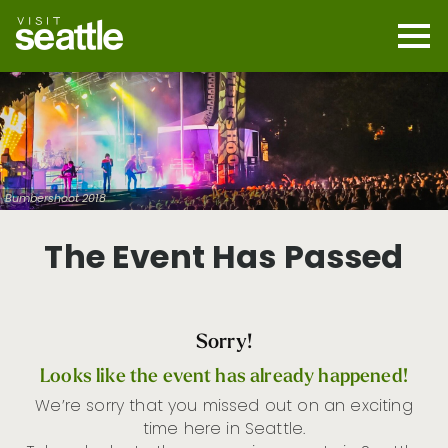
Skip
to
main
Mobi
content
Navi
men
cont
Bumbershoot 2018
The Event Has Passed
Sorry!
Looks like the event has already happened!
We’re sorry that you missed out on an exciting
time here in Seattle.