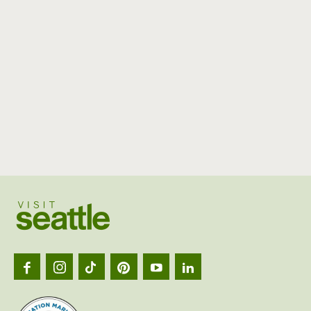
Visit
Seattl