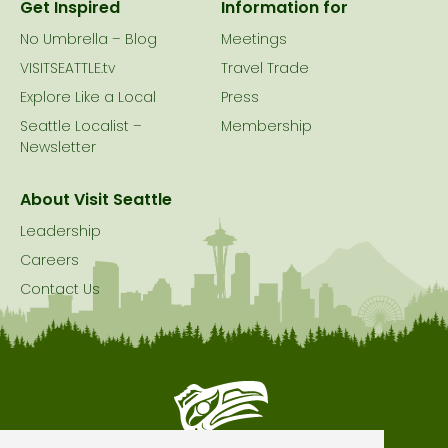
Get Inspired
Information for
No Umbrella – Blog
Meetings
VISITSEATTLE.tv
Travel Trade
Explore Like a Local
Press
Seattle Localist –
Membership
Newsletter
About Visit Seattle
Leadership
Careers
Contact Us