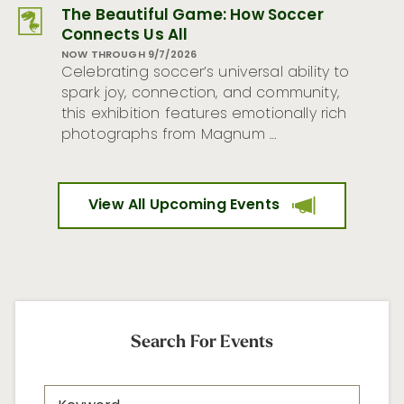
The Beautiful Game: How Soccer
Connects Us All
NOW THROUGH 9/7/2026
Celebrating soccer’s universal ability to
spark joy, connection, and community,
this exhibition features emotionally rich
photographs from Magnum …
View All Upcoming Events
Search For Events
Search
Keyword