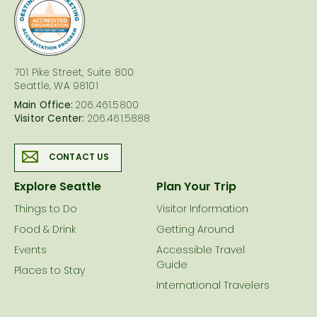
logo
701 Pike Street, Suite 800
Seattle, WA 98101
Main Office:
206.461.5800
Visitor Center:
206.461.5888
CONTACT US
Explore Seattle
Plan Your Trip
Things to Do
Visitor Information
Food & Drink
Getting Around
Events
Accessible Travel
Guide
Places to Stay
International Travelers