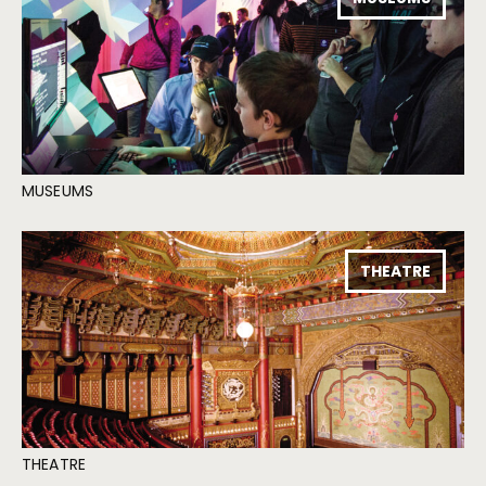
MUSEUMS
THEATRE
THEATRE