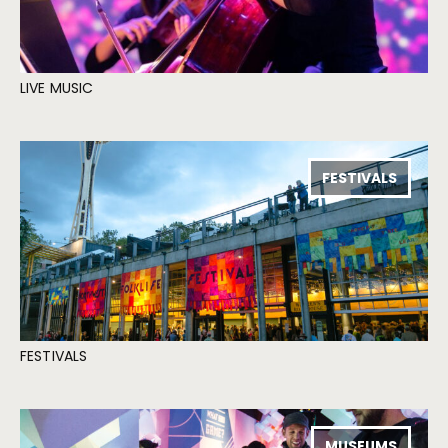
LIVE MUSIC
FESTIVALS
FESTIVALS
MUSEUMS