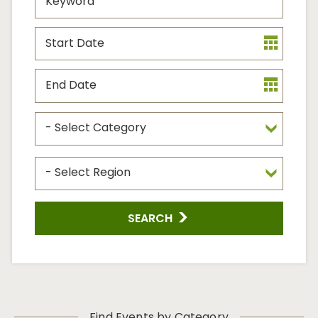
Start
Date
End
Date
Event
Type
Event
Region
SEARCH
Find Events by Category