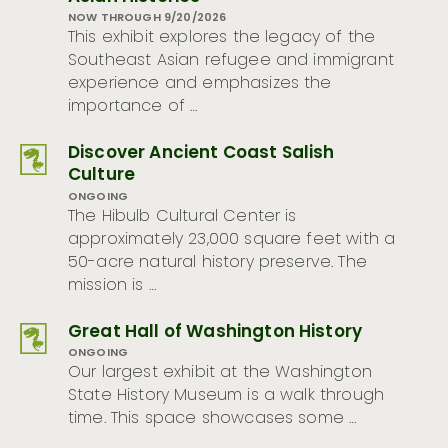
NOW THROUGH 9/20/2026
This exhibit explores the legacy of the
Southeast Asian refugee and immigrant
experience and emphasizes the
importance of …
Discover Ancient Coast Salish
Culture
ONGOING
The Hibulb Cultural Center is
approximately 23,000 square feet with a
50-acre natural history preserve. The
mission is …
Great Hall of Washington History
ONGOING
Our largest exhibit at the Washington
State History Museum is a walk through
time. This space showcases some …