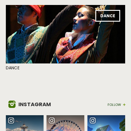
DANCE
DANCE
INSTAGRAM
FOLLOW