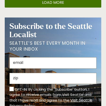
LOAD MORE
Subscribe to the Seattle
Localist
SEATTLE’S BEST EVERY MONTH IN
YOUR INBOX
OPT-IN: By clicking the "Subscribe" button, I
agree to receive emails from Visit Seattle and
Visit Seattle
that I have read and agree to the