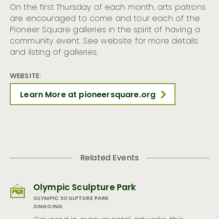
On the first Thursday of each month, arts patrons
are encouraged to come and tour each of the
Pioneer Square galleries in the spirit of having a
community event. See website for more details
and listing of galleries.
WEBSITE:
Learn More at pioneersquare.org
Related Events
Olympic Sculpture Park
OLYMPIC SCULPTURE PARK
ONGOING