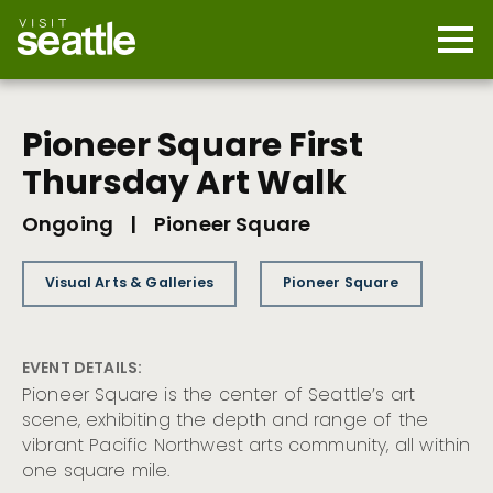
Skip
to
main
Mobi
content
Navi
men
cont
Pioneer Square First
Thursday Art Walk
Ongoing
|
Pioneer Square
Visual Arts & Galleries
Pioneer Square
EVENT DETAILS:
Pioneer Square is the center of Seattle’s art
scene, exhibiting the depth and range of the
vibrant Pacific Northwest arts community, all within
one square mile.