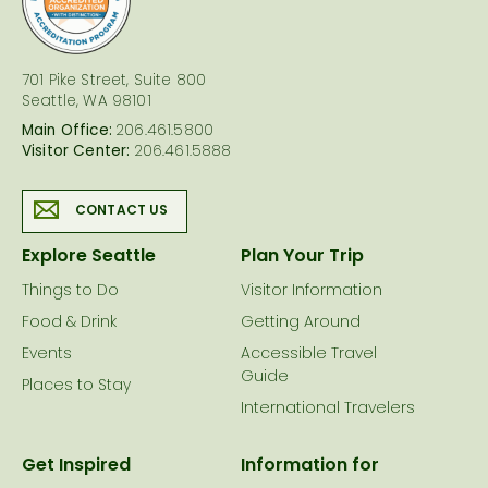
701 Pike Street, Suite 800
Seattle, WA 98101
Main Office:
206.461.5800
Visitor Center:
206.461.5888
CONTACT US
Explore Seattle
Plan Your Trip
Things to Do
Visitor Information
Food & Drink
Getting Around
Events
Accessible Travel
Guide
Places to Stay
International Travelers
Get Inspired
Information for