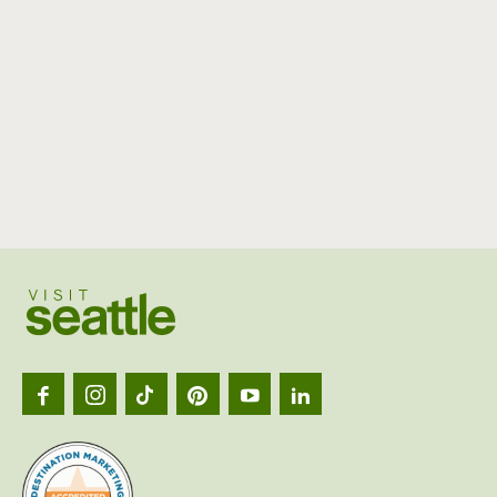
Visit
Seattl
logo