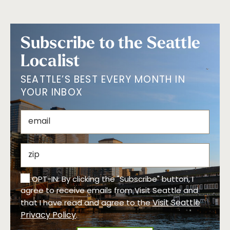
Subscribe to the Seattle
Localist
SEATTLE’S BEST EVERY MONTH IN
YOUR INBOX
OPT-IN: By clicking the "Subscribe" button, I
agree to receive emails from Visit Seattle and
Visit Seattle
that I have read and agree to the
Privacy Policy
.