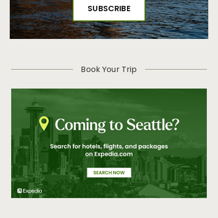
Book Your Trip