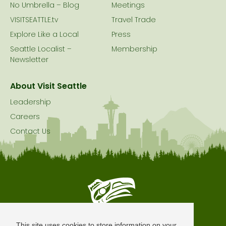
No Umbrella – Blog
Meetings
VISITSEATTLE.tv
Travel Trade
Explore Like a Local
Press
Seattle Localist –
Membership
Newsletter
About Visit Seattle
Leadership
Careers
Contact Us
Seattle is Built on Native Land
This site uses cookies to store information on your