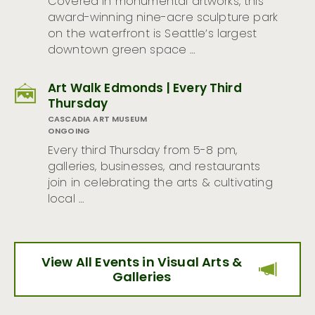
Covered in monumental artworks, this
award-winning nine-acre sculpture park
on the waterfront is Seattle’s largest
downtown green space …
Art Walk Edmonds | Every Third
Thursday
CASCADIA ART MUSEUM
ONGOING
Every third Thursday from 5-8 pm,
galleries, businesses, and restaurants
join in celebrating the arts & cultivating
local …
View All Events in Visual Arts &
Galleries