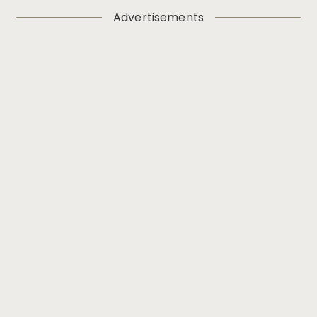
Advertisements