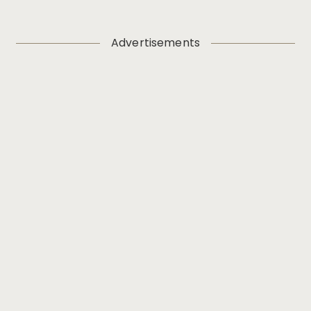
Advertisements