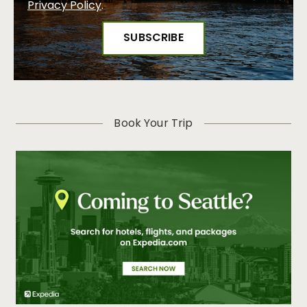
Privacy Policy
.
Book Your Trip