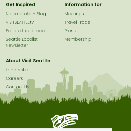
Get Inspired
Information for
No Umbrella – Blog
Meetings
VISITSEATTLE.tv
Travel Trade
Explore Like a Local
Press
Seattle Localist –
Membership
Newsletter
About Visit Seattle
Leadership
Careers
Contact Us