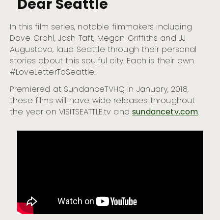
Dear Seattle
In this film series, notable filmmakers including
Dave Grohl, Josh Taft, Megan Griffiths and JJ
Augustavo, laud Seattle through their personal
stories about this soulful city. Each is their own
#LoveLetterToSeattle.
Premiered at SundanceTVHQ in January, 2018,
these films will have wide releases throughout
the year on VISITSEATTLE.tv and
sundancetv.com
.