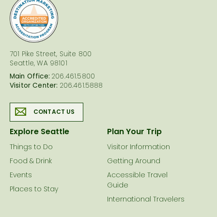
logo
701 Pike Street, Suite 800
Seattle, WA 98101
Main Office:
206.461.5800
Visitor Center:
206.461.5888
CONTACT US
Explore Seattle
Plan Your Trip
Things to Do
Visitor Information
Food & Drink
Getting Around
Events
Accessible Travel
Guide
Places to Stay
International Travelers