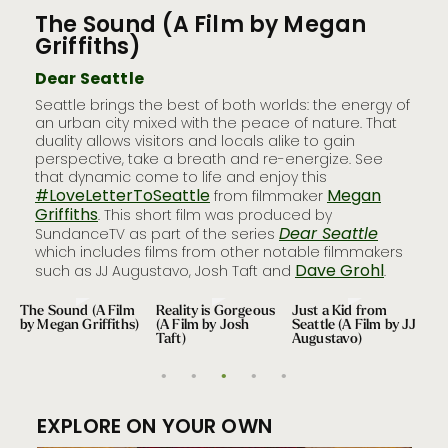
The Sound (A Film by Megan
Rea
Griffiths)
Jo
Dear Seattle
Dea
l
Seattle brings the best of both worlds: the energy of
Wate
fter
an urban city mixed with the peace of nature. That
Seatt
duality allows visitors and locals alike to gain
sust
e to
perspective, take a breath and re-energize. See
as y
that dynamic come to life and enjoy this
moun
 life
#LoveLetterToSeattle
Megan
from filmmaker
city 
Griffiths
Josh
. This short film was produced by
Dear Seattle
McC
SundanceTV as part of the series
which includes films from other notable filmmakers
Dave Grohl
such as JJ Augustavo, Josh Taft and
.
The Sound (A Film
Reality is Gorgeous
Just a Kid from
Dea
by Megan Griffiths)
(A Film by Josh
Seattle (A Film by JJ
Tra
Taft)
Augustavo)
EXPLORE ON YOUR OWN