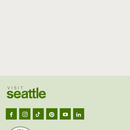
Visit
Seattl