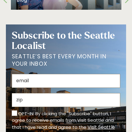
Blog
Subscribe to the Seattle
Localist
SEATTLE’S BEST EVERY MONTH IN
YOUR INBOX
OPT-IN: By clicking the "Subscribe" button, I
agree to receive emails from Visit Seattle and
Visit Seattle
that I have read and agree to the