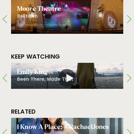
Moore Theatre
Belltown
stgpresents.org/moore/events
KEEP WATCHING
Emily King
Been There, Made That
RELATED
I Know A Place: @RachaelJones