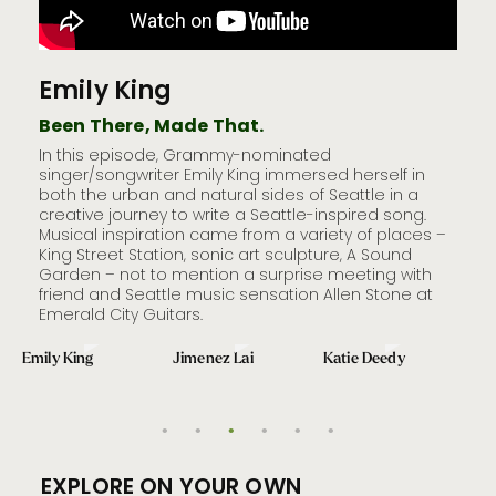
Emily King
Ji
Been There, Made That.
Bee
In this episode, Grammy-nominated
Seat
le
singer/songwriter Emily King immersed herself in
awar
both the urban and natural sides of Seattle in a
aroun
creative journey to write a Seattle-inspired song.
uniq
hile
Musical inspiration came from a variety of places –
Publ
h.
King Street Station, sonic art sculpture, A Sound
Puget
d -­‐
Garden – not to mention a surprise meeting with
meet
friend and Seattle music sensation Allen Stone at
disc
Emerald City Guitars.
archi
inter
Emily King
Jimenez Lai
Katie Deedy
Jen
EXPLORE ON YOUR OWN