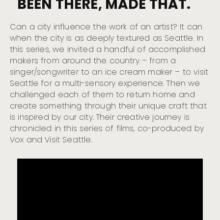
BEEN THERE, MADE THAT.
Can a city influence the work of an artist? It can
when the city is as deeply textured as Seattle. In
this series, we invited a handful of accomplished
makers from around the country – from a
singer/songwriter to an ice cream maker – to visit
Seattle for a multi-sensory experience. Then we
challenged each of them to return home and
create something through their unique craft that
is inspired by our city. Their creative journey is
chronicled in this series of films, co-produced by
Vox and Visit Seattle.