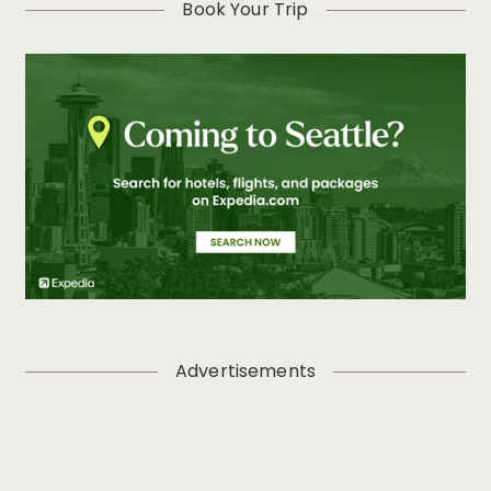
Book Your Trip
Advertisements