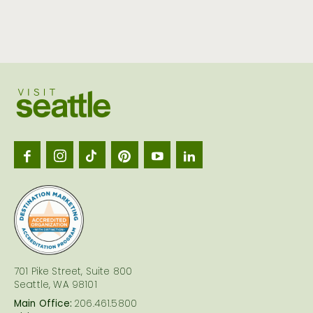
Visit
Seattl
logo
701 Pike Street, Suite 800
Seattle, WA 98101
Main Office:
206.461.5800