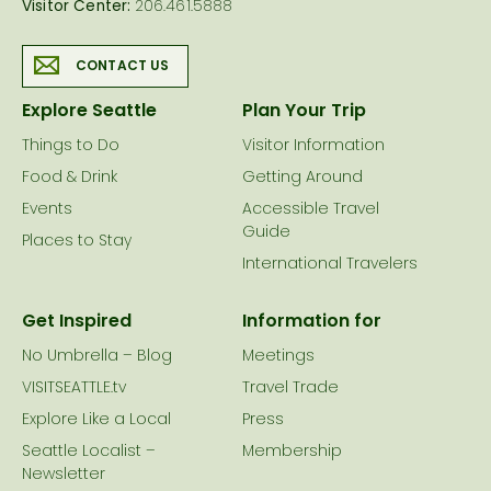
Visitor Center:
206.461.5888
CONTACT US
Explore Seattle
Plan Your Trip
Things to Do
Visitor Information
Food & Drink
Getting Around
Events
Accessible Travel
Guide
Places to Stay
International Travelers
Get Inspired
Information for
No Umbrella – Blog
Meetings
VISITSEATTLE.tv
Travel Trade
Explore Like a Local
Press
Seattle Localist –
Membership
Newsletter