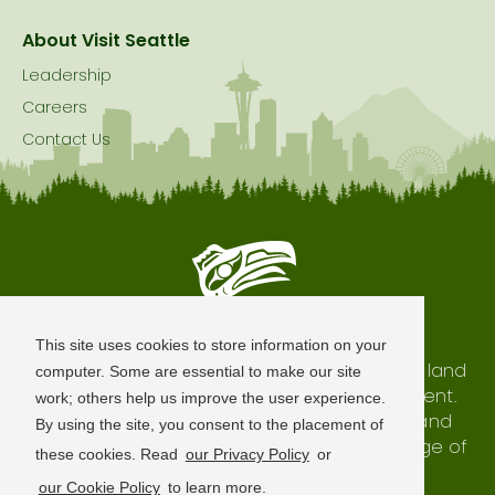
About Visit Seattle
Leadership
Careers
Contact Us
Seattle is Built on Native Land
This site uses cookies to store information on your
The city of Seattle resides on the traditional land
computer. Some are essential to make our site
of the Coast Salish Peoples, past and present.
work; others help us improve the user experience.
We honor with gratitude our shared land and
By using the site, you consent to the placement of
waterways, as well as the history and heritage of
these cookies. Read
our Privacy Policy
or
our indigenous neighbors.
our Cookie Policy
to learn more.