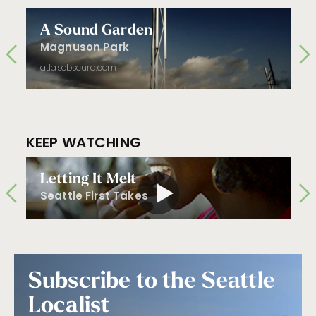
A Sound Garden
Magnuson Park
atlasobscura.com
KEEP WATCHING
Letting It Melt
Seattle First Takes
Subscribe to the Seattle
Localist