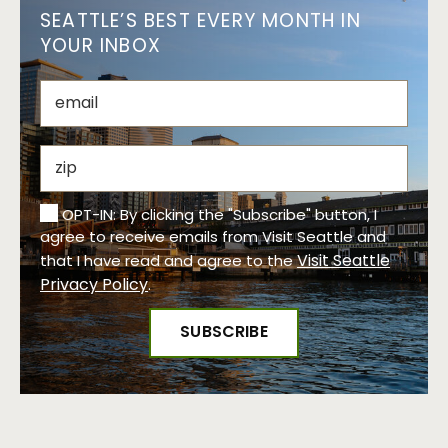
SEATTLE’S BEST EVERY MONTH IN
YOUR INBOX
OPT-IN: By clicking the "Subscribe" button, I
agree to receive emails from Visit Seattle and
Visit Seattle
that I have read and agree to the
Privacy Policy
.