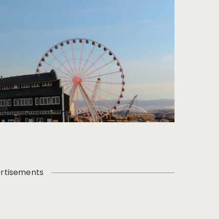
rtisements