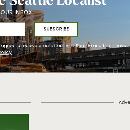
e Seattle Localist
YOUR INBOX
 I agree to receive emails from Visit Seattle and that I have
Policy
.
Adve