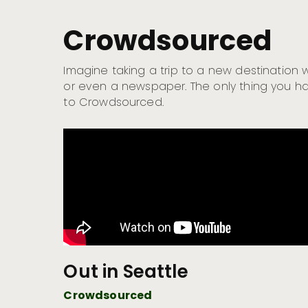
Crowdsourced
Imagine taking a trip to a new destination
or even a newspaper. The only thing you ha
to Crowdsourced.
Out in Seattle
Crowdsourced