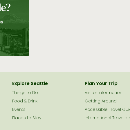
Explore Seattle
Plan Your Trip
Things to Do
Visitor Information
le
Food & Drink
Getting Around
Events
Accessible Travel Gu
Places to Stay
International Traveler