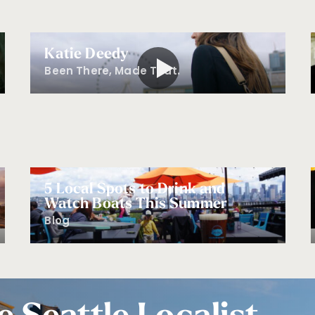
Katie Deedy
Been There, Made That.
5 Local Spots to Drink and
Watch Boats This Summer
Blog