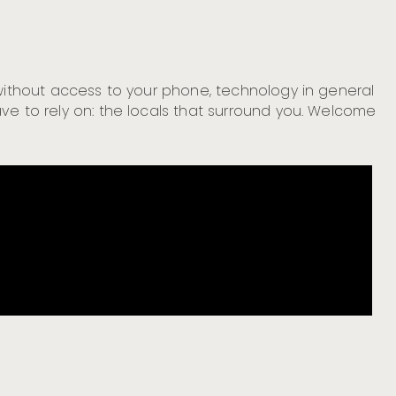
 without access to your phone, technology in general
ve to rely on: the locals that surround you. Welcome
Cr
Cr