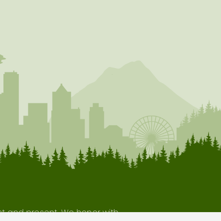
ast and present. We honor with