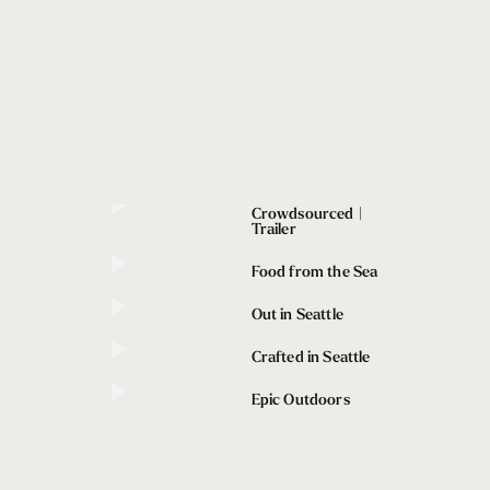
Crowdsourced |
Trailer
Food from the Sea
Out in Seattle
Crafted in Seattle
Epic Outdoors
afted in Seattle
owdsourced