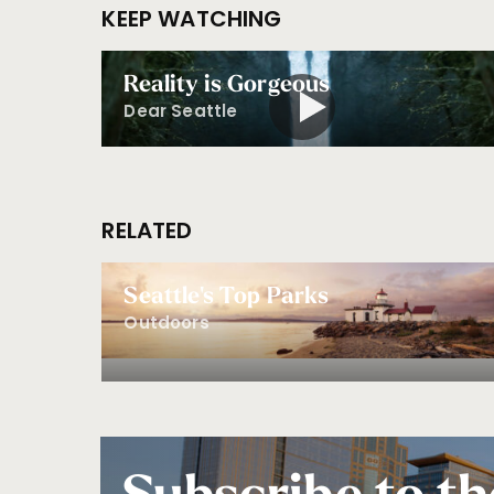
KEEP WATCHING
Reality is Gorgeous
Dear Seattle
RELATED
Seattle's Top Parks
Outdoors