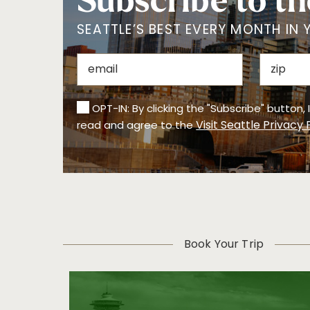
Subscribe to th
SEATTLE’S BEST EVERY MONTH IN 
OPT-IN: By clicking the "Subscribe" button,
Visit Seattle Privacy 
read and agree to the
Book Your Trip