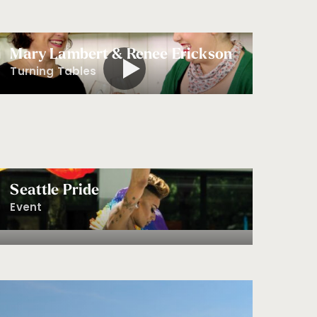
Mary Lambert & Renee Erickson
Turning Tables
Seattle Pride
Event