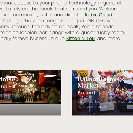
without access to your phone, technology in general
Loc
e to rely on: the locals that surround you. Welcome
unc
based comedian, writer and director
Robin Cloud
Lin
le through the wide range of unique LGBTQ-driven
han
ity. Through the advice of locals, Robin spends
See
standing lesbian bar, hangs with a queer rugby team,
ep
ionally famed burlesque duo
Kitten N’ Lou
, and more.
drose
Ballard Farmers
Market
tol Hill
Ballard
ldrosebar.com
sfmamarkets.com/visit-ballar
farmers-market