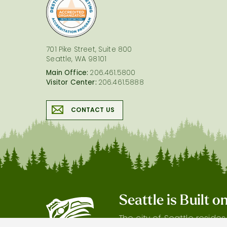
logo
701 Pike Street, Suite 800
Seattle, WA 98101
Main Office:
206.461.5800
Visitor Center:
206.461.5888
CONTACT US
Seattle is Built 
The city of Seattle reside