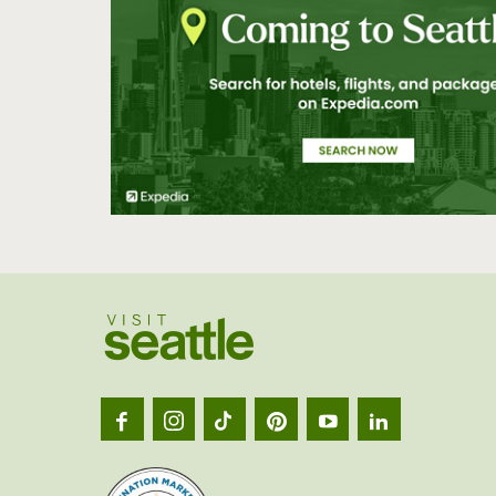
Visit
Seatt