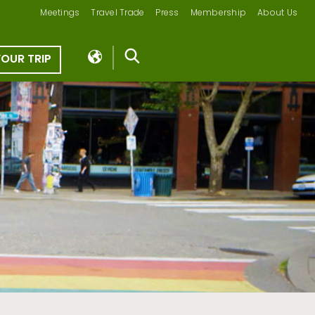
Meetings
Travel Trade
Press
Membership
About Us
YOUR TRIP