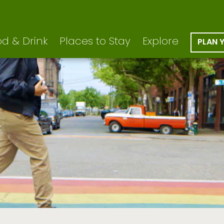
d & Drink
Places to Stay
Explore
PLAN 