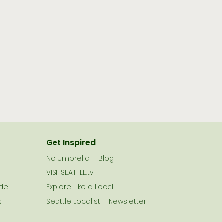
Get Inspired
No Umbrella – Blog
VISITSEATTLE.tv
ide
Explore Like a Local
s
Seattle Localist – Newsletter