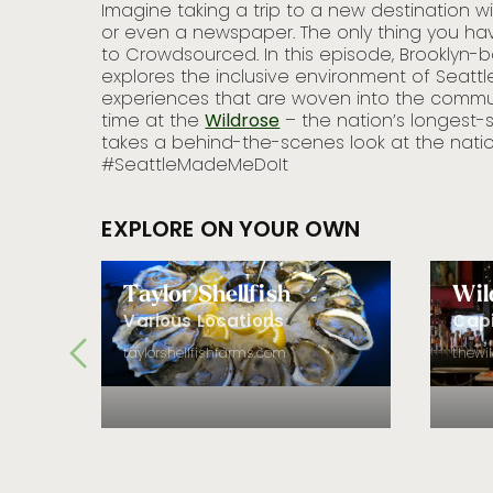
finds
Imagine taking a trip to a new destination 
’s seafood
or even a newspaper. The only thing you hav
ng, fish
to Crowdsourced. In this episode, Brooklyn-
iro’s.
explores the inclusive environment of Seatt
experiences that are woven into the commun
time at the
Wildrose
– the nation’s longest-
takes a behind-the-scenes look at the nat
#SeattleMadeMeDoIt
EXPLORE ON YOUR OWN
Taylor Shellfish
Wil
Various Locations
Capi
taylorshellfishfarms.com
thewi