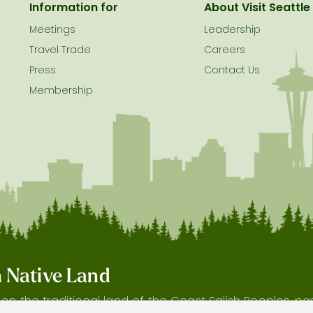
Information for
About Visit Seattle
Meetings
Leadership
Travel Trade
Careers
Press
Contact Us
Membership
on Native Land
s on the traditional land of the Coast Salish Peoples, p