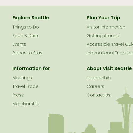
Explore Seattle
Plan Your Trip
Things to Do
Visitor Information
le
Food & Drink
Getting Around
Events
Accessible Travel Gu
Places to Stay
International Traveler
Information for
About Visit Seattle
Meetings
Leadership
Travel Trade
Careers
Press
Contact Us
Membership