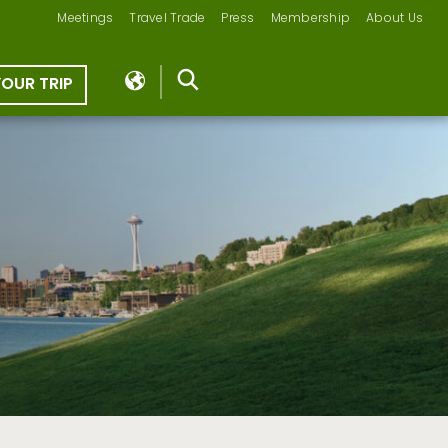
Meetings
Travel Trade
Press
Membership
About Us
YOUR TRIP