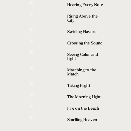
Hearing Every Note
ttle First Takes
ron – web developer, New Yorker, and first-time visitor 
Rising Above the
City
e waters of Lake Union and Portage Bay to experience 
nt.
Swirling Flavors
Crossing the Sound
Seeing Color and
Light
Marching to the
Match
Taking Flight
The Morning Light
Fire on the Beach
Smelling Heaven