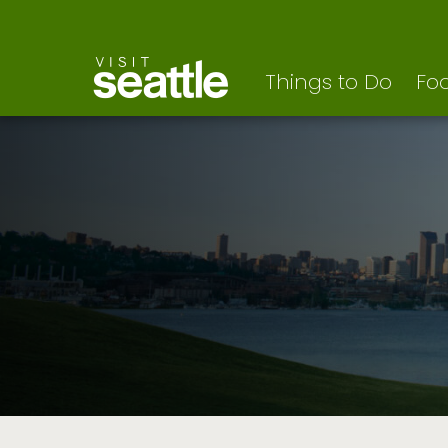
Visit Seattle logo
Skip
to
main
content
Things to Do
Foo