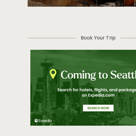
Book Your Trip