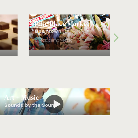
Experiencing the
Market
Frische genießen |
Savoring the
Pike Place Market
Fre
Garden
Dist
Downtown
Sur les eaux du
Fre
pikeplacemarket.org
Puget Sound |
Sailing the Sound
fremo
도심 속 오아시스 |
A City Oasis
Nourrir son âme |
Filling The Soul
자연에서 도출해 낸
아름다움 | Drawing
Art + Music
from Nature
Sounds by the Sound
在西雅图上空翱翔 |
Soaring over the
City
细嗅阳光与海水的
味道 | Smelling the