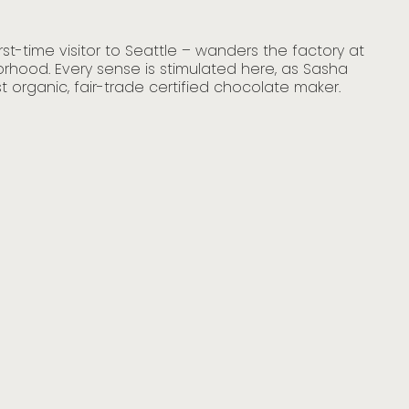
Sea
st-time visitor to Seattle – wanders the factory at
Sha
rhood. Every sense is stimulated here, as Sasha
blu
t organic, fair-trade certified chocolate maker.
poi