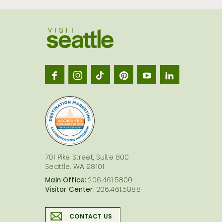
Visit
Seatt
logo
701 Pike Street, Suite 800
Seattle, WA 98101
Main Office:
206.461.5800
Visitor Center:
206.461.5888
CONTACT US