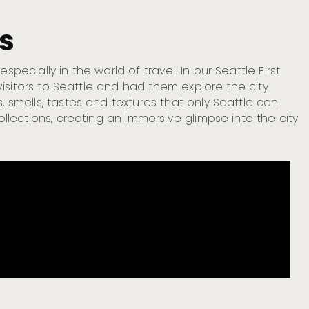
es
pecially in the world of travel. In our Seattle First
e visitors to Seattle and had them explore the city
, smells, tastes and textures that only Seattle can
ollections, creating an immersive glimpse into the city
P