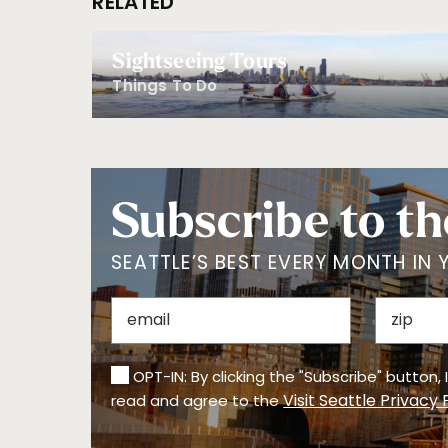
RELATED
Sightseeing Tours
Things To Do
Subscribe to th
SEATTLE’S BEST EVERY MONTH IN 
OPT-IN: By clicking the "Subscribe" button,
Visit Seattle Privacy 
read and agree to the