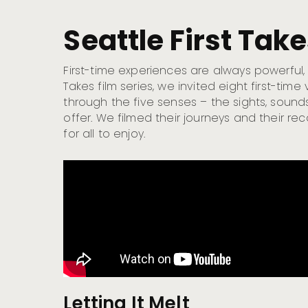
Seattle First Tak
First-time experiences are always powerful, es
Takes film series, we invited eight first-tim
through the five senses – the sights, sounds
offer. We filmed their journeys and their rec
for all to enjoy.
Letting It Melt