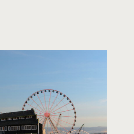
Sun and Ocean
Den Wind spüren |
Feeling the Air
マジック・イン・
ザ・ガーデン |
Magic in the
Garden
産地直送を味わう |
Fresh from the
Farm