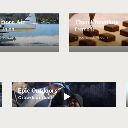
more Air
Theo Chocolate
 Union
Fremont
reair.com
theochocolate.com
Epic Outdoors
Crowdsourced