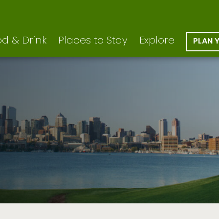
d & Drink
Places to Stay
Explore
PLAN 