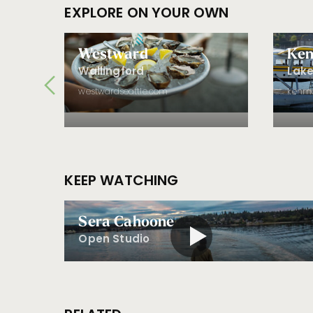
EXPLORE ON YOUR OWN
d
Westward
Ken
Wallingford
Lake
westwardseattle.com
kenmo
KEEP WATCHING
Sera Cahoone
Open Studio