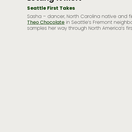
Seattle First Takes
heads to
Sasha – dancer, North Carolina native and fir
 intense
Theo Chocolate
in Seattle’s Fremont neighbo
samples her way through North America’s firs