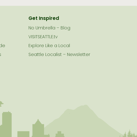
Get Inspired
No Umbrella – Blog
VISITSEATTLE.tv
ide
Explore Like a Local
s
Seattle Localist – Newsletter