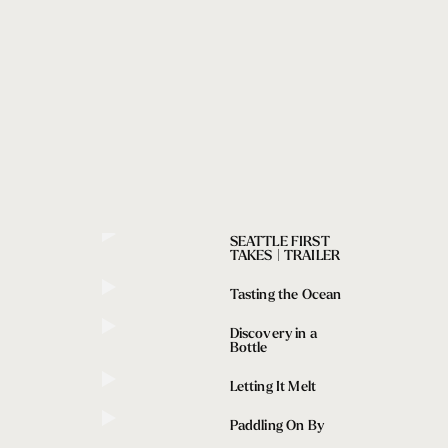
SEATTLE FIRST
TAKES | TRAILER
Tasting the Ocean
Discovery in a
Bottle
Letting It Melt
Paddling On By
addling On By