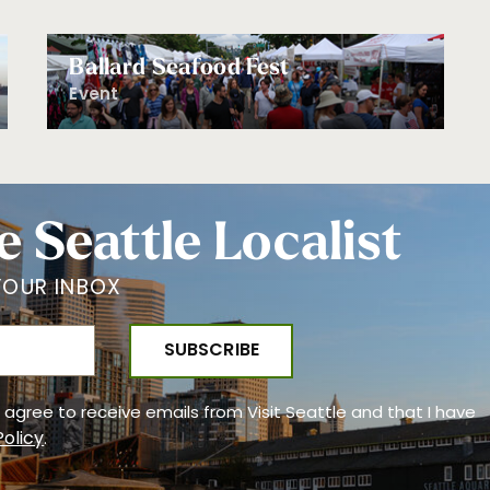
Ballard Seafood Fest
Event
e Seattle Localist
YOUR INBOX
 I agree to receive emails from Visit Seattle and that I have
Policy
.