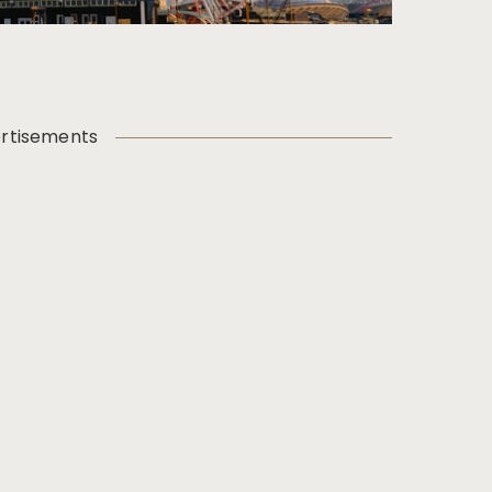
rtisements