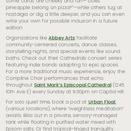
Some cards are cheeky and fun—“Does
pineapple belong on pizza?”—while others tug at
nostalgia or dig a little deeper, and you can even
write your own for possible inclusion in a future
edition.
Organizations like
Abbey Arts
facilitate
community-centered concerts, dance classes,
storytelling nights, and special events like sound
baths. Check out their Cathedrals concert series
featuring indie bands adapting to epic spaces.
For a more traditional music experience, enjoy the
Compline Choir performances that echo
throughout
Saint Mark’s Episcopal Cathedral
(1245
10th Ave E) every Sunday at 9:30pm on Capitol Hill.
For solo quiet time, book a pod at
Urban Float
(various locations), where “weightless meditation”
awaits. Bliss out in a private, sensory-managed
tank while floating in purified water mixed with
Epsom salts. Or find tropical-tinged tranquility