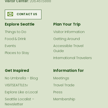
Visitor Center:
206.461.5888
CONTACT US
Explore Seattle
Plan Your Trip
Things to Do
Visitor Information
Food & Drink
Getting Around
Events
Accessible Travel
Guide
Places to Stay
International Travelers
Get Inspired
Information for
No Umbrella – Blog
Meetings
VISITSEATTLE.tv
Travel Trade
Explore Like a Local
Press
Seattle Localist –
Membership
Newsletter