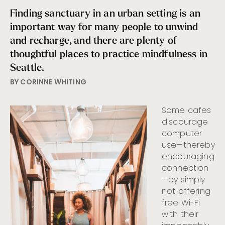
Finding sanctuary in an urban setting is an
important way for many people to unwind
and recharge, and there are plenty of
thoughtful places to practice mindfulness in
Seattle.
BY CORINNE WHITING
Some cafes
discourage
computer
use—thereby
encouraging
connection
—by simply
not offering
free Wi-Fi
with their