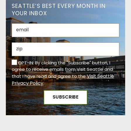
SEATTLE’S BEST EVERY MONTH IN
YOUR INBOX
OPT-IN: By clicking the "Subscribe" button, I
agree to receive emails from Visit Seattle and
Visit Seattle
that I have read and agree to the
Privacy Policy
.