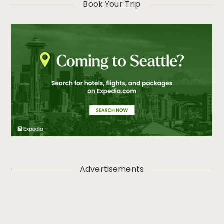
Book Your Trip
Advertisements