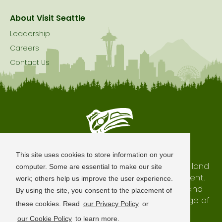
About Visit Seattle
Leadership
Careers
Contact Us
Seattle is Built on Native Land
This site uses cookies to store information on your
The city of Seattle resides on the traditional land
computer. Some are essential to make our site
of the Coast Salish Peoples, past and present.
work; others help us improve the user experience.
We honor with gratitude our shared land and
By using the site, you consent to the placement of
waterways, as well as the history and heritage of
these cookies. Read
our Privacy Policy
or
our indigenous neighbors.
our Cookie Policy
to learn more.