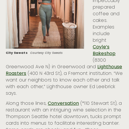
impeccably
prepared
coffee and
cakes.
Examples
include
bright
Coyle’s
Bakeshop
City Sweats
Courtesy City Sweats
(8300
Greenwood Ave N) in Greenwood and
Lighthouse
Roasters
(400 N 43rd St), a Fremont institution. “We
want our neighbors to know each other and talk
with each other,” Lighthouse owner Ed Leebrick
says.
Along those lines,
Conversation
(*110 Stewart St), a
restaurant with an intriguing wine selection in the
Thompson Seattle hotel downtown, tucks prompt
cards into menus to facilitate interesting banter.