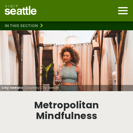
Skip
to
main
Mobi
content
Navi
men
IN THIS SECTION
cont
Metropolitan Mindfulness
City Sweats
Courtesy City Sweats
Metropolitan
Mindfulness