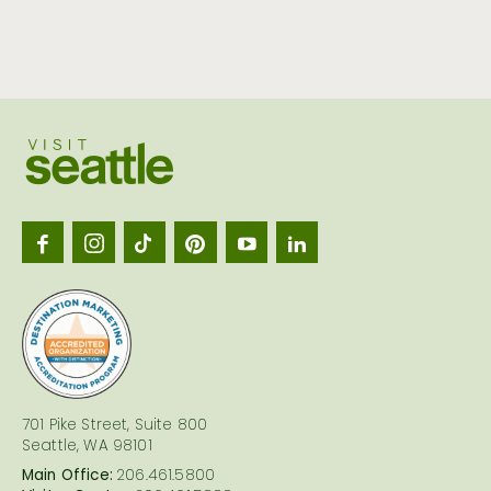
Visit
Seattl
logo
701 Pike Street, Suite 800
Seattle, WA 98101
Main Office:
206.461.5800