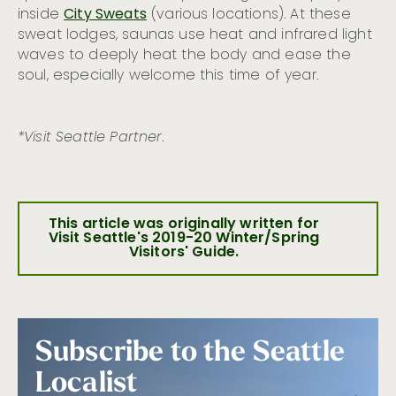
inside
City Sweats
(various locations). At these
sweat lodges, saunas use heat and infrared light
waves to deeply heat the body and ease the
soul, especially welcome this time of year.
*Visit Seattle Partner.
This article was originally written for
Visit Seattle's 2019-20 Winter/Spring
Visitors' Guide.
Subscribe to the Seattle
Localist