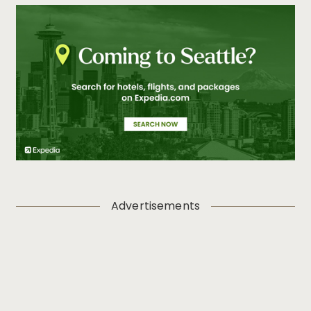
Advertisements