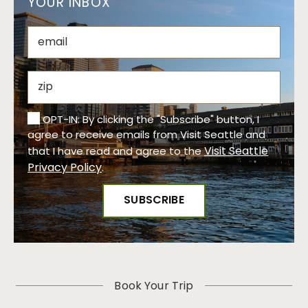
YOUR INBOX
OPT-IN: By clicking the "Subscribe" button, I
agree to receive emails from Visit Seattle and
Visit Seattle
that I have read and agree to the
Privacy Policy
.
Book Your Trip