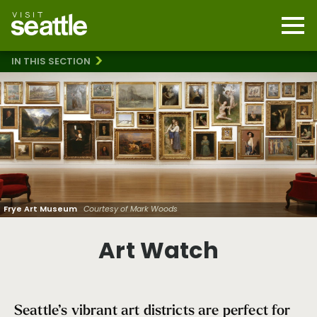
Skip
to
main
Mobi
content
Navi
men
IN THIS SECTION
cont
Art Galleries
Architecture
Heart of Glass
Public Art: Hope Corps Downtown Mural Project
Art Watch
Frye Art Museum
Courtesy of Mark Woods
Art Watch
Seattle’s vibrant art districts are perfect for