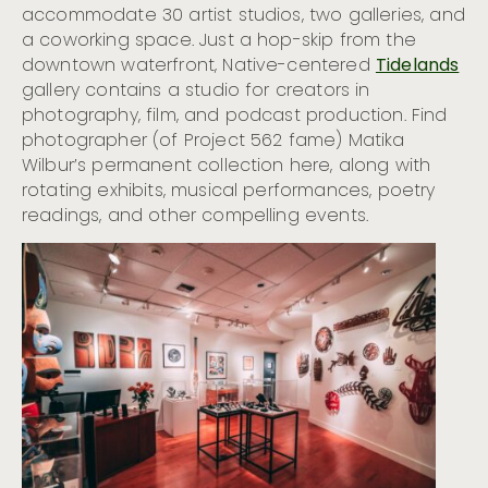
accommodate 30 artist studios, two galleries, and
a coworking space. Just a hop-skip from the
downtown waterfront, Native-centered
Tidelands
gallery contains a studio for creators in
photography, film, and podcast production. Find
photographer (of Project 562 fame) Matika
Wilbur’s permanent collection here, along with
rotating exhibits, musical performances, poetry
readings, and other compelling events.