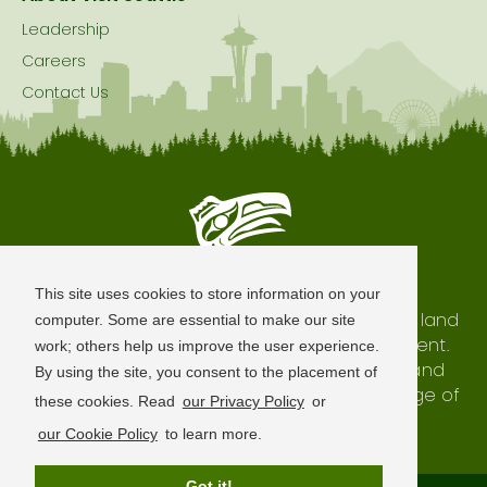
Leadership
Careers
Contact Us
Seattle is Built on Native Land
This site uses cookies to store information on your
The city of Seattle resides on the traditional land
computer. Some are essential to make our site
of the Coast Salish Peoples, past and present.
work; others help us improve the user experience.
We honor with gratitude our shared land and
By using the site, you consent to the placement of
waterways, as well as the history and heritage of
these cookies. Read
our Privacy Policy
or
our indigenous neighbors.
our Cookie Policy
to learn more.
Got it!