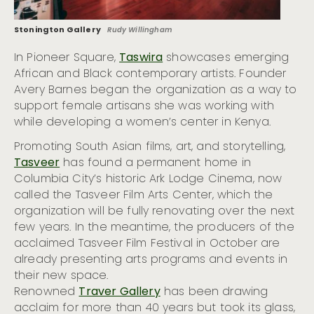
Stonington Gallery
Rudy Willingham
In Pioneer Square,
Taswira
showcases emerging
African and Black contemporary artists. Founder
Avery Barnes began the organization as a way to
support female artisans she was working with
while developing a women’s center in Kenya.
Promoting South Asian films, art, and storytelling,
Tasveer
has found a permanent home in
Columbia City’s historic Ark Lodge Cinema, now
called the Tasveer Film Arts Center, which the
organization will be fully renovating over the next
few years. In the meantime, the producers of the
acclaimed Tasveer Film Festival in October are
already presenting arts programs and events in
their new space.
Renowned
Traver Gallery
has been drawing
acclaim for more than 40 years but took its glass,