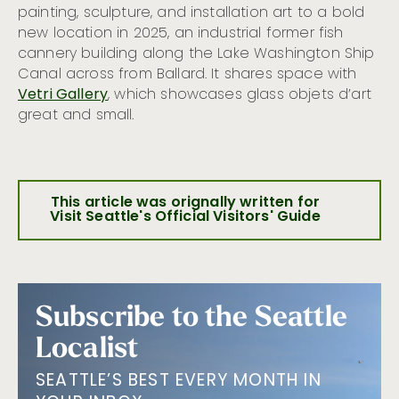
painting, sculpture, and installation art to a bold
new location in 2025, an industrial former fish
cannery building along the Lake Washington Ship
Canal across from Ballard. It shares space with
Vetri Gallery
, which showcases glass objets d’art
great and small.
This article was orignally written for
Visit Seattle's Official Visitors' Guide
Subscribe to the Seattle
Localist
SEATTLE’S BEST EVERY MONTH IN