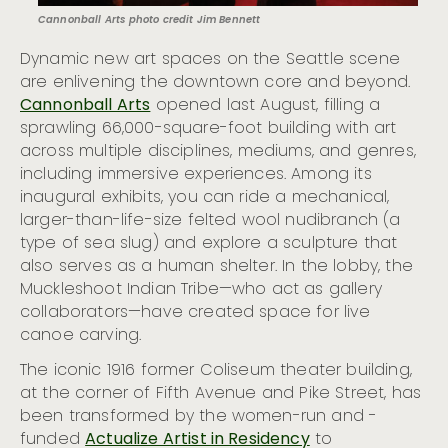
Cannonball Arts photo credit Jim Bennett
Dynamic new art spaces on the Seattle scene
are enlivening the downtown core and beyond.
Cannonball Arts
opened last August, filling a
sprawling 66,000-square-foot building with art
across multiple disciplines, mediums, and genres,
including immersive experiences. Among its
inaugural exhibits, you can ride a mechanical,
larger-than-life-size felted wool nudibranch (a
type of sea slug) and explore a sculpture that
also serves as a human shelter. In the lobby, the
Muckleshoot Indian Tribe—who act as gallery
collaborators—have created space for live
canoe carving.
The iconic 1916 former Coliseum theater building,
at the corner of Fifth Avenue and Pike Street, has
been transformed by the women-run and -
funded
Actualize Artist in Residency
to