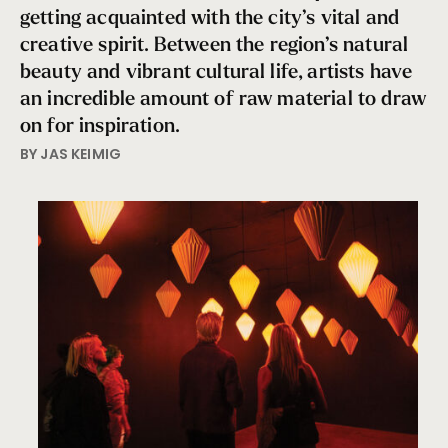
getting acquainted with the city’s vital and
creative spirit. Between the region’s natural
beauty and vibrant cultural life, artists have
an incredible amount of raw material to draw
on for inspiration.
BY JAS KEIMIG