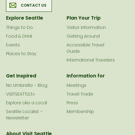
CONTACT US
Explore Seattle
Plan Your Trip
Things to Do
Visitor Information
Food & Drink
Getting Around
Events
Accessible Travel
Guide
Places to Stay
International Travelers
Get Inspired
Information for
No Umbrella – Blog
Meetings
VISITSEATTLE.tv
Travel Trade
Explore Like a Local
Press
Seattle Localist –
Membership
Newsletter
About Visit Seattle