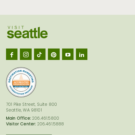
Visit
Seattl
logo
701 Pike Street, Suite 800
Seattle, WA 98101
Main Office:
206.461.5800
Visitor Center:
206.461.5888