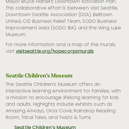
Mayor Bruce Harrell’s Downtown Activation Plan.
This collaborative effort is between Visit Seattle,
Downtown Seattle Association (DSA), Belltown
United, CID Business Relief Team, SODO Business
Improvement Area (SODO BIA), and the Wing Luke
Museum.
For more information and a map of the murals,
visit
visitseattle.org/hopecorpsmurals
.
Seattle Children’s Museum
The
Seattle
Children’s Museum
offers a
n
interactive learning environment for families
,
with
a
mission to encourage lifelong learning
for kids
and adults. Highlights include exhibits such as
Amazing
Airways, Orca Cove, Raindrop Reading
Room, Tribal Tales,
and
Twists & Turns
.
Seattle Children’s Museum