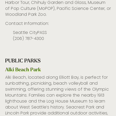
Harbor Tour, Chihuly Garden and Glass, Museum
of Pop Culture (
MoPOP
), Pacific Science Center, or
Woodland Park Zoo.
Contact Information:
Seattle CityPASS
(206) 787-4300
PUBLIC PARKS
Alki Beach Park
Alki Beach,
located
along Elliott Bay, is perfect for
sunbathing, picnicking,
beach volleyball
and
swimming, offering stunning views of the Olympic
Mountains. Families can explore the nearby 1913
lighthouse and the Log House Museum to learn
about West Seattle’s history. Seacrest Park and
Lincoln Park provide
additional
outdoor activities,