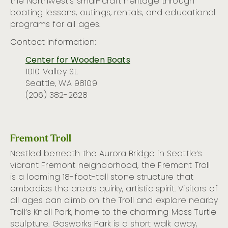
the Northwest’s small-craft heritage
through
boating lessons, outings
, rentals,
and education
al
programs for all ages
.
Contact Information:
Center for Wooden Boats
1010 Valley St.
Seattle, WA 98109
(206) 382-2628
Fremont Troll
Nestled beneath the Aurora Bridge in Seattle’s
vibrant Fremont neighborhood, the Fremont Troll
is a looming 18-foo
t
-tall stone structure that
embodies
the area’s
quirky, artistic spirit. Visitors of
all ages can climb on the Troll and explore nearby
Troll’s Knoll Park, home to the charming
Moss Turtle
sculpture.
Gasworks Park
is
a short walk away,