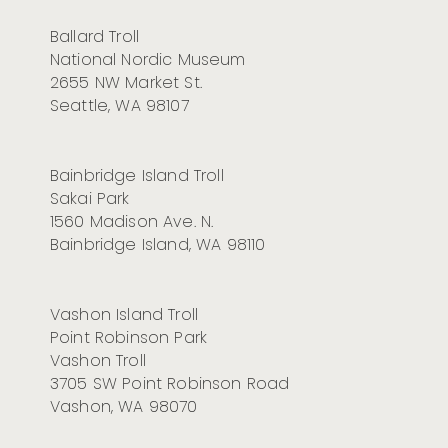
Ballard Troll
National Nordic Museum
2655 NW Market St
.
Seattle, WA 98107
Bainbridge Island Troll
Sakai Park
1560 Madison Ave. N.
Bainbridge Island, WA 98110
Vashon Island Troll
Point Robinson Park
Vashon Troll
3705 SW Point Robinson Road
Vashon, WA 98070