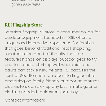
(206) 682-7453
REI Flagship Store
Seattle’s flagship REI store, a consumer co-op for
outdoor equipment founded in 1938, offers a
unique and interactive experience for families
that goes beyond traditional retail shopping.
Located in the heart of the city, the store
features hands-on displays, outdoor gear to try
and test, and a climbing wall where kids and
adults can tackle new heights. REI captures the
spirit of Seattle and is an ideal starting point for
embarking on family-friendly outdoor adventures;
plus, visitors can pick up any last-minute gear or
clothing needed to kickstart their stay!
Contact Information: