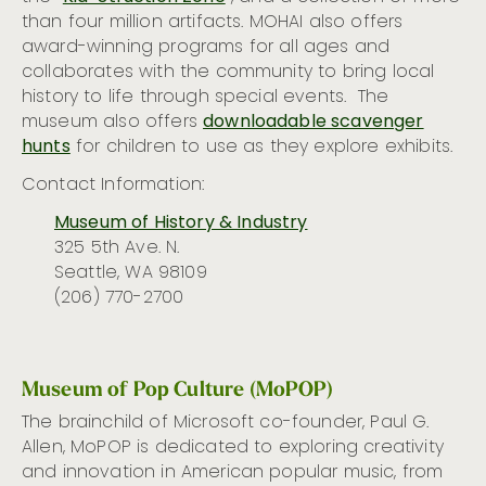
than four million artifacts. MOHAI also offers
award-winning programs for all ages and
collaborates with the community to bring local
history to life through special events
.
The
museum
also offers
downloadable scavenger
hunts
for children to
use
as they explore
exhibits.
Contact Information:
Museum of History & Industry
325 5th Ave. N.
Seattle, WA 98109
(206) 770-2700
Museum of Pop Culture (MoPOP)
The brainchild of Microsoft co-founder, Paul G.
Allen, MoPOP is dedicated to exploring creativity
and innovation in American popular music, from