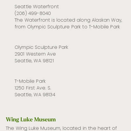
Seattle Waterfront
(206) 499-8040
The Waterfront is located along Alaskan Way,
from Olympic Sculpture Park to T-Mobile Park
Olympic Sculpture Park
2901 Western Ave
Seattle, WA 98121
T-Mobile Park
1250 First Ave. S.
Seattle, WA 98134
Wing Luke Museum
The Wing Luke Museum,
located
in the heart of