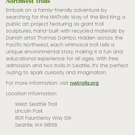
Northwest Trolls
Embark on a family-friendly adventure by
searching for the NWTrolls: Way of the Bird King, a
public art project featuring six giant troll
sculptures, hand-built with recycled materials by
Danish artist Thomas Dambo. Hidden across the
Pacific Northwest, each whimsical troll tells a
unique environmental story, making it a fun and
educational experience for all ages. With free
admission and two trolls in Seattle, it’s the perfect
outing to spark curiosity and imagination.
For more information: visit
nwtrolls.org
.
Location Information:
West Seattle Troll
Lincoln Park
8011 Fauntleroy Way SW
Seattle, WA 98136