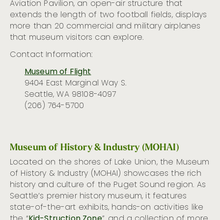
Aviation Pavilion, an open-air structure that
extends the length of two football fields, displays
more than 20 commercial and military airplanes
that museum visitors can explore.
Contact Information:
Museum of Flight
9404 East Marginal Way S.
Seattle, WA 98108-4097
(206) 764-5700
Museum of History & Industry (MOHAI)
Located on the shores of Lake Union, the Museum
of History & Industry (MOHAI)
showcases
the rich
history and culture of the Puget Sound region. As
Seattle’s premier history museum, it features
state-of-the-art
exhibits, hands-on activities like
the “
Kid-Struction Zone
”, and a collection of more