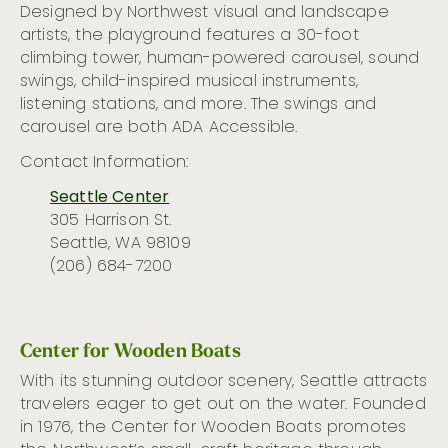
Designed by Northwest
visual
and landscape
artists, the playground features a 30-foot
climbing tower, human-powered carousel, sound
swings, child-inspired musical instruments,
listening stations
,
and more. The swings and
carousel are both ADA
Accessible.
Contact Information:
Seattle Center
305 Harrison St.
Seattle, WA 98109
(206) 684-7200
Center for Wooden Boats
With its stunning outdoor scenery, Seattle
attracts
travelers eager to get out on the water.
Founded
in 1976, the Center for Wooden Boats promotes