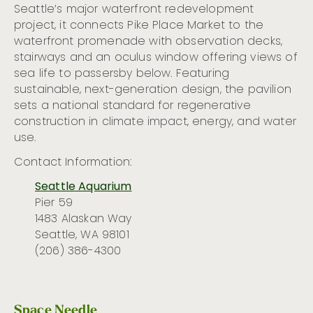
Seattle’s major waterfront redevelopment
project, it connects Pike Place Market to the
waterfront promenade with observation decks,
stairways and an oculus window offering views of
sea life to passersby below. Featuring
sustainable, next-generation design, the pavilion
sets a national standard for regenerative
construction in climate impact, energy, and water
use.
Contact Information:
Seattle Aquarium
Pier 59
1483 Alaskan Way
Seattle, WA 98101
(206) 386-4300
Space Needle