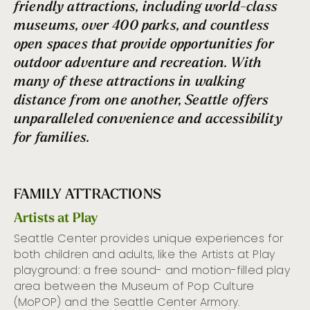
friendly attractions,
including world-class
museums,
over 400 parks,
and countless
open spaces that provide opportunities for
outdoor adventure and recreation. With
many of th
ese attractions
in
walking
distance from one another, Seattle offers
unparalleled convenience and accessibility
for families.
FAMILY ATTRACTIONS
Artists at Play
Seattle Center
provide
s unique
experiences
for
both
children and adults
, like
the
Artists at Play
playground
:
a free sound- and motion-filled play
area between the Museum of Pop Culture
(
MoPOP
) and the Seattle Center Armory.