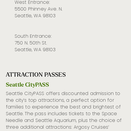
West Entrance:
5500 Phinney Ave. N.
Seattle, WA 98103
South Entrance:
750 N. 50th St.
Seattle, WA 98103
ATTRACTION PASSES
Seattle CityPASS
Seattle
CityPASS
offers discounted admission to
the city’s
top attractions
, a perfect
option
for
families to experience the best and brightest of
Seattle. The
pass includes tickets to the Space
Needle
and
Seattle Aquarium,
plus the
choice of
three
additional
attractions: Argosy Cruises’