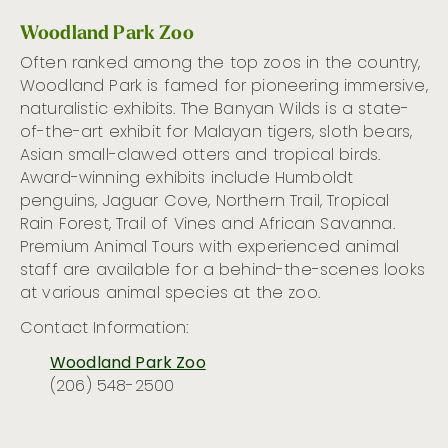
Woodland Park Zoo
Often ranked among the top zoos in the country,
Woodland Park is famed for pioneering immersive,
naturalistic exhibits. The Banyan Wilds is a state-
of-the-art exhibit for Malayan tigers, sloth bears,
Asian small-clawed otters and tropical birds.
Award-winning exhibits include Humboldt
penguins, Jaguar Cove, Northern Trail, Tropical
Rain Forest, Trail of Vines and African Savanna.
Premium Animal Tours with experienced animal
staff are available for a behind-the-scenes looks
at various animal species at the zoo.
Contact Information:
Woodland Park Zoo
(206) 548-2500