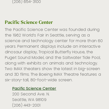
(206) 654-3100
Pacific Science Center
The Pacific Science Center was founded during
the 1962 World’s Fair in Seattle, serving as
a
science and technology center for more than 60
years.
Permanent displays include an interactive
dinosaur display, Tropical
Butterfly
House, the
Puget Sound Model, and the Saltwater Tide Pool,
along with exhibits on animals and technology.
Two IMAX theaters show the latest in big-screen
and 3D films. The Boeing IMAX Theatre
features
a
six-story-tall, 80-foot-wide screen.
Pacific Science Center
200 Second Ave. N.
Seattle, WA 98109
(206) 443-2001