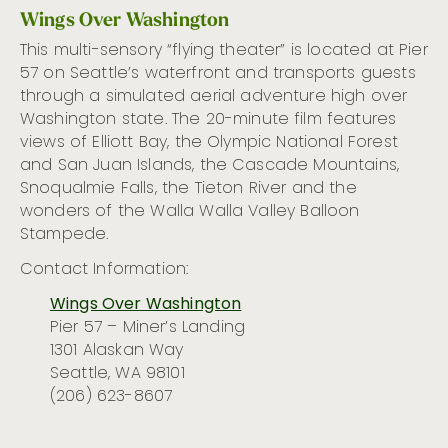
Wings Over Washington
This
multi-sensory
“flying theater”
is
located
at Pier
57 on Seattle’s waterfront
and
transports guests
through a
simulated
aerial adventure high over
Washington state.
The
20-minute film features
views of Elliott Bay, the Olympic National Forest
and San Juan Islands, the Cascade Mountains,
Snoqualmie Falls, the
Tieton
River
and the
wonders of the Walla Walla Valley Balloon
Stampede.
Contact Information:
Wings Over Washington
Pier 57 – Miner’s Landing
1301 Alaskan Way
Seattle, WA 98101
(206) 623-8607