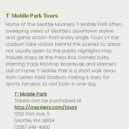
T-Mobile Park Tours
Home of the Seattle Mariners, T-Mobile Park offers
sweeping views of Seattle’s downtown skyline
and game action from
every angle.
T
ours of the
stadium
take visitors behind the scenes to
areas
not usu
ally open to the public.
Highlights
may
include
stops at
the Press Box, Owners Suite
,
Warning Track, Rooftop Boardwalk and Mariners
Hall of Fame.
T-Mobile Park is a short walk away
from Lumen Field Stadium, making it easy for
sports fanatics to visit both in one day.
T-Mobile Park
Tickets can be
purchased
at
http://mariners.com/tours
1250 First Ave. S.
Seattle, WA 98134
(206) 346-4000