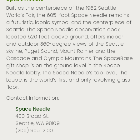
Built as the centerpiece of the 1962 Seattle
World’s Fair, the 605-foot Space Needle
remains
a
futuristic
, iconic
symbol
and the centerpiece
of
Seattle.
T
he
Space Needle
observation deck
,
located
520 feet above ground, offers
indoor
and outdoor 360
-degree
views of the Seattle
skyline, Puget Sound
,
Mount Rain
i
er
and the
Cascade and Olympic Mountains.
The
SpaceBase
gift shop is on the ground level in the Space
Needle lobby.
The Space Needle’s top level, The
Lo
upe, is
the world’s first and only revolving glass
floor.
Contact Information:
Space Needle
400 Broad St.
Seattle, WA 98109
(206) 905-2100