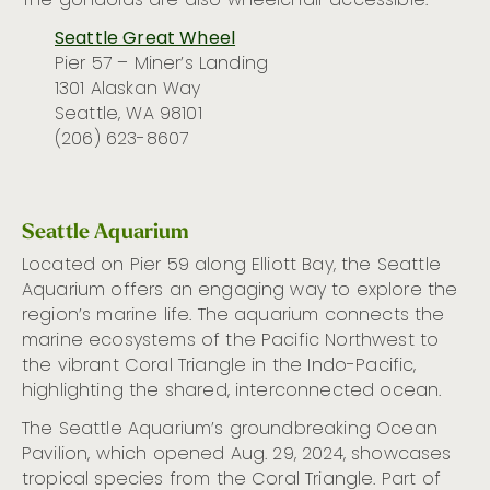
The gondolas are also wheelchair accessible.
Seattle Great Wheel
Pier 57 – Miner’s Landing
1301 Alaskan Way
Seattle, WA 98101
(206) 623-8607
Seattle Aquarium
Located on Pier 59 along Elliott Bay, the Seattle
Aquarium offers an engaging way to explore the
region’s marine life. The aquarium connects the
marine ecosystems of the Pacific Northwest to
the vibrant Coral Triangle in the Indo-Pacific,
highlighting the shared, interconnected ocean.
The Seattle Aquarium’s groundbreaking Ocean
Pavilion, which opened Aug. 29, 2024, showcases
tropical species from the Coral Triangle. Part of