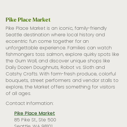
Pike Place Market
Pike Place Market is a
n iconic,
family-friendly
Seattle
destination where
local
history and
eccentric
fun come together
for an
unforgettable experience
.
Families can
watch
fishmongers toss salmon, explor
e
quirky spots like
the Gum Wal
l, and
discover unique shops like
Daily Dozen
Doughnuts
, Robot vs. Sloth
and
Catshy
Crafts. With farm-fresh produce, colorful
bouquets, street performers
and
vendor stalls
to
ex
plore, the Market offers something
for
visitors
of all ages.
Contact Information:
Pike Place Market
85 Pike St., Ste 500
Seattle, WA 98101