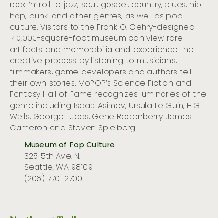
rock ‘n’ roll to jazz, soul, gospel, country, blues, hip-
hop, punk, and other genres, as well as pop
culture. Visitors to the Frank O. Gehry-designed
140,000-square-foot museum can view rare
artifacts and memorabilia and experience the
creative process by listening to musicians,
filmmakers, game developers and authors tell
their own stories. MoPOP’s Science Fiction and
Fantasy Hall of Fame recognizes luminaries of the
genre including Isaac Asimov, Ursula Le Guin, H.G.
Wells, George Lucas, Gene Rodenberry, James
Cameron and Steven Spielberg.
Museum of Pop Culture
325 5th Ave. N.
Seattle, WA 98109
(206) 770-2700