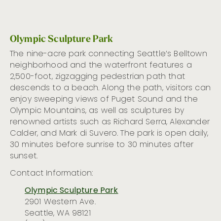
Olympic Sculpture Park
The nine-acre park connecting Seattle’s Belltown
neighborhood and the waterfront features a
2,500-foot, zigzagging pedestrian path that
descends to a beach. Along the path, visitors can
enjoy sweeping views of Puget Sound and the
Olympic Mountains, as well as sculptures by
renowned artists such as Richard Serra, Alexander
Calder, and Mark di Suvero. The park is open daily,
30 minutes before sunrise to 30 minutes after
sunset.
Contact Information:
Olympic Sculpture Park
2901 Western Ave.
Seattle, WA 98121