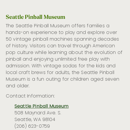
Seattle Pinball Museum
The Seattle Pinball Museum
offers families a
hands-on experience
to play and explore over
50
vintage
pinball machines spanning decades
of history. Visitors
can
travel through American
pop culture
while learning about
the
evolution of
pinball
and
enjoying unlimited free play with
admission. With vintage sodas for the kids and
local craft
b
rews for adults,
the Seattle Pinball
Museum is a
fun
outing
for children
aged
seven
and older.
Contact Information:
Seattle Pinball Museum
508 Maynard Ave. S.
Seattle, WA 98104
(206) 623-0759