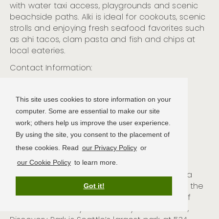
with water taxi access,
playgrounds
and scenic
beac
hside paths. Alki is ideal for cookouts, scenic
strolls
and enjoying
fresh seafood
favorites such
as
ahi tacos, clam pasta
and fish and chips
at
local eateries
.
Contact Information:
Alki Beach Park
2665 Alki Ave. SW
This site uses cookies to store information on your
Seattle, WA 98116
computer. Some are essential to make our site
(206) 684-4075
work; others help us improve the user experience.
By using the site, you consent to the placement of
these cookies. Read
our Privacy Policy
or
Discovery Park
our Cookie Policy
to learn more.
Discovery Park is located in Seattle’s Magnolia
neighborhood overlooking Puget Sound and the
Got it!
Olympic Mountain ranges.
Occupying most of
what was formerly the
U.S. Army’s Fort Lawton,