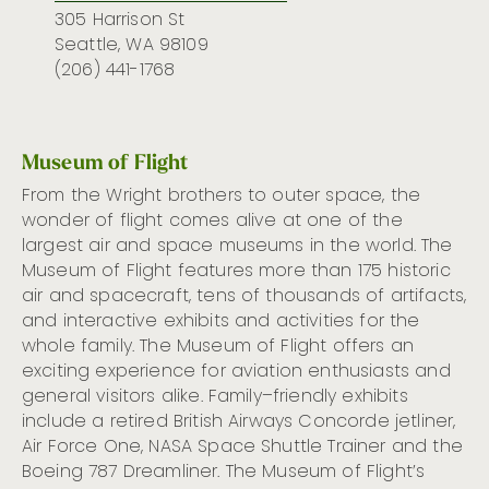
305 Harrison St
Seattle, WA 98109
(206) 441-1768
Museum of Flight
From the Wright brothers to outer space, the
wonder of flight comes alive at one of the
largest air and space museums in the world.
The
Museum of Flight features
more than 175 historic
air and spacecraft, tens of thousands of artifacts,
and interactive exhibits and activities for the
whole family
.
The Museum of Flight offers an
exciting experience for aviation enthusiasts and
general visitors alike.
Family
–
friendly
exhibits
include a retired British Airways Concorde jetliner,
Air Force One, NASA Space Shuttle Trainer
and the
Boeing 787 Dreamliner.
The Museum of
Flight’s