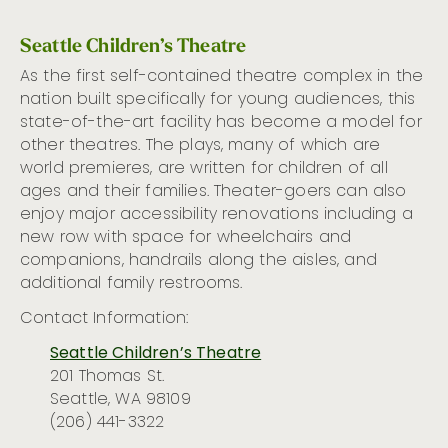
Seattle Children’s Theatre
As the first self-contained theatre complex in the
nation built specifically for young audiences, this
state-of-the-art
facility has become a model for
other theatres. The plays, many of which are
world premieres, are written for children of all
ages and their families.
Theater-goers
can also
enjoy major accessibility renovations including a
new row with space for wheelchairs and
companions, handrails along the aisles, and
additional
family restrooms
.
Contact Information:
Seattle Children’s Theatre
201 Thomas St.
Seattle, WA 98109
(206) 441-3322