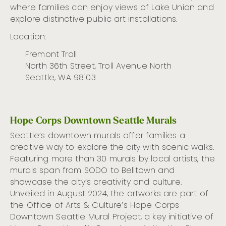
where
families can enjoy
views of Lake Union and
explore distinctive
public art
installations.
Location:
Fremont Troll
North 36th Street, Troll Avenue North
Seattle, WA 98103
Hope Corps Downtown Seattle Murals
Seattle’s downtown murals offer families a
creative way to explore the city with scenic walks.
Featuring more than 30 murals by local artists, the
murals span from SODO to Belltown and
showcase the city’s creativity and culture.
Unveiled in August 2024, the artworks are part of
the Office of Arts & Culture’s Hope Corps
Downtown Seattle Mural Project, a key initiative of