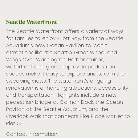
Seattle Waterfront
The Seattle Waterfront offers
a variety of
ways
for families to enjoy Elliott Bay, from the Seattle
Aquarium’s new Ocean Pavilion to iconic
attractions like the Seattle Great Wheel and
Wings
O
ver Washington. Harbor cruises,
waterfront dining
a
nd improved pedestrian
spaces make it easy to explore and take in the
sweeping
views.
The
w
aterfront’s ongoing
renovation is enhancing attractions,
accessibility
and transportation
. H
ighlights
include
a new
pedestrian
bridge at Colman Dock, the Ocean
Pavilion at the Seattle Aquarium
, and the
Overlook Walk that connects Pike Place Market to
Pier 62.
Contact Information: