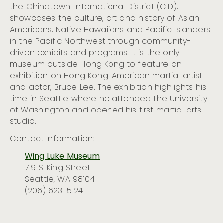
the Chinatown-International District
(CID)
,
showcases
the
culture, art and history of
Asian
Americans
, Native
Hawaiians
and Pacific Islanders
in the Pacific Northwest
through community-
driven exhibits and programs. It is the only
museum outside Hong
Kong to feature an
exhibition on
Hong Kong-American martial artist
and actor,
Bruce Lee
.
The exhibition
highlight
s
his
time in Seattle where he attended the University
of Washington and opened his first martial arts
studio.
Contact Information:
Wing Luke Museum
719 S. King Street
Seattle, WA 98104
(206) 623-5124