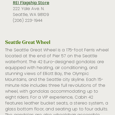
REI Flagship Store
222 Yale Ave. N.
Seattle, WA 98109
(206) 223-1944
Seattle Great Wheel
The Seattle Great Wheel is a 175-foot Ferris wheel
located at the end of Pier 57 on the Seattle
waterfront.
The 42 Euro-designed gondolas are
equipped with heating, air conditioning, and
stunning views of Elliott Bay, the Olympic
Mountains, and the Seattle city skyline.
Each
15-
minute
ride includes three full revolutions of the
wheel
, with gondolas accommodating up to
eight riders.
For
a
VIP experience,
Cabin 42
features
l
eather bucket seats, a stereo system, a
glass bottom floor,
and
seating
up to four adults.