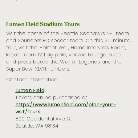
Lumen Field Stadium Tours
Visit the home of the Seattle Seahawks NFL team
and Sounders FC soccer team. On this 90-minute
tour, visit the Helmet Wall, Home Interview Room,
locker room, 12 flag pole, Verizon Lounge, suite
and press boxes, the Wall of Legends and the
Super Bowl XLVIII numbers.
Contact Information:
Lumen Field
Tickets can be
purchased
at
https://www.lumenfield.com/plan-your-
visit/tours
800 Occidental Ave. S.
Seattle, WA 98134