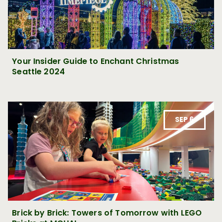
Your Insider Guide to Enchant Christmas
Seattle 2024
SEP 6
Brick by Brick: Towers of Tomorrow with LEGO