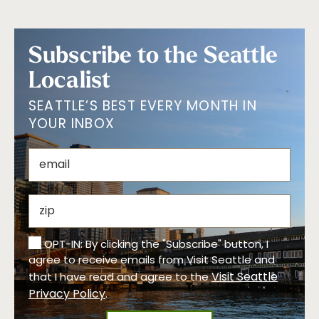
Subscribe to the Seattle
Localist
SEATTLE’S BEST EVERY MONTH IN
YOUR INBOX
OPT-IN: By clicking the "Subscribe" button, I
agree to receive emails from Visit Seattle and
Visit Seattle
that I have read and agree to the
Privacy Policy
.