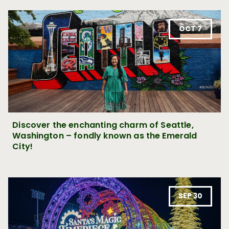
OCT 7
Discover the enchanting charm of Seattle,
Washington – fondly known as the Emerald
City!
SEP 30