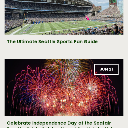
The Ultimate Seattle Sports Fan Guide
JUN 21
Celebrate Independence Day at the Seafair