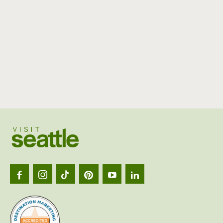
Visit
Seattl
logo