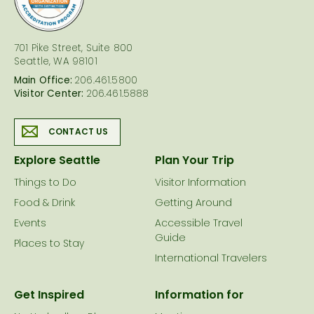
701 Pike Street, Suite 800
Seattle, WA 98101
Main Office:
206.461.5800
Visitor Center:
206.461.5888
CONTACT US
Explore Seattle
Plan Your Trip
Things to Do
Visitor Information
Food & Drink
Getting Around
Events
Accessible Travel
Guide
Places to Stay
International Travelers
Get Inspired
Information for