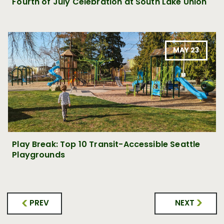
Fourth of July Celebration at South Lake Union
MAY 23
Play Break: Top 10 Transit-Accessible Seattle
Playgrounds
PREV
NEXT