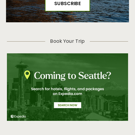
Book Your Trip