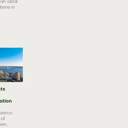
 an ideal
terie in
nts
ation
 Marco
 of
n...