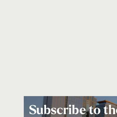
Subscribe to th