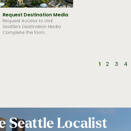
Request Destination Media
Request Access to Visit
Seattle’s Destination Media
Complete the form...
1
2
3
4
e Seattle Localist