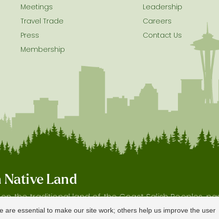
Meetings
Leadership
Travel Trade
Careers
Press
Contact Us
Membership
on Native Land
s on the traditional land of the Coast Salish Peoples, p
 and waterways, as well as the history and heritage of 
e are essential to make our site work; others help us improve the user