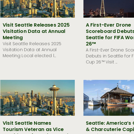
Visit Seattle Releases 2025
A First-Ever Drone
Visitation Data at Annual
Scoreboard Debuts
Meeting
Seattle for FIFA Wo
26™
Visit Seattle Releases 2025
Visitation Data at Annual
A First-Ever Drone Sc
Meeting Local elected l...
Debuts in Seattle for 
Cup 26™ Visit ...
Visit Seattle Names
Seattle: America’s
Tourism Veteran as Vice
& Charcuterie Capi