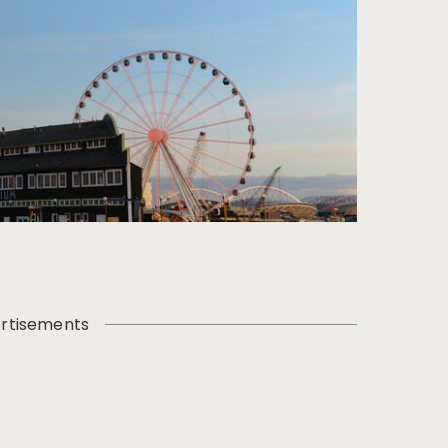
rtisements