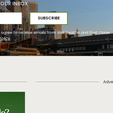
YOUR INBOX
 I agree to receive emails from Visit Seattle and that I have
Policy
.
Adve