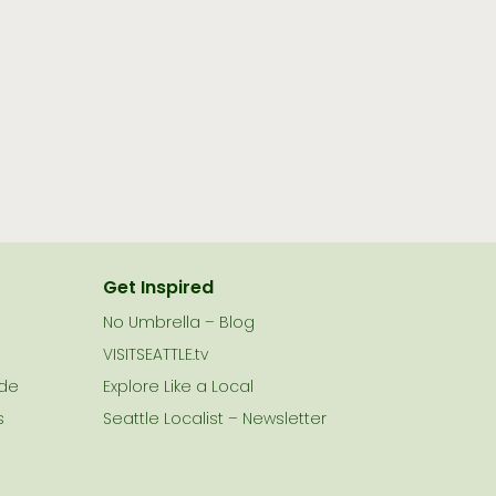
Get Inspired
No Umbrella – Blog
VISITSEATTLE.tv
ide
Explore Like a Local
s
Seattle Localist – Newsletter