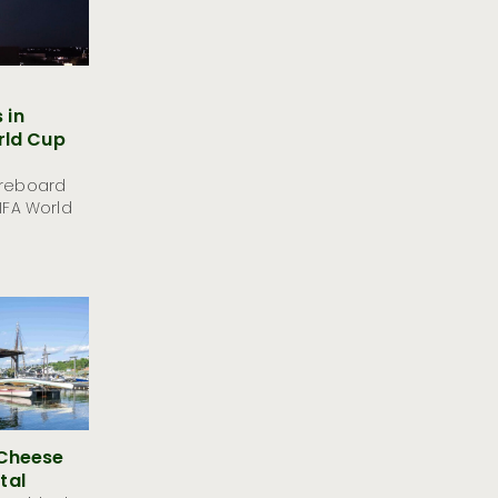
 in
rld Cup
oreboard
FIFA World
 Cheese
tal