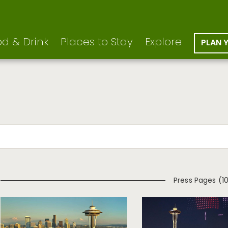
d & Drink
Places to Stay
Explore
PLAN 
Press Pages (1