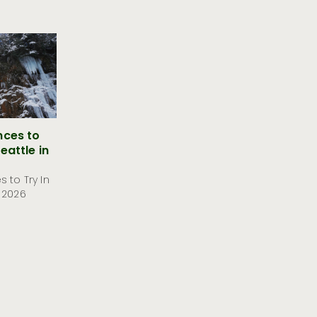
nces to
eattle in
 to Try In
 2026