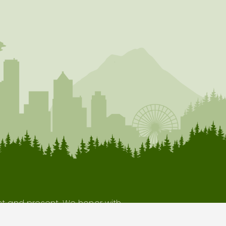
ast and present. We honor with
our indigenous neighbors.