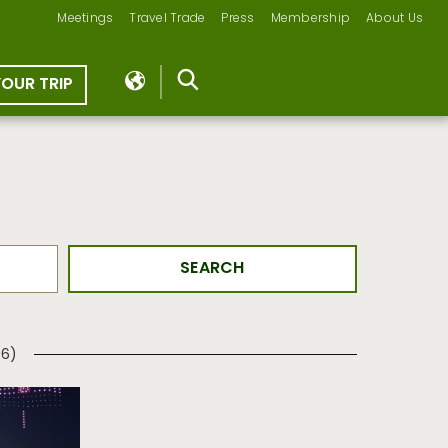
Meetings
Travel Trade
Press
Membership
About Us
YOUR TRIP
06)