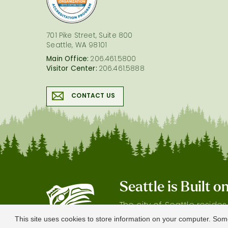
701 Pike Street, Suite 800
Seattle, WA 98101
Main Office:
206.461.5800
Visitor Center:
206.461.5888
CONTACT US
Seattle is Built 
The city of Seattle reside
gratitude our shared land
This site uses cookies to store information on your computer. Som