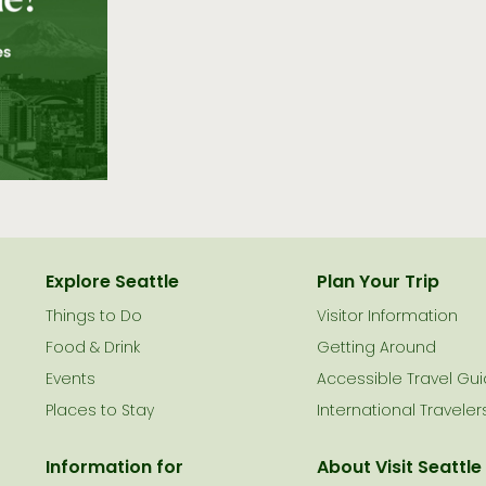
Explore Seattle
Plan Your Trip
Things to Do
Visitor Information
le
Food & Drink
Getting Around
Events
Accessible Travel Gu
Places to Stay
International Traveler
Information for
About Visit Seattle