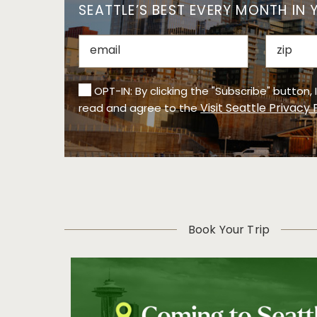
SEATTLE’S BEST EVERY MONTH IN 
OPT-IN: By clicking the "Subscribe" button,
Visit Seattle Privacy 
read and agree to the
Book Your Trip