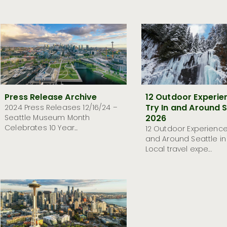
Press Release Archive
12 Outdoor Experie
Try In and Around S
2024 Press Releases 12/16/24 –
Seattle Museum Month
2026
Celebrates 10 Year...
12 Outdoor Experiences
and Around Seattle in
Local travel expe...