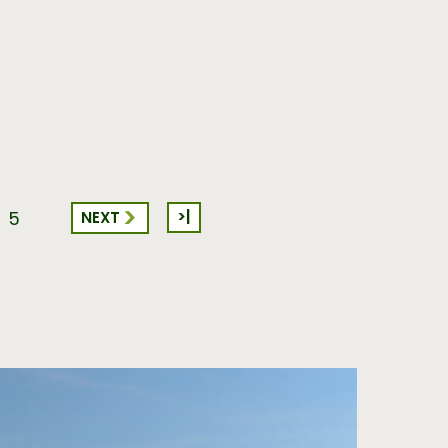
>|
NEXT
5