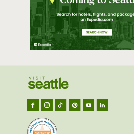
Visit
Seatt
logo