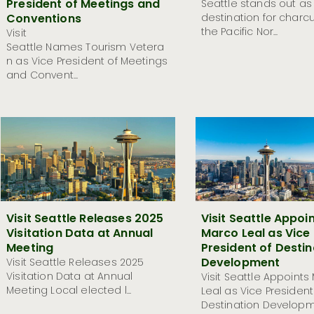
President of Meetings and
Seattle stands out as
Conventions
destination for charcu
the Pacific Nor...
Visit
Seattle Names Tourism Vetera
n as Vice President of Meetings
and Convent...
Visit Seattle Releases 2025
Visit Seattle Appoi
Visitation Data at Annual
Marco Leal as Vice
Meeting
President of Destin
Development
Visit Seattle Releases 2025
Visitation Data at Annual
Visit Seattle Appoints
Meeting Local elected l...
Leal as Vice President
Destination Developme