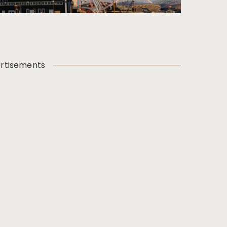
rtisements