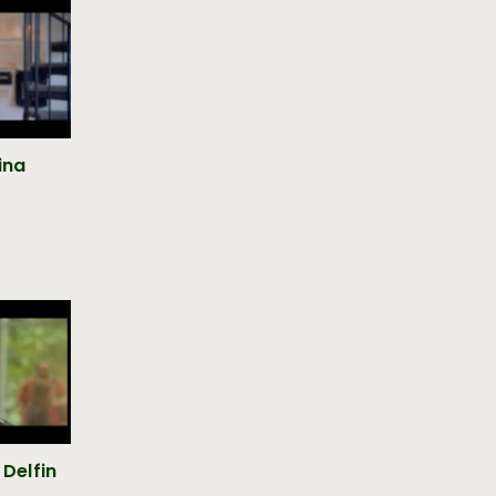
lina
 Delfin