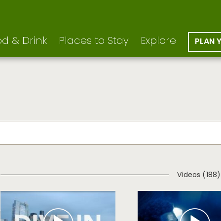
d & Drink
Places to Stay
Explore
PLAN 
Videos (188)