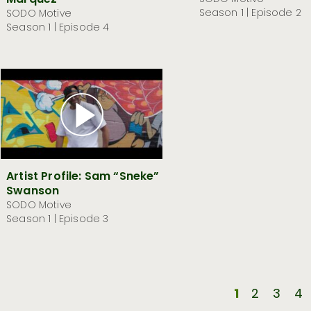
Marquez
Season 1 | Episode 2
SODO Motive
Season 1 | Episode 4
Artist Profile: Sam “Sneke”
Swanson
SODO Motive
Season 1 | Episode 3
1
2
3
4