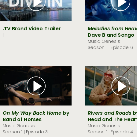
.TV Brand Video Trailer
Melodies from Heav
Dave B and Sango
|
Music Genesis
Season 1 | Episode 6
On My Way Back Home
by
Rivers and Roads
b
Band of Horses
Head and The Hear
Music Genesis
Music Genesis
Season 1 | Episode 3
Season 1 | Episode 4