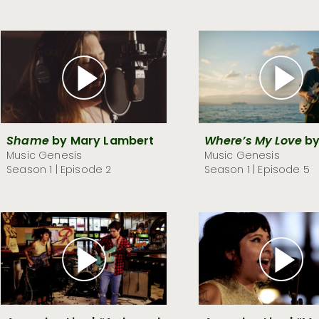
Shame
by Mary Lambert
Where’s My Love
by
Music Genesis
Music Genesis
Season 1 | Episode 2
Season 1 | Episode 5