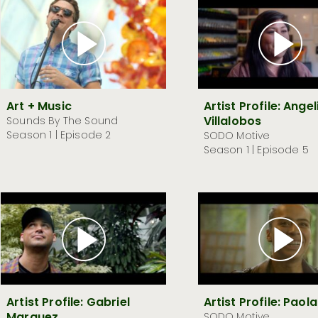
Art + Music
Artist Profile: Ange
Villalobos
Sounds By The Sound
Season 1 | Episode 2
SODO Motive
Season 1 | Episode 5
Artist Profile: Gabriel
Artist Profile: Paola
SODO Motive