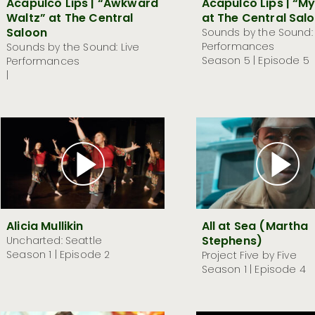
Acapulco Lips | “Awkward
Acapulco Lips | “M
Waltz” at The Central
at The Central Sal
Saloon
Sounds by the Sound: 
Performances
Sounds by the Sound: Live
Season 5 | Episode 5
Performances
|
Alicia Mullikin
All at Sea (Martha
Stephens)
Uncharted: Seattle
Season 1 | Episode 2
Project Five by Five
Season 1 | Episode 4