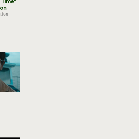
y Time”
oon
Live