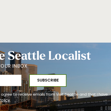
e Seattle Localist
YOUR INBOX
 I agree to receive emails from Visit Seattle and that I have
Policy
.