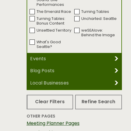
Sound: Live
Performances
The Emerald Race
Turning Tables
Turning Tables:
Uncharted: Seattle
Bonus Content
Unsettled Territory
weSEAlove:
Behind the Image
What's Good
Seattle?
Events
Blog Posts
REFINE BY EVENT DATE
Local Businesses
REFINE BY BLOG CATEGORY
Accessibility
Arts &
REFINE BY EVENT CATEGORY
REFINE BY BUSINESS CATEGORY
Entertainment
Clear Filters
Refine Search
Dance
Festivals & Special
Budget
Family
Events
Food & Drink
LGBTQ
OTHER PAGES
Film & Media Arts
History & Heritage
REFINE BY SUB-CATEGORY
Neighborhoods
Shopping Trips
Meeting Planner Pages
Museums
Music
Sports &
Things to Do
Select a business category first
Readings &
Sports