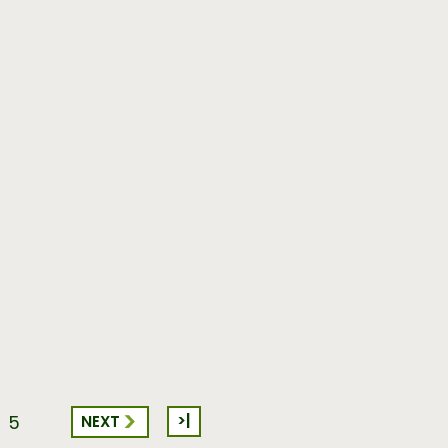
>|
NEXT
5