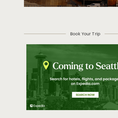
Book Your Trip