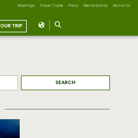
Meetings
Travel Trade
Press
Membership
About Us
YOUR TRIP