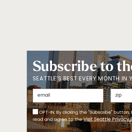
Subscribe to th
SEATTLE’S BEST EVERY MONTH IN 
OPT-IN: By clicking the "Subscribe" button,
Visit Seattle Privacy 
read and agree to the