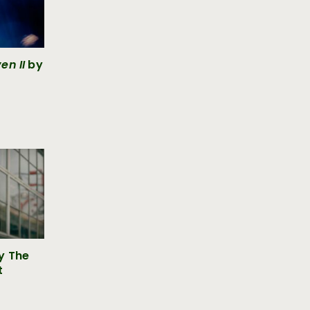
en II
by
y The
t