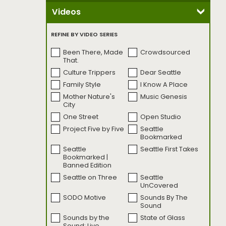
Videos
REFINE BY VIDEO SERIES
Been There, Made
Crowdsourced
That.
Culture Trippers
Dear Seattle
Family Style
I Know A Place
Mother Nature's
Music Genesis
City
One Street
Open Studio
Project Five by Five
Seattle
Bookmarked
Seattle
Seattle First Takes
Bookmarked |
Banned Edition
Seattle on Three
Seattle
UnCovered
SODO Motive
Sounds By The
Sound
Sounds by the
State of Glass