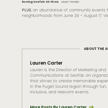
Boeing Seafair Air Show
Jason Tanaka
PLUS
, an abundance of community events h
neighborhoods from June 29 – August 17. Vi
ABOUT THE 
Lauren Carter
Lauren is the Director of Marketing and
Communications at Seafair, an organiz
that strives to create memorable expe
in the Puget Sound region through fun,
inclusive, and relevant events.
More Posts By Lauren Carter