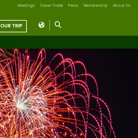
Meetings
Travel Trade
Press
Membership
About Us
YOUR TRIP