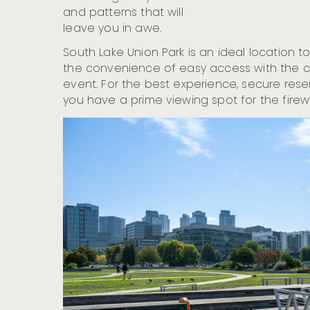
and patterns that will
leave you in awe.
South Lake Union Park is an ideal location 
the convenience of easy access with the co
event. For the best experience, secure res
you have a prime viewing spot for the firew