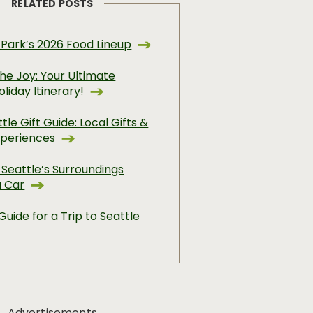
RELATED POSTS
 Park’s 2026 Food Lineup
he Joy: Your Ultimate
oliday Itinerary!
tle Gift Guide: Local Gifts &
xperiences
 Seattle’s Surroundings
a Car
Guide for a Trip to Seattle