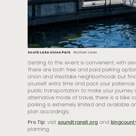
South Lake Union Park
Rachael Jones
Getting to the event is convenient, with sev
There are both free and paid parking optio
Union and Westlake neighborhoods but find
yourself extra time and pack your patience.
public transportation to make your journey
alternative mode of travel, there is a bike co
parking is extremely limited and available on
plan accordingly.
Pro Tip:
visit
soundtransit.org
and
kingcount
planning.