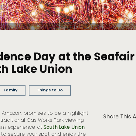
ence Day at the Seafair 
th Lake Union
Family
Things to Do
y Amazon, promises to be a highlight
Share This A
 traditional Gas Works Park viewing
mium experience at
South Lake Union
y to secure your spot and enjoy the