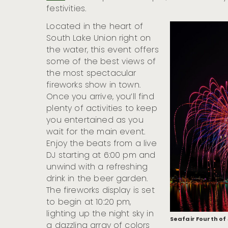
festivities.
Located in the heart of
South Lake Union right on
the water, this event offers
some of the best views of
the most spectacular
fireworks show in town.
Once you arrive, you’ll find
plenty of activities to keep
you entertained as you
wait for the main event.
Enjoy the beats from a live
DJ starting at 6:00 pm and
unwind with a refreshing
drink in the beer garden.
The fireworks display is set
to begin at 10:20 pm,
lighting up the night sky in
Seafair Fourth of
a dazzling array of colors