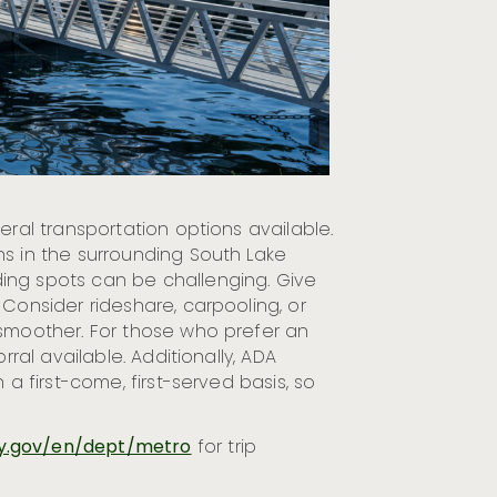
eral transportation options available.
ns in the surrounding South Lake
ing spots can be challenging. Give
 Consider rideshare, carpooling, or
 smoother. For those who prefer an
rral available. Additionally, ADA
 a first-come, first-served basis, so
y.gov/en/dept/metro
for trip