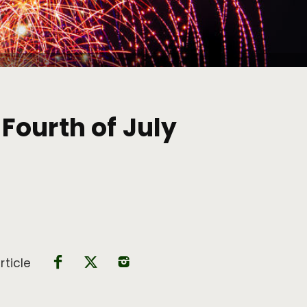
Fourth of July
rticle