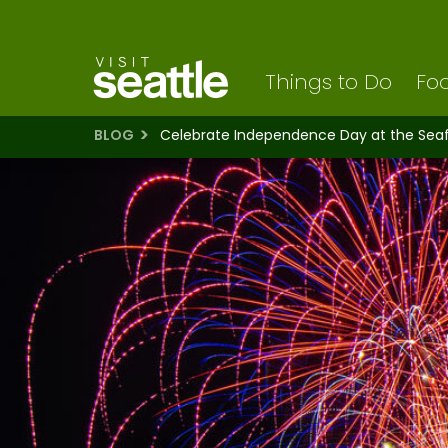
Visit Seattle logo
Skip
to
main
content
Things to Do
Foo
BLOG
Celebrate Independence Day at the Seafa