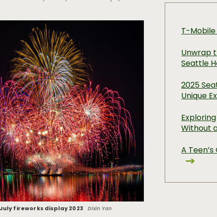
T-Mobile
Unwrap t
Seattle H
2025 Seat
Unique E
Exploring
Without 
A Teen’s 
 July fireworks display 2023
Dixin Yan