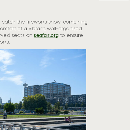
to catch the fireworks show, combining
mfort of a vibrant, well-organized
erved seats on
seafair.org
to ensure
orks.