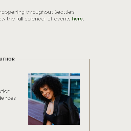
appening throughout Seattle’s
ew the full calendar of events
here
.
AUTHOR
ation
riences