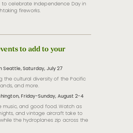
ty to celebrate Independence Day in
htaking fireworks.
vents to add to your
 Seattle, Saturday, July 27
 the cultural diversity of the Pacific
bands, and more.
hington, Friday-Sunday, August 2-4
live music, and good food. Watch as
nights, and vintage aircraft take to
while the hydroplanes zip across the