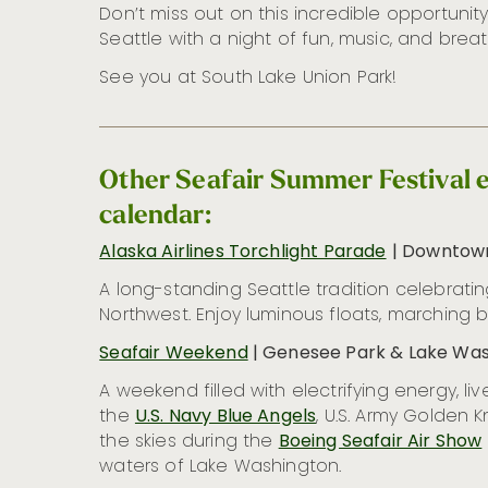
Don’t miss out on this incredible opportuni
Seattle with a night of fun, music, and breat
See you at South Lake Union Park!
Other Seafair Summer Festival e
calendar:
Alaska Airlines Torchlight Parade
| Downtown
A long-standing Seattle tradition celebrating
Northwest. Enjoy luminous floats, marching 
Seafair Weekend
| Genesee Park & Lake Was
A weekend filled with electrifying energy, 
the
U.S. Navy Blue Angels
, U.S. Army Golden K
the skies during the
Boeing Seafair Air Show
waters of Lake Washington.