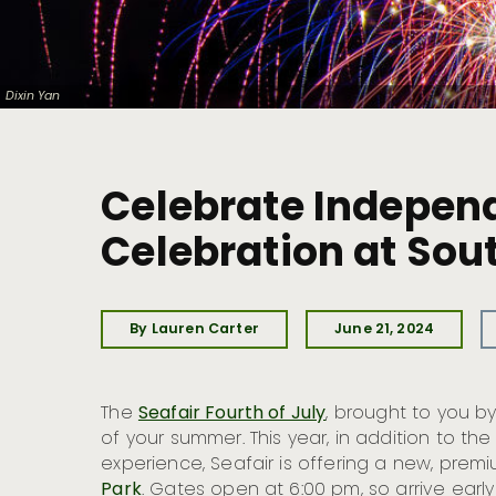
Dixin Yan
Celebrate Independ
Celebration at Sou
By Lauren Carter
June 21, 2024
The
Seafair Fourth of July
, brought to you b
of your summer. This year, in addition to the
experience, Seafair is offering a new, pre
Park
. Gates open at 6:00 pm, so arrive earl