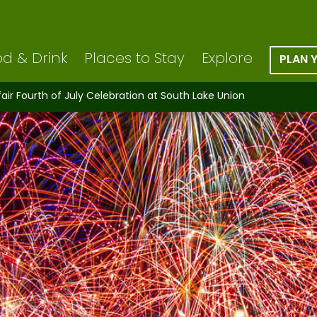
d & Drink
Places to Stay
Explore
PLAN 
ir Fourth of July Celebration at South Lake Union