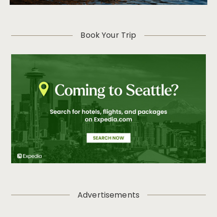
Book Your Trip
Advertisements