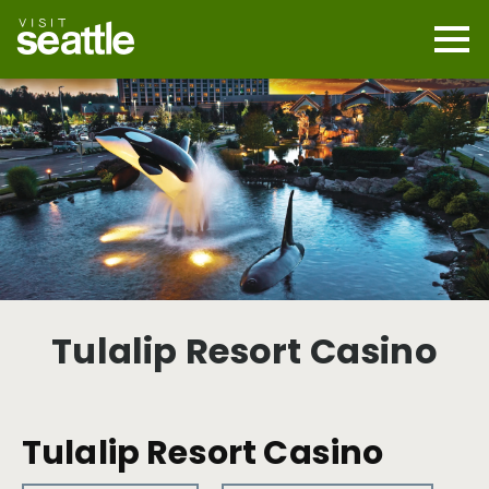
Skip
to
main
Mobi
content
Navi
men
cont
Tulalip Resort Casino
Tulalip Resort Casino