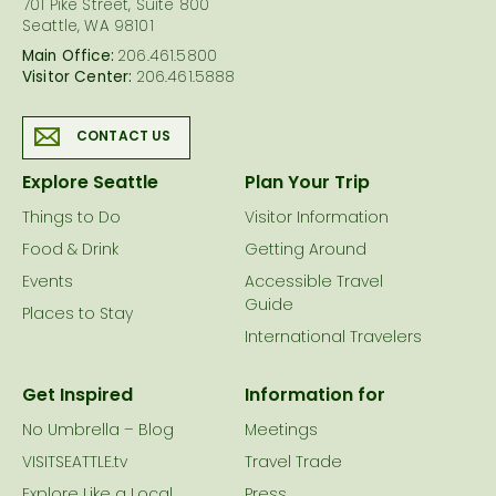
701 Pike Street, Suite 800
Seattle, WA 98101
Main Office:
206.461.5800
Visitor Center:
206.461.5888
CONTACT US
Explore Seattle
Plan Your Trip
Things to Do
Visitor Information
Food & Drink
Getting Around
Events
Accessible Travel
Guide
Places to Stay
International Travelers
Get Inspired
Information for
No Umbrella – Blog
Meetings
VISITSEATTLE.tv
Travel Trade
Explore Like a Local
Press