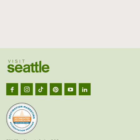
Visit
Seattl
logo