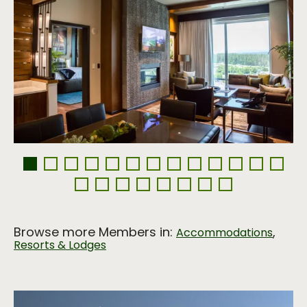
Browse more Members in:
,
Accommodations
Resorts & Lodges