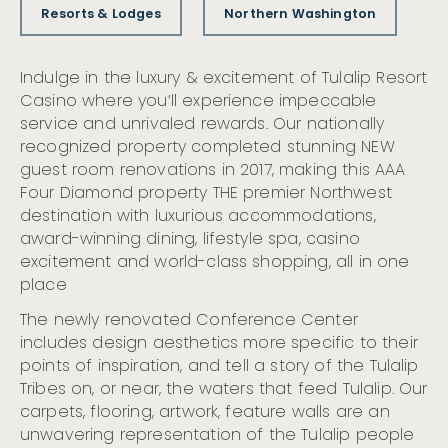
Resorts & Lodges
Northern Washington
Indulge in the luxury & excitement of Tulalip Resort
Casino where you’ll experience impeccable
service and unrivaled rewards. Our nationally
recognized property completed stunning NEW
guest room renovations in 2017, making this AAA
Four Diamond property THE premier Northwest
destination with luxurious accommodations,
award-winning dining, lifestyle spa, casino
excitement and world-class shopping, all in one
place
The newly renovated Conference Center
includes design aesthetics more specific to their
points of inspiration, and tell a story of the Tulalip
Tribes on, or near, the waters that feed Tulalip. Our
carpets, flooring, artwork, feature walls are an
unwavering representation of the Tulalip people