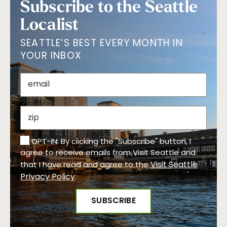
Subscribe to the Seattle
Localist
SEATTLE’S BEST EVERY MONTH IN
YOUR INBOX
OPT-IN: By clicking the "Subscribe" button, I
agree to receive emails from Visit Seattle and
Visit Seattle
that I have read and agree to the
Privacy Policy
.