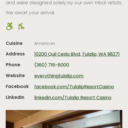
and were designed solely by our own tribal artists.
We await your arrival.
Cuisine
American
Address
10200 Quil Ceda Blvd, Tulalip, WA 98271
Phone
(360) 716-6000
Website
everythingtulalip.com
Facebook
facebook.com/TulalipResortCasino
LinkedIn
linkedin.com/Tulalip Resort Casino