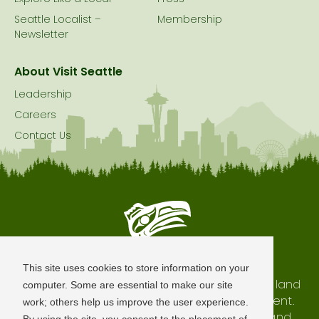
Seattle Localist –
Membership
Newsletter
About Visit Seattle
Leadership
Careers
Contact Us
Seattle is Built on Native Land
This site uses cookies to store information on your
The city of Seattle resides on the traditional land
computer. Some are essential to make our site
of the Coast Salish Peoples, past and present.
work; others help us improve the user experience.
We honor with gratitude our shared land and