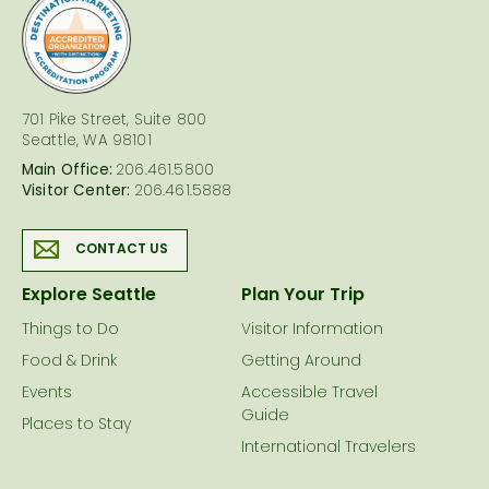
logo
701 Pike Street, Suite 800
Seattle, WA 98101
Main Office:
206.461.5800
Visitor Center:
206.461.5888
CONTACT US
Explore Seattle
Plan Your Trip
Things to Do
Visitor Information
Food & Drink
Getting Around
Events
Accessible Travel
Guide
Places to Stay
International Travelers