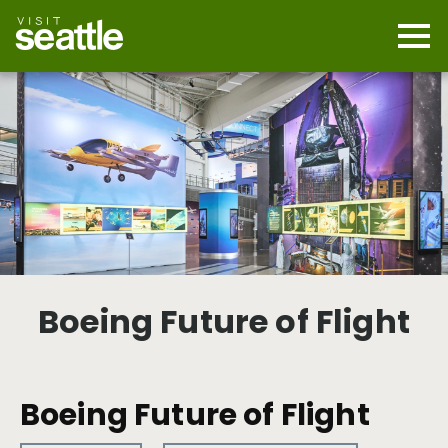
Skip
to
main
Mobi
content
Navi
men
cont
Boeing Future of Flight
Boeing Future of Flight