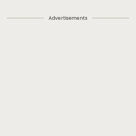
Advertisements