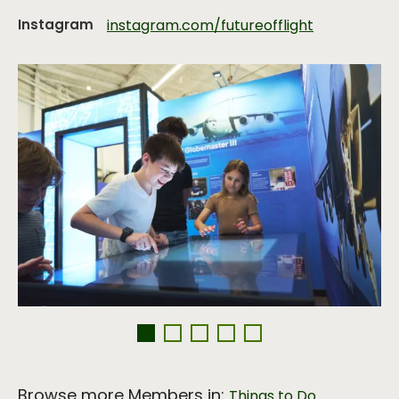
Instagram
instagram.com/futureofflight
Browse more Members in:
,
Things to Do