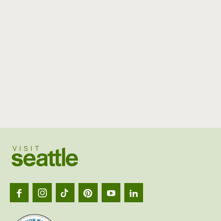
Visit
Seattl