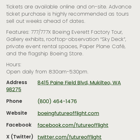
Tickets are available online and on-site. Advance
ticket purchase is highly recommended as tours
sell out weeks ahead of dates.
Features: 777/777X Boeing Everett Factory Tour,
Gallery exhibits, rooftop-observation “Sky Deck”,
private event rental spaces, Paper Plane Café,
and the flagship Boeing Store.
Hours:
Open daily from 8:30am-5:30pm.
Address
8415 Paine Field Blvd, Mukilteo, WA
98275
Phone
(800) 464-1476
Website
boeingfutureofflight.com
Facebook
facebook.com/futureofflight
X (Twitter)
twitter.com/futureofflight