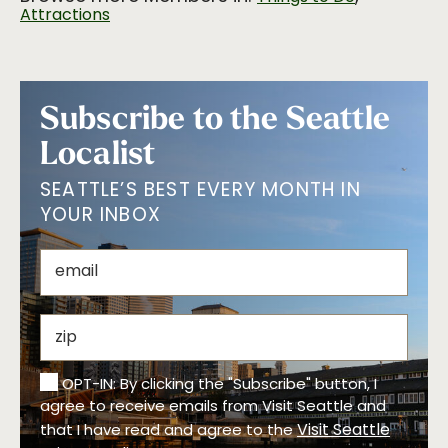
Attractions
Subscribe to the Seattle
Localist
SEATTLE’S BEST EVERY MONTH IN
YOUR INBOX
OPT-IN: By clicking the "Subscribe" button, I
agree to receive emails from Visit Seattle and
Visit Seattle
that I have read and agree to the