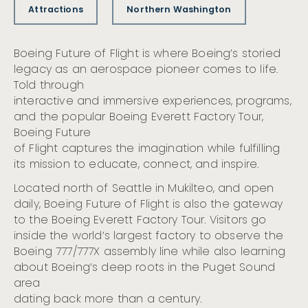
Attractions
Northern Washington
Boeing Future of Flight is where Boeing’s storied
legacy as an aerospace pioneer comes to life.
Told through
interactive and immersive experiences, programs,
and the popular Boeing Everett Factory Tour,
Boeing Future
of Flight captures the imagination while fulfilling
its mission to educate, connect, and inspire.
Located north of Seattle in Mukilteo, and open
daily, Boeing Future of Flight is also the gateway
to the Boeing Everett Factory Tour. Visitors go
inside the world’s largest factory to observe the
Boeing 777/777X assembly line while also learning
about Boeing’s deep roots in the Puget Sound
area
dating back more than a century.