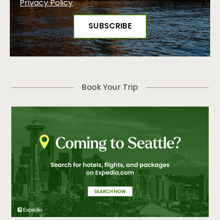
Privacy Policy
.
Book Your Trip