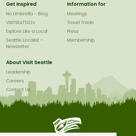
Get Inspired
Information for
No Umbrella – Blog
Meetings
VISITSEATTLE.tv
Travel Trade
Explore Like a Local
Press
Seattle Localist –
Membership
Newsletter
About Visit Seattle
Leadership
Careers
Contact Us