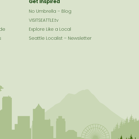
Get Inspired
No Umbrella – Blog
VISITSEATTLE.tv
ide
Explore Like a Local
s
Seattle Localist – Newsletter