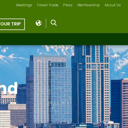
Meetings
Travel Trade
Press
Membership
About Us
YOUR TRIP
nd