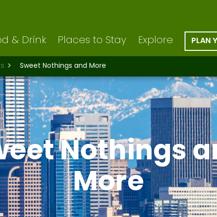
d & Drink
Places to Stay
Explore
PLAN 
ts
Sweet Nothings and More
weet Nothings a
More