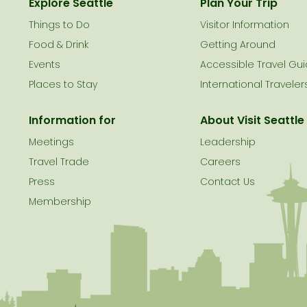
Explore Seattle
Plan Your Trip
Things to Do
Visitor Information
le
Food & Drink
Getting Around
Events
Accessible Travel Gu
Places to Stay
International Traveler
Information for
About Visit Seattle
Meetings
Leadership
Travel Trade
Careers
Press
Contact Us
Membership