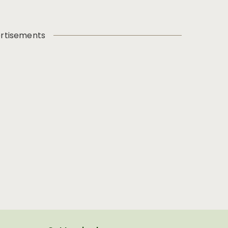
rtisements