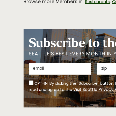
Browse more Members in:
,
Restaurants
C
Subscribe to th
SEATTLE’S BEST EVERY MONTH IN 
OPT-IN: By clicking the "Subscribe" button,
Visit Seattle Privacy 
read and agree to the