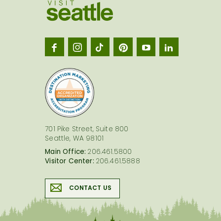
Visit
Seatt
logo
701 Pike Street, Suite 800
Seattle, WA 98101
Main Office:
206.461.5800
Visitor Center:
206.461.5888
CONTACT US