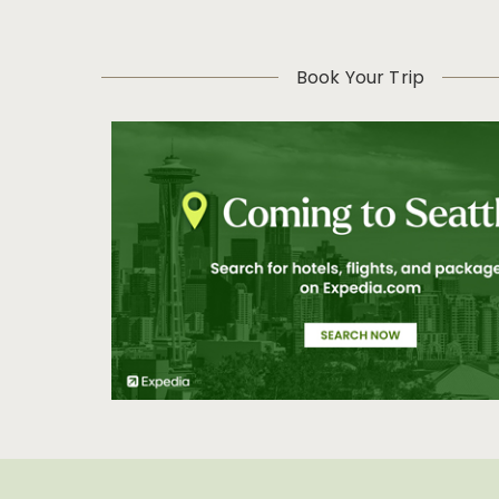
Book Your Trip