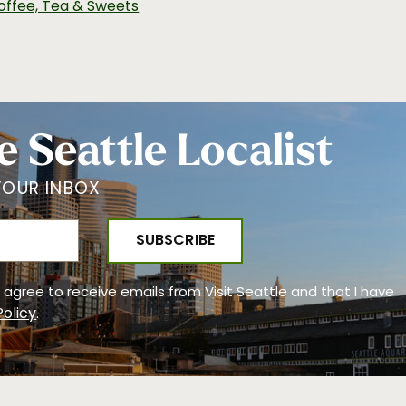
offee, Tea & Sweets
e Seattle Localist
YOUR INBOX
 I agree to receive emails from Visit Seattle and that I have
Policy
.