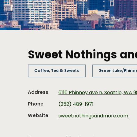
Sweet Nothings an
Coffee, Tea & Sweets
Green Lake/Phinn
Address
6116 Phinney ave n, Seattle, WA 
Phone
(252) 489-1971
Website
sweetnothingsandmore.com