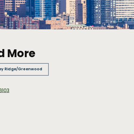
d More
ey Ridge/Greenwood
98103