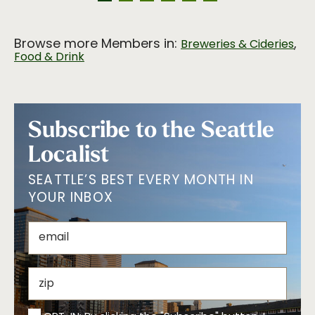
Browse more Members in:
,
Breweries & Cideries
Food & Drink
Subscribe to the Seattle
Localist
SEATTLE’S BEST EVERY MONTH IN
YOUR INBOX