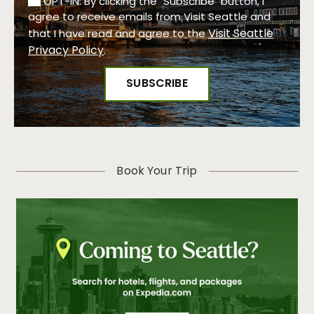
OPT-IN: By clicking the "Subscribe" button, I
agree to receive emails from Visit Seattle and
Visit Seattle
that I have read and agree to the
Privacy Policy
.
Book Your Trip