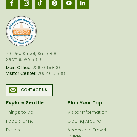
Seattl
logo
701 Pike Street, Suite 800
Seattle, WA 98101
Main Office:
206.461.5800
Visitor Center:
206.461.5888
CONTACT US
Explore Seattle
Plan Your Trip
Things to Do
Visitor Information
Food & Drink
Getting Around
Events
Accessible Travel
Guide