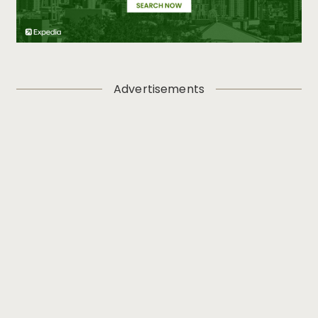
Advertisements