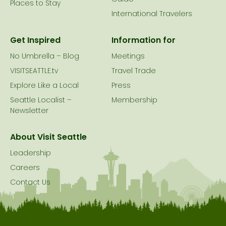
Places to Stay
International Travelers
Get Inspired
Information for
No Umbrella – Blog
Meetings
VISITSEATTLE.tv
Travel Trade
Explore Like a Local
Press
Seattle Localist –
Membership
Newsletter
About Visit Seattle
Leadership
Careers
Contact Us