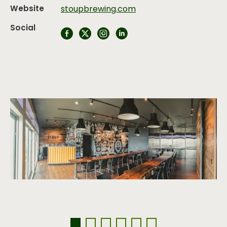
Website
stoupbrewing.com
Social