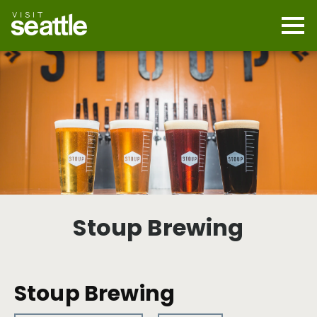
Skip
to
main
Mobi
content
Navi
men
cont
Stoup Brewing
Stoup Brewing