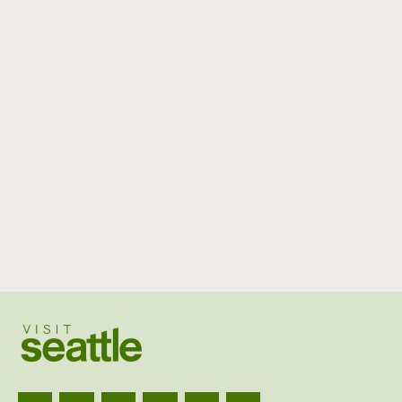
Visit