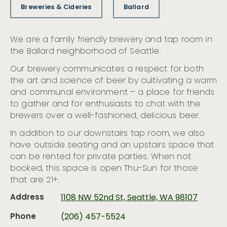
Breweries & Cideries
Ballard
We are a family friendly brewery and tap room in
the Ballard neighborhood of Seattle.
Our brewery communicates a respect for both
the art and science of beer by cultivating a warm
and communal environment – a place for friends
to gather and for enthusiasts to chat with the
brewers over a well-fashioned, delicious beer.
In addition to our downstairs tap room, we also
have outside seating and an upstairs space that
can be rented for private parties. When not
booked, this space is open Thu-Sun for those
that are 21+.
Address
1108 NW 52nd St, Seattle, WA 98107
Phone
(206) 457-5524