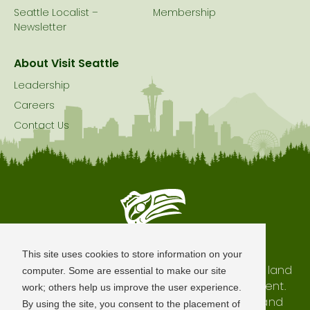
Seattle Localist –
Membership
Newsletter
About Visit Seattle
Leadership
Careers
Contact Us
Seattle is Built on Native Land
This site uses cookies to store information on your
The city of Seattle resides on the traditional land
computer. Some are essential to make our site
of the Coast Salish Peoples, past and present.
work; others help us improve the user experience.
We honor with gratitude our shared land and
By using the site, you consent to the placement of