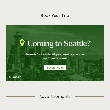
Book Your Trip
Advertisements