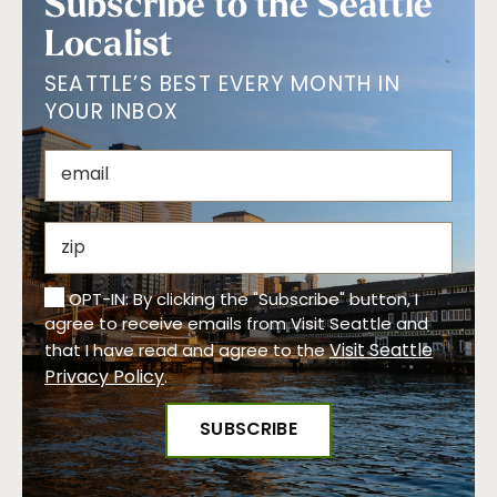
Subscribe to the Seattle
Localist
SEATTLE’S BEST EVERY MONTH IN
YOUR INBOX
OPT-IN: By clicking the "Subscribe" button, I
agree to receive emails from Visit Seattle and
Visit Seattle
that I have read and agree to the
Privacy Policy
.