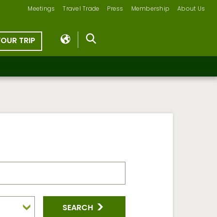
Meetings
Travel Trade
Press
Membership
About Us
YOUR TRIP
SEARCH