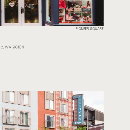
PIONEER SQUARE
tle, WA 98104