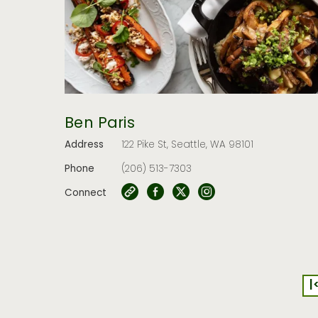
Ben Paris
Address
122 Pike St, Seattle, WA 98101
Phone
(206) 513-7303
Connect
|