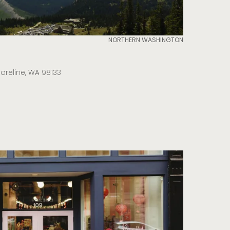
NORTHERN WASHINGTON
horeline, WA 98133