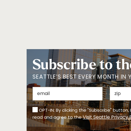
Subscribe to th
SEATTLE’S BEST EVERY MONTH IN 
OPT-IN: By clicking the "Subscribe" button,
Visit Seattle Privacy 
read and agree to the