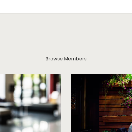
Browse Members