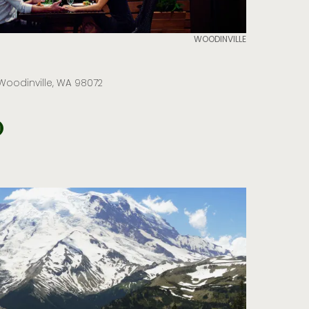
WOODINVILLE
 Woodinville, WA 98072