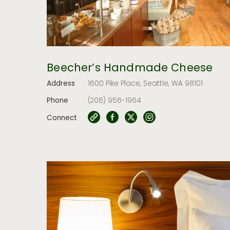
Beecher’s Handmade Cheese
Address
1600 Pike Place, Seattle, WA 98101
Phone
(206) 956-1964
Connect