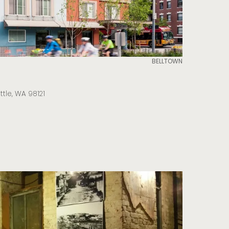
BELLTOWN
ttle, WA 98121