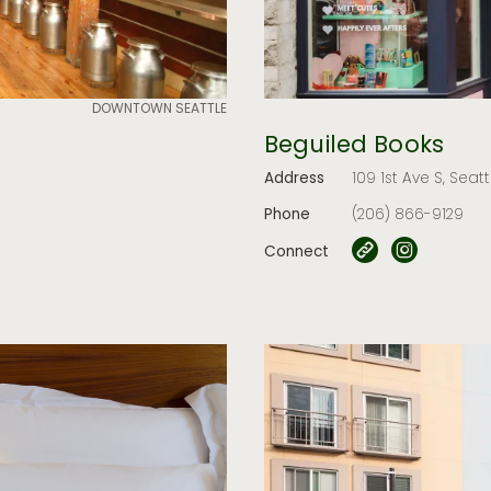
DOWNTOWN SEATTLE
Beguiled Books
Address
109 1st Ave S, Seat
Phone
(206) 866-9129
Connect