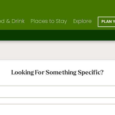
d & Drink
Places to Stay
Explore
PLAN 
Looking For Something Specific?