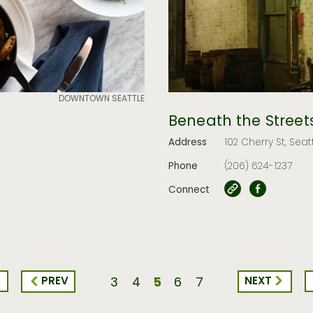
DOWNTOWN SEATTLE
Beneath the Street
Address
102 Cherry St, Seat
Phone
(206) 624-1237
Connect
<
5
PREV
NEXT
3
4
6
7