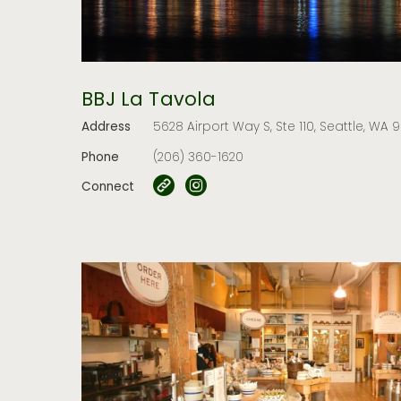
BBJ La Tavola
Address
5628 Airport Way S, Ste 110, Seattle, WA 
Phone
(206) 360-1620
Connect