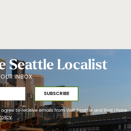
e Seattle Localist
YOUR INBOX
 I agree to receive emails from Visit Seattle and that I have
Policy
.