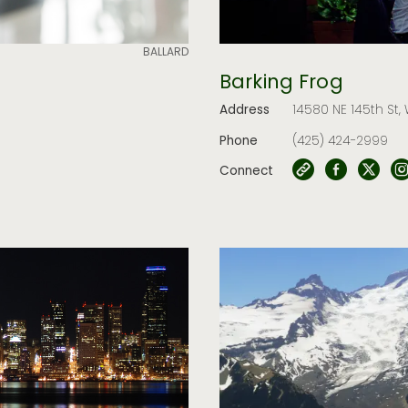
BALLARD
Barking Frog
Address
14580 NE 145th St,
Phone
(425) 424-2999
Connect