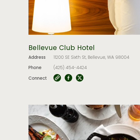
Bellevue Club Hotel
Address
11200 SE Sixth St, Bellevue, WA 98004
Phone
(425) 454-4424
Connect