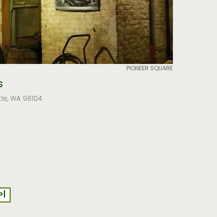
PIONEER SQUARE
s
tle, WA 98104
>|