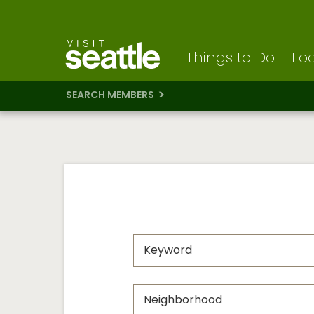
Visit Seattle logo
Skip
to
main
content
Things to Do
Foo
SEARCH MEMBERS