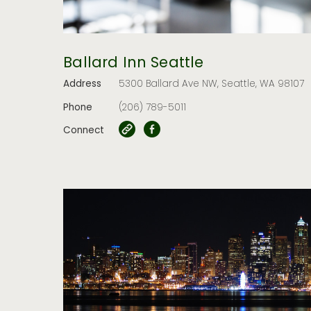
Ballard Inn Seattle
Address
5300 Ballard Ave NW, Seattle, WA 98107
Phone
(206) 789-5011
Connect