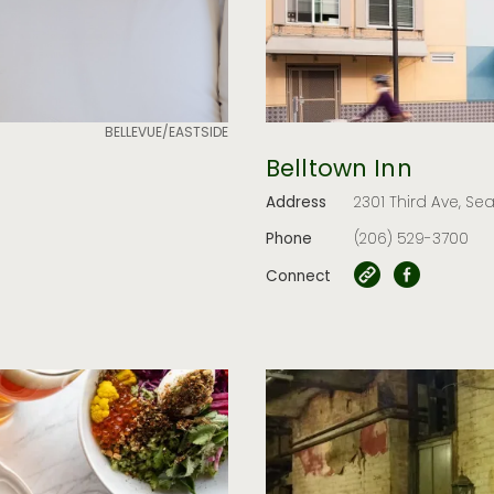
BELLEVUE/EASTSIDE
Belltown Inn
Address
2301 Third Ave, Sea
Phone
(206) 529-3700
Connect