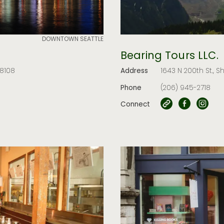
DOWNTOWN SEATTLE
Bearing Tours LLC.
98108
Address
1643 N 200th St., S
Phone
(206) 945-2718
Connect