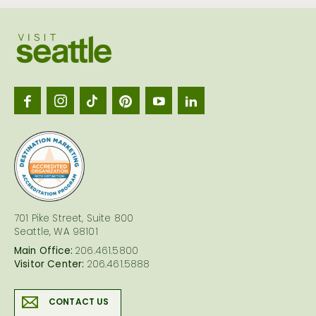
Visit
Seattl
logo
701 Pike Street, Suite 800
Seattle, WA 98101
Main Office:
206.461.5800
Visitor Center:
206.461.5888
CONTACT US