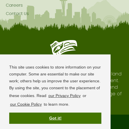
Careers
Contact Us
Seattle is Built on Native Land
This site uses cookies to store information on your
The city of Seattle resides on the traditional land
computer. Some are essential to make our site
of the Coast Salish Peoples, past and present.
work; others help us improve the user experience.
We honor with gratitude our shared land and
By using the site, you consent to the placement of
waterways, as well as the history and heritage of
these cookies. Read
our Privacy Policy
or
our indigenous neighbors.
our Cookie Policy
to learn more.
Got it!
Terms of Use
Privacy Policy
Sitemap