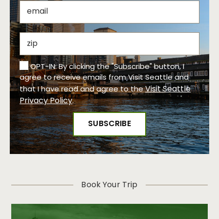
OPT-IN: By clicking the "Subscribe" button, I
agree to receive emails from Visit Seattle and
Visit Seattle
that I have read and agree to the
Privacy Policy
.
Book Your Trip