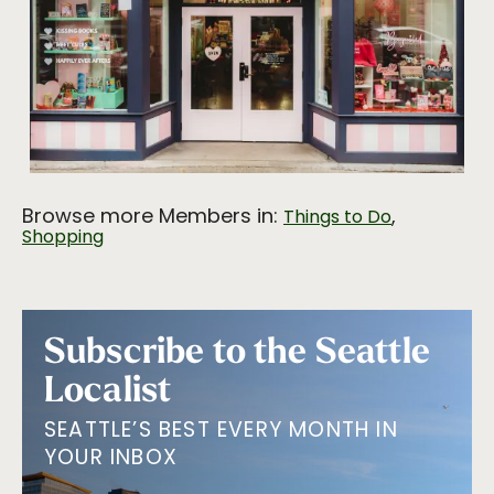
Browse more Members in:
,
Things to Do
Shopping
Subscribe to the Seattle
Localist
SEATTLE’S BEST EVERY MONTH IN
YOUR INBOX