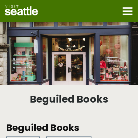
Skip
to
main
Mobi
content
Navi
men
cont
Beguiled Books
Beguiled Books