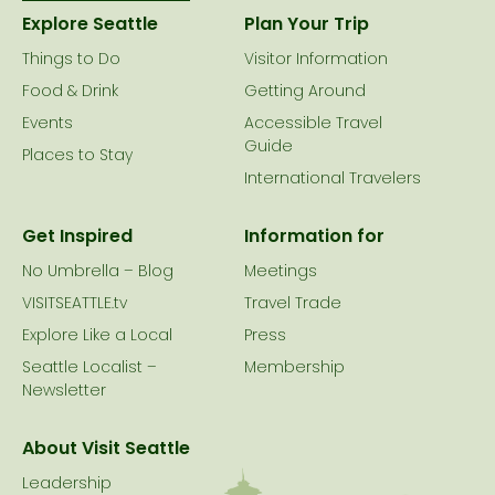
Explore Seattle
Plan Your Trip
Things to Do
Visitor Information
Food & Drink
Getting Around
Events
Accessible Travel
Guide
Places to Stay
International Travelers
Get Inspired
Information for
No Umbrella – Blog
Meetings
VISITSEATTLE.tv
Travel Trade
Explore Like a Local
Press
Seattle Localist –
Membership
Newsletter
About Visit Seattle
Leadership