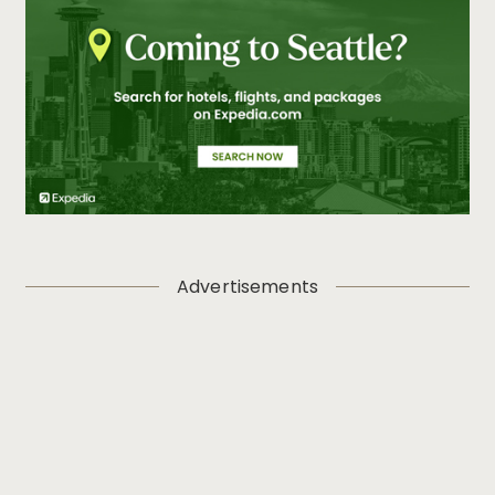
Advertisements