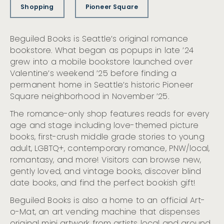
Shopping
Pioneer Square
Beguiled Books is Seattle’s original romance
bookstore. What began as popups in late ’24
grew into a mobile bookstore launched over
Valentine’s weekend ’25 before finding a
permanent home in Seattle’s historic Pioneer
Square neighborhood in November ’25.
The romance-only shop features reads for every
age and stage including love-themed picture
books, first-crush middle grade stories to young
adult, LGBTQ+, contemporary romance, PNW/local,
romantasy, and more! Visitors can browse new,
gently loved, and vintage books, discover blind
date books, and find the perfect bookish gift!
Beguiled Books is also a home to an official Art-
o-Mat, an art vending machine that dispenses