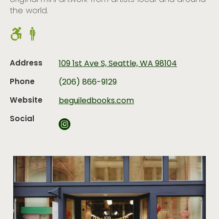
original mini artwork from artists local and around
the world.
Address
109 1st Ave S, Seattle, WA 98104
Phone
(206) 866-9129
Website
beguiledbooks.com
Social