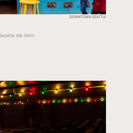
DOWNTOWN SEATTLE
Seattle, WA 98101