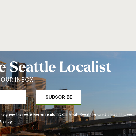
e Seattle Localist
YOUR INBOX
 I agree to receive emails from Visit Seattle and that I have
Policy
.