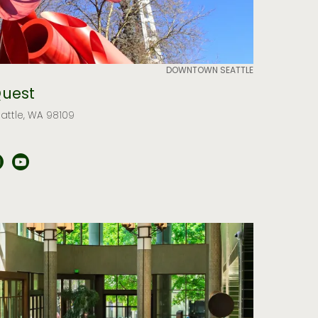
DOWNTOWN SEATTLE
Quest
eattle, WA 98109