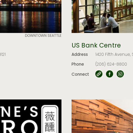
DOWNTOWN SEATTLE
US Bank Centre
121
Address
1420 Fifth Avenue, 
Phone
(206) 624-8800
Connect