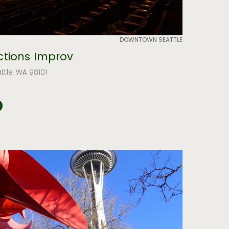
DOWNTOWN SEATTLE
tions Improv
attle, WA 98101