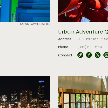
DOWNTOWN SEATTLE
Urban Adventure 
Address
305 Harrison St, S
Phone
(805) 603-5620
Connect