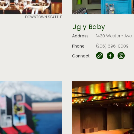
DOWNTOWN SEATTLE
Ugly Baby
Address
1430 Western Ave, 
Phone
(206) 696-0089
Connect