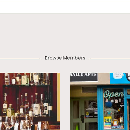
Browse Members