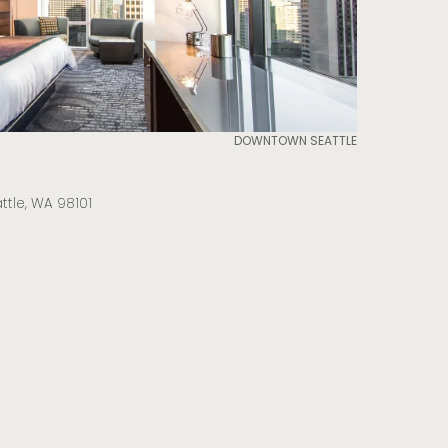
DOWNTOWN SEATTLE
attle, WA 98101