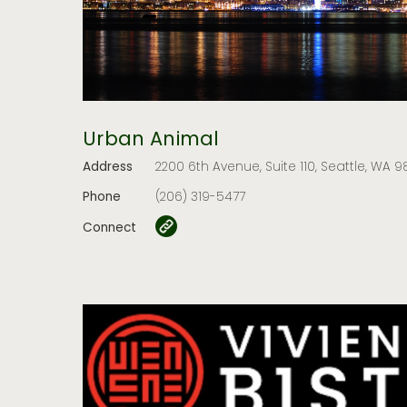
Urban Animal
Address
2200 6th Avenue, Suite 110, Seattle, WA 98
Phone
(206) 319-5477
Connect