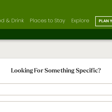
d & Drink
Places to Stay
Explore
PLAN 
Looking For Something Specific?