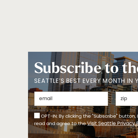
Subscribe to th
SEATTLE’S BEST EVERY MONTH IN 
OPT-IN: By clicking the "Subscribe" button,
Visit Seattle Privacy 
read and agree to the