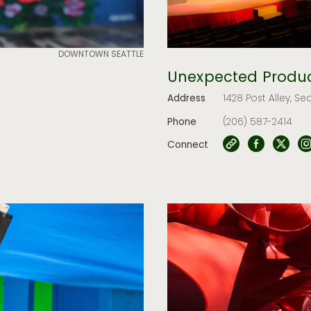
DOWNTOWN SEATTLE
Unexpected Produc
Address
1428 Post Alley, Se
Phone
(206) 587-2414
Connect