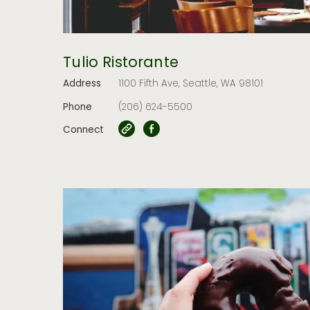
Tulio Ristorante
Address
1100 Fifth Ave, Seattle, WA 98101
Phone
(206) 624-5500
Connect