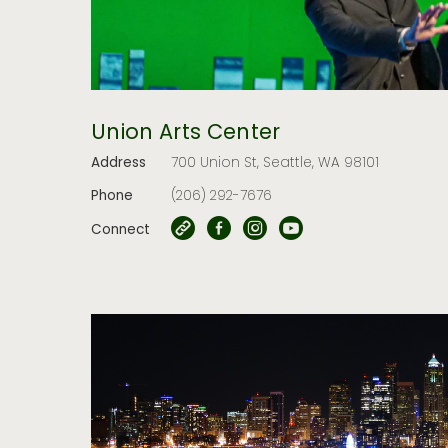
Union Arts Center
Address
700 Union St, Seattle, WA 98101
Phone
(206) 292-7676
Connect