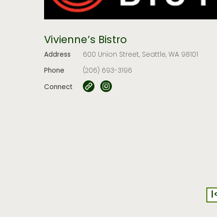
Vivienne’s Bistro
Address
600 Union Street, Seattle, WA 98101
Phone
(206) 693-3196
Connect
|