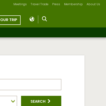
Meetings
Travel Trade
Press
Membership
About Us
YOUR TRIP
SEARCH