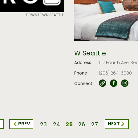
DOWNTOWN SEATTLE
W Seattle
Address
1112 Fourth Ave, Se
Phone
(206) 264-6000
Connect
<
25
PREV
NEXT
23
24
26
27