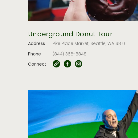
Underground Donut Tour
Address
Pike Place Market, Seattle, WA 98101
Phone
(844) 366-8848
Connect