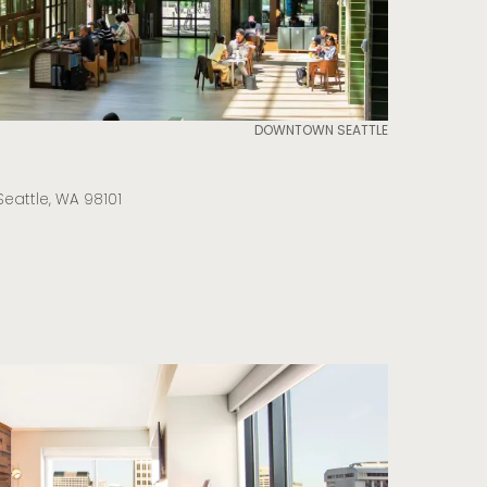
DOWNTOWN SEATTLE
Seattle, WA 98101