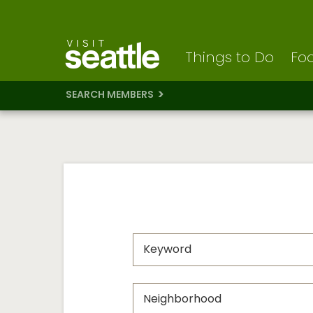
Visit Seattle logo
Skip
to
main
content
Things to Do
Foo
SEARCH MEMBERS