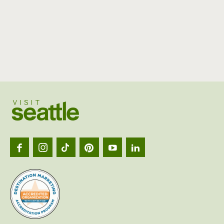
Visit
Seattl
logo