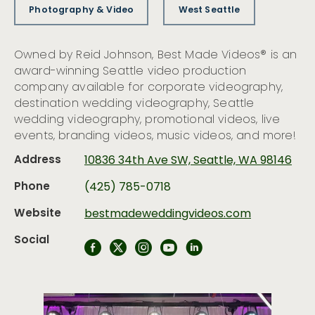
Photography & Video
West Seattle
Owned by Reid Johnson, Best Made Videos® is an
award-winning Seattle video production
company available for corporate videography,
destination wedding videography, Seattle
wedding videography, promotional videos, live
events, branding videos, music videos, and more!
Address
10836 34th Ave SW, Seattle, WA 98146
Phone
(425) 785-0718
Website
bestmadeweddingvideos.com
Social