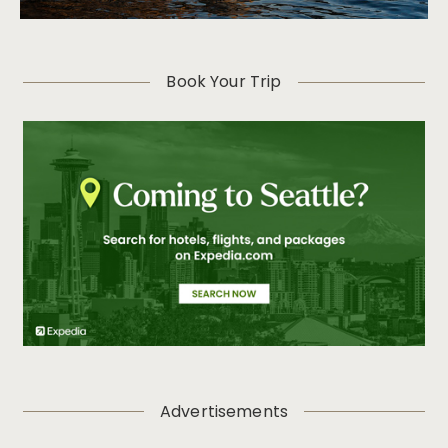
Book Your Trip
Advertisements