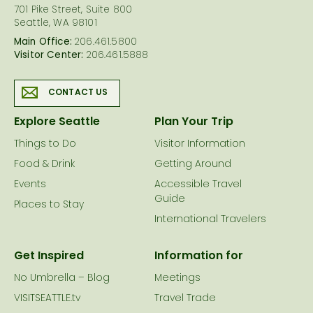
701 Pike Street, Suite 800
Seattle, WA 98101
Main Office:
206.461.5800
Visitor Center:
206.461.5888
CONTACT US
Explore Seattle
Plan Your Trip
Things to Do
Visitor Information
Food & Drink
Getting Around
Events
Accessible Travel
Guide
Places to Stay
International Travelers
Get Inspired
Information for
No Umbrella – Blog
Meetings
VISITSEATTLE.tv
Travel Trade