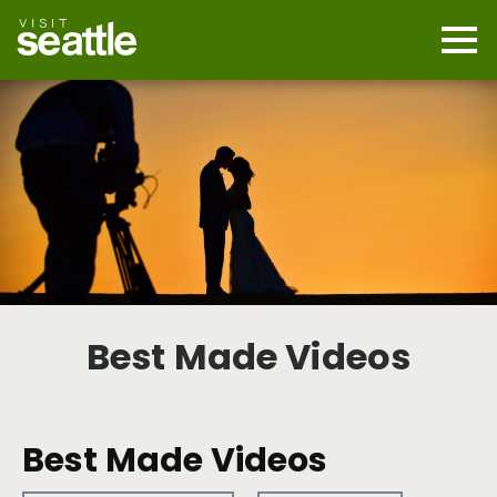
Skip
to
main
Mobi
content
Navi
men
cont
Best Made Videos
Best Made Videos