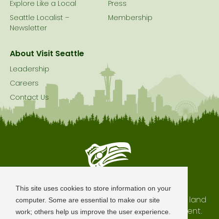
Explore Like a Local
Press
Seattle Localist –
Membership
Newsletter
About Visit Seattle
Leadership
Careers
Contact Us
Seattle is Built on Native Land
This site uses cookies to store information on your
The city of Seattle resides on the traditional land
computer. Some are essential to make our site
of the Coast Salish Peoples, past and present.
work; others help us improve the user experience.