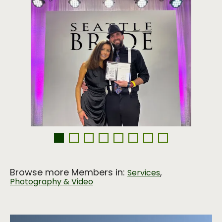
Browse more Members in:
,
Services
Photography & Video