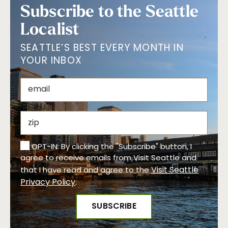
Subscribe to the Seattle
Localist
SEATTLE’S BEST EVERY MONTH IN
YOUR INBOX
OPT-IN: By clicking the "Subscribe" button, I
agree to receive emails from Visit Seattle and
Visit Seattle
that I have read and agree to the
Privacy Policy
.