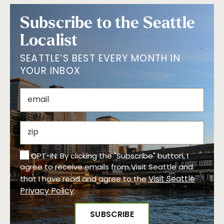
Subscribe to the Seattle
Localist
SEATTLE’S BEST EVERY MONTH IN
YOUR INBOX
OPT-IN: By clicking the "Subscribe" button, I
agree to receive emails from Visit Seattle and
Visit Seattle
that I have read and agree to the
Privacy Policy
.