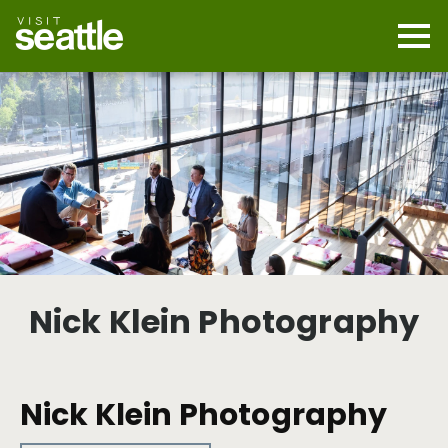
Skip
to
main
Mobi
content
Navi
men
cont
Nick Klein Photography
Nick Klein Photography