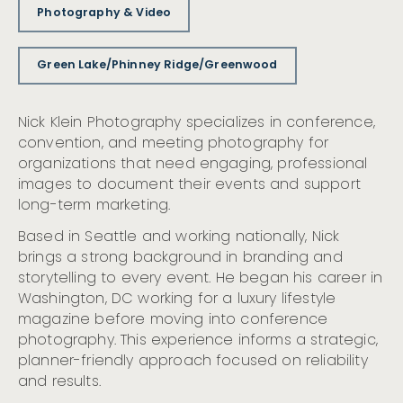
Photography & Video
Green Lake/Phinney Ridge/Greenwood
Nick Klein Photography specializes in conference,
convention, and meeting photography for
organizations that need engaging, professional
images to document their events and support
long-term marketing.
Based in Seattle and working nationally, Nick
brings a strong background in branding and
storytelling to every event. He began his career in
Washington, DC working for a luxury lifestyle
magazine before moving into conference
photography. This experience informs a strategic,
planner-friendly approach focused on reliability
and results.