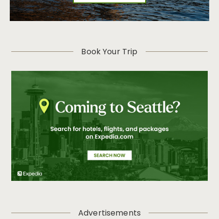
Book Your Trip
Advertisements