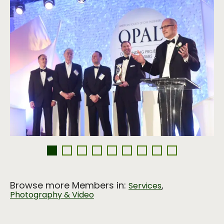
Browse more Members in:
,
Services
Photography & Video