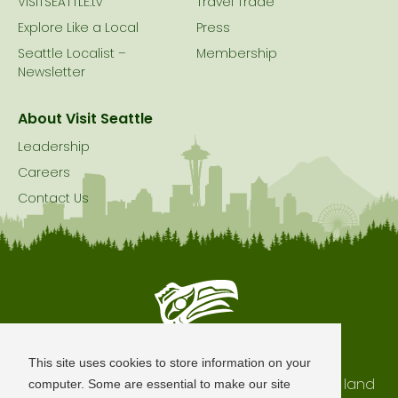
VISITSEATTLE.tv
Travel Trade
Explore Like a Local
Press
Seattle Localist –
Membership
Newsletter
About Visit Seattle
Leadership
Careers
Contact Us
Seattle is Built on Native Land
This site uses cookies to store information on your
The city of Seattle resides on the traditional land
computer. Some are essential to make our site