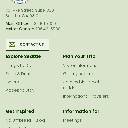
701 Pike Street, Suite 800
Seattle, WA 98101
Main Office:
206.461.5800
Visitor Center:
206.461.5888
CONTACT US
Explore Seattle
Plan Your Trip
Things to Do
Visitor Information
Food & Drink
Getting Around
Events
Accessible Travel
Guide
Places to Stay
International Travelers
Get Inspired
Information for
No Umbrella – Blog
Meetings