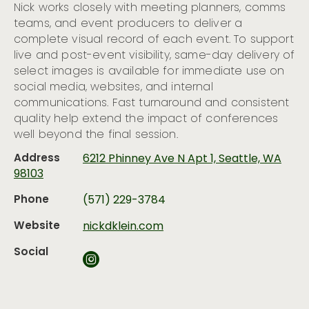
Nick works closely with meeting planners, comms
teams, and event producers to deliver a
complete visual record of each event. To support
live and post-event visibility, same-day delivery of
select images is available for immediate use on
social media, websites, and internal
communications. Fast turnaround and consistent
quality help extend the impact of conferences
well beyond the final session.
Address
6212 Phinney Ave N Apt 1, Seattle, WA
98103
Phone
(571) 229-3784
Website
nickdklein.com
Social