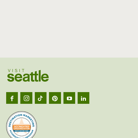
Visit
Seattl
logo