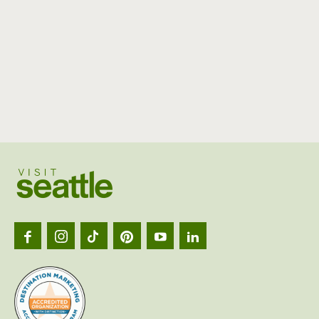
Visit
Seattl
logo