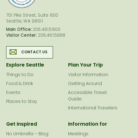
701 Pike Street, Suite 800
Seattle, WA 98101
Main Office:
206.461.5800
Visitor Center:
206.461.5888
CONTACT US
Explore Seattle
Plan Your Trip
Things to Do
Visitor Information
Food & Drink
Getting Around
Events
Accessible Travel
Guide
Places to Stay
International Travelers
Get Inspired
Information for
No Umbrella – Blog
Meetings