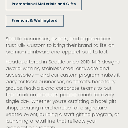
Promotional Materials and Gifts
Fremont & Wallingford
Seattle businesses, events, and organizations
trust MiiR Custom to bring their brand to life on
premium drinkware and apparel built to last.
Headquartered in Seattle since 2010, MiiR designs
award-winning stainless steel drinkware and
accessories — and our custom program makes it
easy for local businesses, nonprofits, hospitality
groups, festivals, and corporate teams to put
their mark on products people reach for every
single day. Whether you’re outfitting a hotel gift
shop, creating merchandise for a signature
Seattle event, building a staff gifting program, or
launching a retail line that reflects your
organization’s identity.