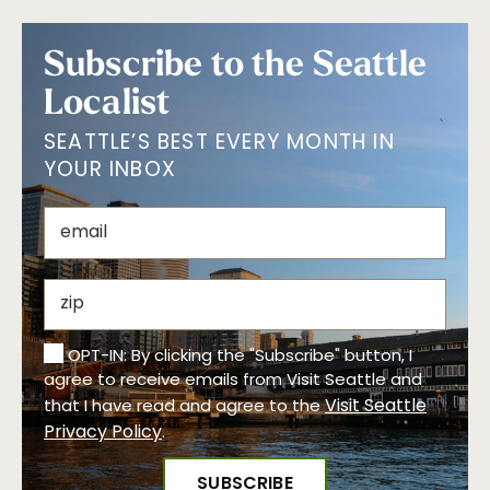
Subscribe to the Seattle
Localist
SEATTLE’S BEST EVERY MONTH IN
YOUR INBOX
OPT-IN: By clicking the "Subscribe" button, I
agree to receive emails from Visit Seattle and
Visit Seattle
that I have read and agree to the
Privacy Policy
.