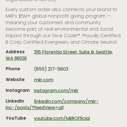
Every custom order also connects your brand to
MiiR’s $5M+ global nonprofit giving program —
meaning your customers and community
become part of real environmental and social
impact through our Give Code™. Proudly Certified
B Corp, Certified Evergreen, and Climate Neutral.
Address
316 Florentia Street, Suite B, Seattle,
WA 98109
Phone
(855) 217-5603
Website
miir.com
Instagram
instagram.com/miir
LinkedIn
linkedin.com/company/miir-
inc-/posts/?feedView=all
YouTube
youtube.com/MiiROfficial