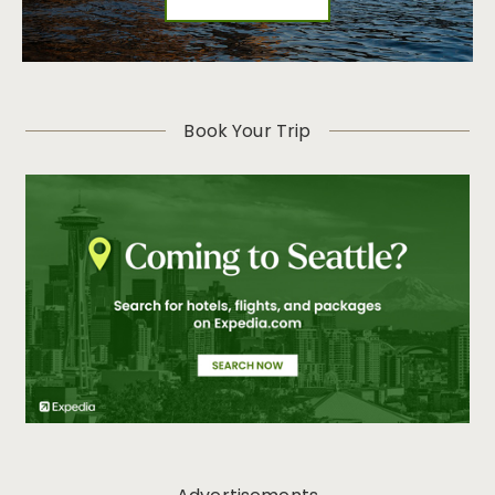
Book Your Trip