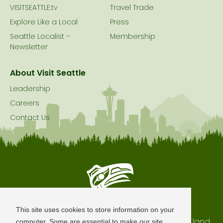
VISITSEATTLE.tv
Travel Trade
Explore Like a Local
Press
Seattle Localist –
Membership
Newsletter
About Visit Seattle
Leadership
Careers
Contact Us
Seattle is Built on Native Land
This site uses cookies to store information on your
The city of Seattle resides on the traditional land
computer. Some are essential to make our site