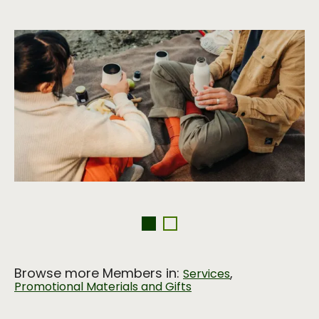
Browse more Members in:
,
Services
Promotional Materials and Gifts