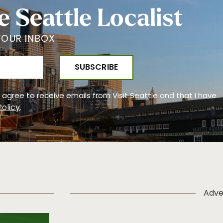
e Seattle Localist
YOUR INBOX
 I agree to receive emails from Visit Seattle and that I have
Policy
.
Adve