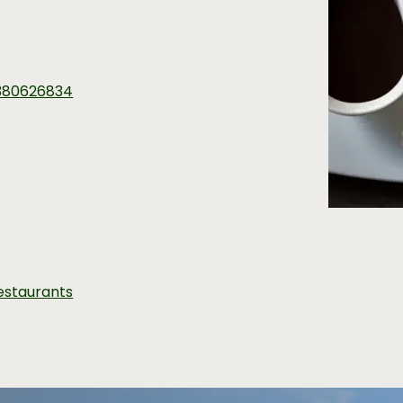
380626834
estaurants