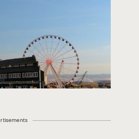
rtisements