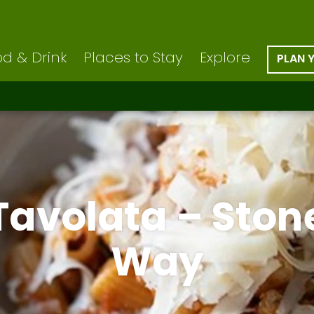
d & Drink
Places to Stay
Explore
PLAN 
Tavolata – Ston
Way