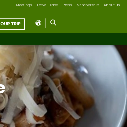
Meetings
Travel Trade
Press
Membership
About Us
YOUR TRIP
e