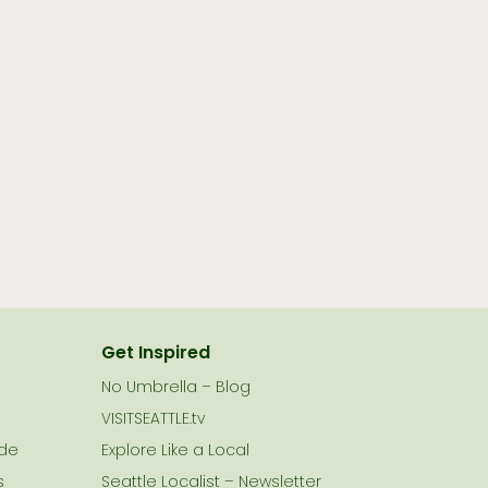
Get Inspired
No Umbrella – Blog
VISITSEATTLE.tv
ide
Explore Like a Local
s
Seattle Localist – Newsletter