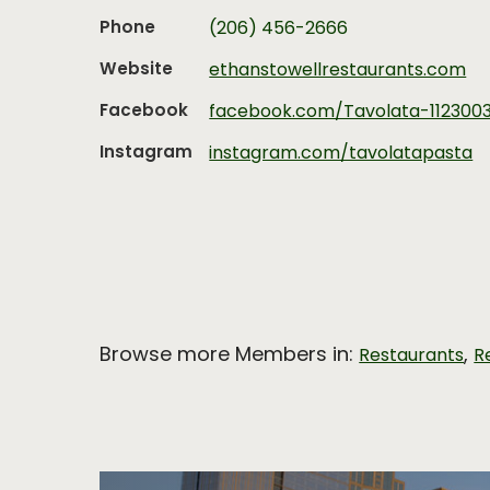
Phone
(206) 456-2666
Website
ethanstowellrestaurants.com
Facebook
facebook.com/Tavolata-112300
Instagram
instagram.com/tavolatapasta
Browse more Members in:
,
Restaurants
R