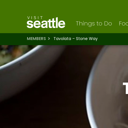
Visit Seattle logo
Skip
to
main
content
Things to Do
Foo
MEMBERS
Tavolata – Stone Way