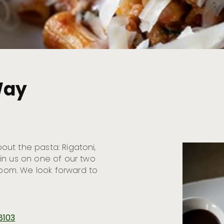
Way
bout the pasta: Rigatoni,
in us on one of our two
 room. We look forward to
8103