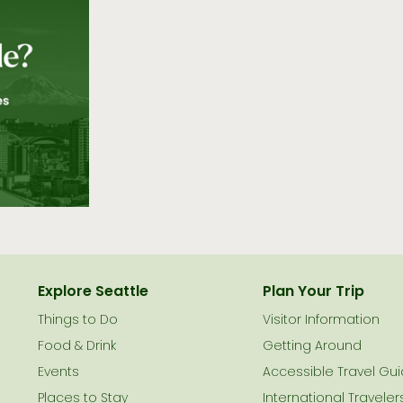
Explore Seattle
Plan Your Trip
Things to Do
Visitor Information
le
Food & Drink
Getting Around
Events
Accessible Travel Gu
Places to Stay
International Traveler