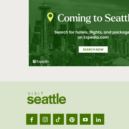
Visit
Seatt