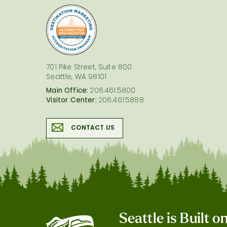
logo
701 Pike Street, Suite 800
Seattle, WA 98101
Main Office:
206.461.5800
Visitor Center:
206.461.5888
CONTACT US
Seattle is Built 