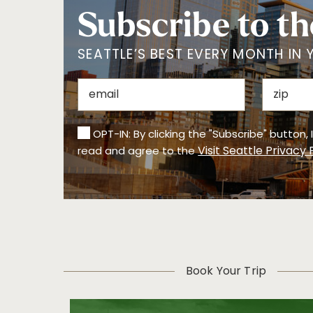
Subscribe to th
SEATTLE’S BEST EVERY MONTH IN 
OPT-IN: By clicking the "Subscribe" button,
Visit Seattle Privacy 
read and agree to the
Book Your Trip