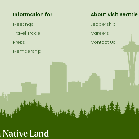
Information for
About Visit Seattle
Meetings
Leadership
Travel Trade
Careers
Press
Contact Us
Membership
on Native Land