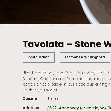
Tavolata – Stone 
Restaurants
Fremont & Wallingford
Like the original, Tavolàta Stone Way is all a
Bucatini, Gnocchi alla Romana and more. Jo
patios or at a table in our spacious dining
seeing you soon!
Cuisine
Italian
Address
3627 Stone Way N, Seattle, WA 9